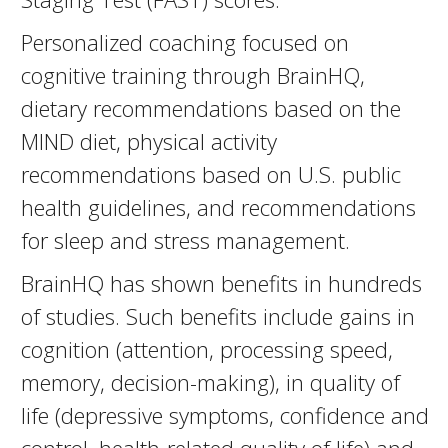
Personalized coaching focused on
cognitive training through BrainHQ,
dietary recommendations based on the
MIND diet, physical activity
recommendations based on U.S. public
health guidelines, and recommendations
for sleep and stress management.
BrainHQ has shown benefits in hundreds
of studies. Such benefits include gains in
cognition (attention, processing speed,
memory, decision-making), in quality of
life (depressive symptoms, confidence and