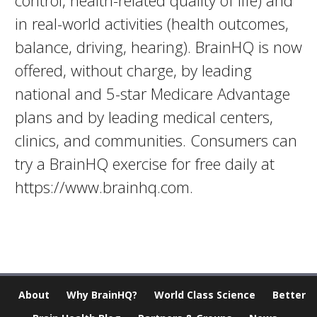
control, health-related quality of life) and
in real-world activities (health outcomes,
balance, driving, hearing). BrainHQ is now
offered, without charge, by leading
national and 5-star Medicare Advantage
plans and by leading medical centers,
clinics, and communities. Consumers can
try a BrainHQ exercise for free daily at
https://www.brainhq.com.
About
Why BrainHQ?
World Class Science
Better