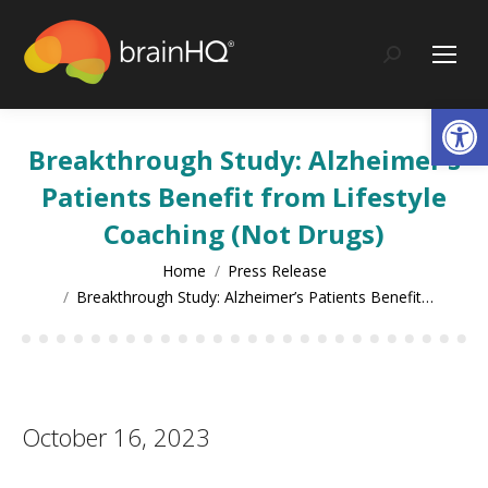
content
Search:
Op
Breakthrough Study: Alzheimer’s
Patients Benefit from Lifestyle
Coaching (Not Drugs)
You are here:
Home
Press Release
Breakthrough Study: Alzheimer’s Patients Benefit…
October 16, 2023