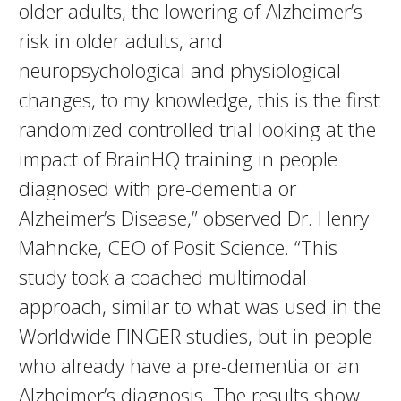
older adults, the lowering of Alzheimer’s
risk in older adults, and
neuropsychological and physiological
changes, to my knowledge, this is the first
randomized controlled trial looking at the
impact of BrainHQ training in people
diagnosed with pre-dementia or
Alzheimer’s Disease,” observed Dr. Henry
Mahncke, CEO of Posit Science. “This
study took a coached multimodal
approach, similar to what was used in the
Worldwide FINGER studies, but in people
who already have a pre-dementia or an
Alzheimer’s diagnosis. The results show