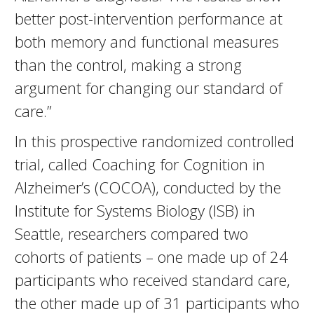
better post-intervention performance at
both memory and functional measures
than the control, making a strong
argument for changing our standard of
care.”
In this prospective randomized controlled
trial, called Coaching for Cognition in
Alzheimer’s (COCOA), conducted by the
Institute for Systems Biology (ISB) in
Seattle, researchers compared two
cohorts of patients – one made up of 24
participants who received standard care,
the other made up of 31 participants who