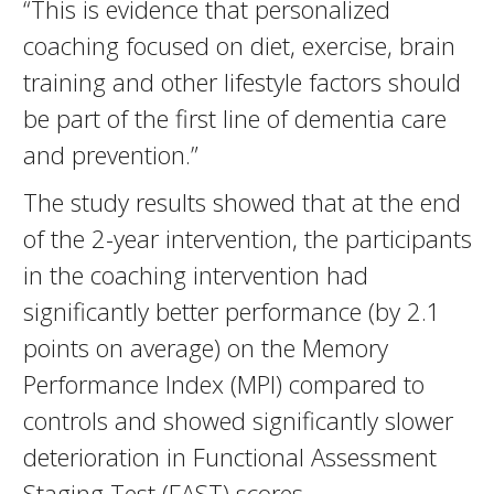
“This is evidence that personalized
coaching focused on diet, exercise, brain
training and other lifestyle factors should
be part of the first line of dementia care
and prevention.”
The study results showed that at the end
of the 2-year intervention, the participants
in the coaching intervention had
significantly better performance (by 2.1
points on average) on the Memory
Performance Index (MPI) compared to
controls and showed significantly slower
deterioration in Functional Assessment
Staging Test (FAST) scores.