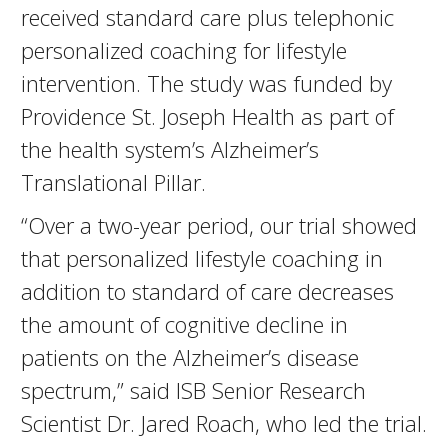
received standard care plus telephonic
personalized coaching for lifestyle
intervention. The study was funded by
Providence St. Joseph Health as part of
the health system’s Alzheimer’s
Translational Pillar.
“Over a two-year period, our trial showed
that personalized lifestyle coaching in
addition to standard of care decreases
the amount of cognitive decline in
patients on the Alzheimer’s disease
spectrum,” said ISB Senior Research
Scientist Dr. Jared Roach, who led the trial.