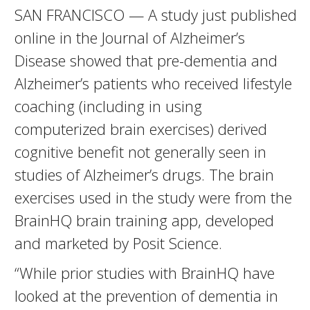
SAN FRANCISCO — A study just published
online in the Journal of Alzheimer’s
Disease showed that pre-dementia and
Alzheimer’s patients who received lifestyle
coaching (including in using
computerized brain exercises) derived
cognitive benefit not generally seen in
studies of Alzheimer’s drugs. The brain
exercises used in the study were from the
BrainHQ brain training app, developed
and marketed by Posit Science.
“While prior studies with BrainHQ have
looked at the prevention of dementia in