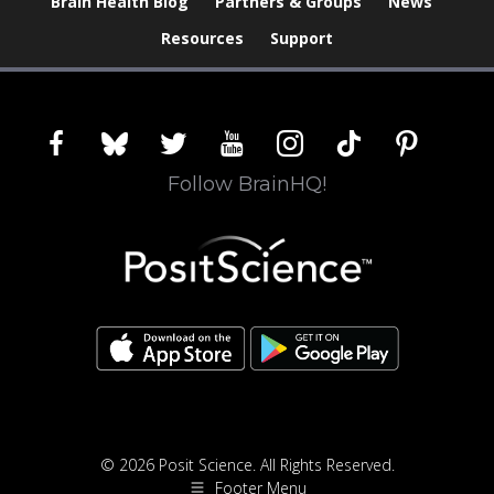
Brain Health Blog
Partners & Groups
News
Resources
Support
facebook
bluesky
twitter
youtube
instagram
tiktok
pinterest
Follow BrainHQ!
© 2026 Posit Science. All Rights Reserved.
Footer Menu