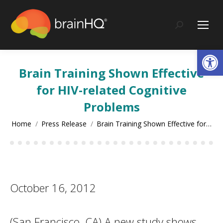
content
Search:
Op
Brain Training Shown Effective
for HIV-related Cognitive
Problems
You are here:
Home
Press Release
Brain Training Shown Effective for…
October 16, 2012
(San Francisco, CA) A new study shows