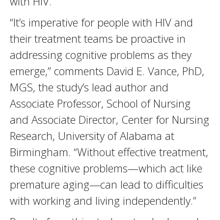
with HIV.
“It’s imperative for people with HIV and
their treatment teams be proactive in
addressing cognitive problems as they
emerge,” comments David E. Vance, PhD,
MGS, the study’s lead author and
Associate Professor, School of Nursing
and Associate Director, Center for Nursing
Research, University of Alabama at
Birmingham. “Without effective treatment,
these cognitive problems—which act like
premature aging—can lead to difficulties
with working and living independently.”