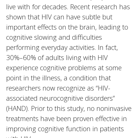
live with for decades. Recent research has
shown that HIV can have subtle but
important effects on the brain, leading to
cognitive slowing and difficulties
performing everyday activities. In fact,
30%–60% of adults living with HIV
experience cognitive problems at some
point in the illness, a condition that
researchers now recognize as “HIV-
associated neurocognitive disorders”
(HAND). Prior to this study, no noninvasive
treatments have been proven effective in
improving cognitive function in patients