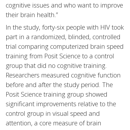
cognitive issues and who want to improve
their brain health.”
In the study, forty-six people with HIV took
part in a randomized, blinded, controlled
trial comparing computerized brain speed
training from Posit Science to a control
group that did no cognitive training.
Researchers measured cognitive function
before and after the study period. The
Posit Science training group showed
significant improvements relative to the
control group in visual speed and
attention, a core measure of brain