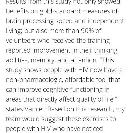
Results from this study not only showed
benefits on gold-standard measures of
brain processing speed and independent
living; but also more than 90% of
volunteers who received the training
reported improvement in their thinking
abilities, memory, and attention. “This
study shows people with HIV now have a
non-pharmacologic, affordable tool that
can improve cognitive functioning in
areas that directly affect quality of life,”
states Vance. “Based on this research, my
team would suggest these exercises to
people with HIV who have noticed