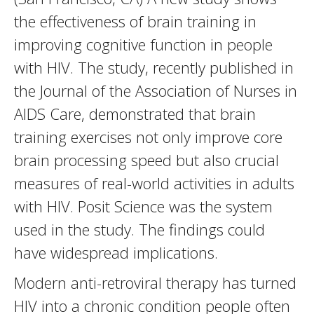
the effectiveness of brain training in
improving cognitive function in people
with HIV. The study, recently published in
the Journal of the Association of Nurses in
AIDS Care, demonstrated that brain
training exercises not only improve core
brain processing speed but also crucial
measures of real-world activities in adults
with HIV. Posit Science was the system
used in the study. The findings could
have widespread implications.
Modern anti-retroviral therapy has turned
HIV into a chronic condition people often