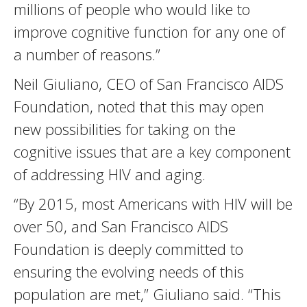
millions of people who would like to
improve cognitive function for any one of
a number of reasons.”
Neil Giuliano, CEO of San Francisco AIDS
Foundation, noted that this may open
new possibilities for taking on the
cognitive issues that are a key component
of addressing HIV and aging.
“By 2015, most Americans with HIV will be
over 50, and San Francisco AIDS
Foundation is deeply committed to
ensuring the evolving needs of this
population are met,” Giuliano said. “This