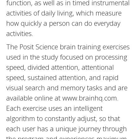
function, as well as in timed instrumental
activities of daily living, which measure
how quickly a person can do everyday
activities.
The Posit Science brain training exercises
used in the study focused on processing
speed, divided attention, attentional
speed, sustained attention, and rapid
visual search and memory tasks and are
available online at www.brainhq.com.
Each exercise uses an intelligent
algorithm to constantly adjust, so that
each user has a unique journey through
the program and experiences maximum