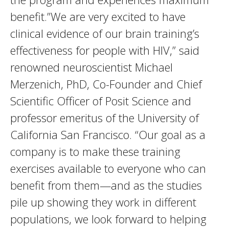
benefit.”We are very excited to have
clinical evidence of our brain training’s
effectiveness for people with HIV,” said
renowned neuroscientist Michael
Merzenich, PhD, Co-Founder and Chief
Scientific Officer of Posit Science and
professor emeritus of the University of
California San Francisco. “Our goal as a
company is to make these training
exercises available to everyone who can
benefit from them—and as the studies
pile up showing they work in different
populations, we look forward to helping