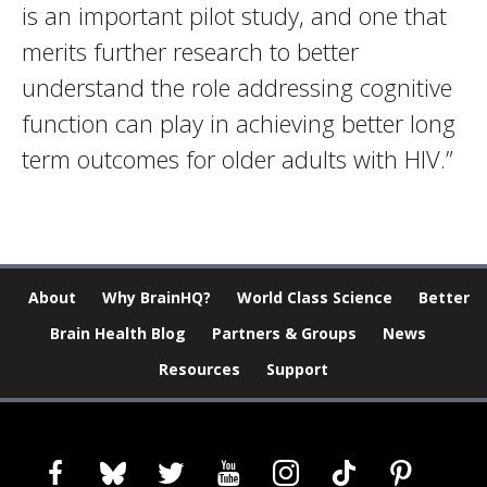
is an important pilot study, and one that
merits further research to better
understand the role addressing cognitive
function can play in achieving better long
term outcomes for older adults with HIV.”
About
Why BrainHQ?
World Class Science
Better
Brain Health Blog
Partners & Groups
News
Resources
Support
facebook
bluesky
twitter
youtube
instagram
tiktok
pinterest