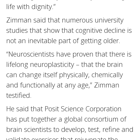
life with dignity.”
Zimman said that numerous university
studies that show that cognitive decline is
not an inevitable part of getting older.
“Neuroscientists have proven that there is
lifelong neuroplasticity – that the brain
can change itself physically, chemically
and functionally at any age,” Zimman
testified.
He said that Posit Science Corporation
has put together a global consortium of
brain scientists to develop, test, refine and
validate exercises that rejuvenate the