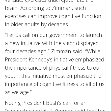
brain. According to Zimman, such
exercises can improve cognitive function
in older adults by decades.
“Let us call on our government to launch
a new initiative with the vigor displayed
four decades ago,” Zimman said. “While
President Kennedy’s initiative emphasized
the importance of physical fitness to our
youth, this initiative must emphasize the
importance of cognitive fitness to all of us
as we age.”
Noting President Bush’s call for an
“ownership society,” Zimman said that the