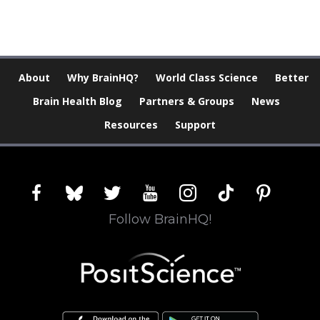
About
Why BrainHQ?
World Class Science
Better
Brain Health Blog
Partners & Groups
News
Resources
Support
facebook
bluesky
twitter
youtube
instagram
tiktok
pinterest
Follow BrainHQ!