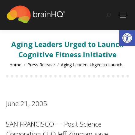
content
Search:
Op
Aging Leaders Urged to Launch
Cognitive Fitness Initiative
You are here:
Home
Press Release
Aging Leaders Urged to Launch…
June 21, 2005
SAN FRANCISCO — Posit Science
Corporation CEO Jeff Zimman gave