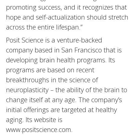
promoting success, and it recognizes that
hope and self-actualization should stretch
across the entire lifespan.”
Posit Science is a venture-backed
company based in San Francisco that is
developing brain health programs. Its
programs are based on recent
breakthroughs in the science of
neuroplasticity – the ability of the brain to
change itself at any age. The company’s
initial offerings are targeted at healthy
aging. Its website is
www.positscience.com.