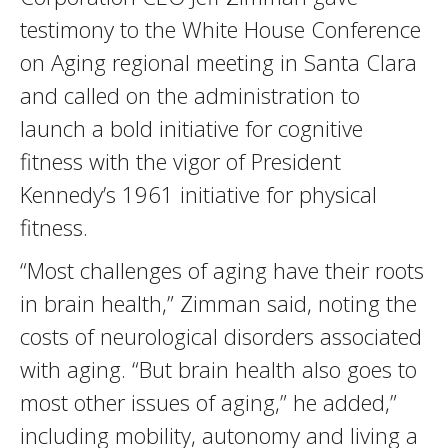
testimony to the White House Conference
on Aging regional meeting in Santa Clara
and called on the administration to
launch a bold initiative for cognitive
fitness with the vigor of President
Kennedy’s 1961 initiative for physical
fitness.
“Most challenges of aging have their roots
in brain health,” Zimman said, noting the
costs of neurological disorders associated
with aging. “But brain health also goes to
most other issues of aging,” he added,”
including mobility, autonomy and living a