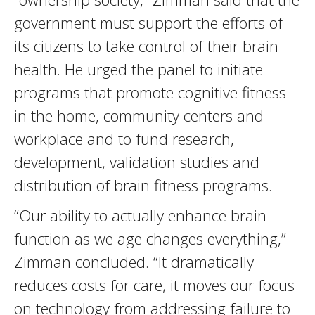
government must support the efforts of
its citizens to take control of their brain
health. He urged the panel to initiate
programs that promote cognitive fitness
in the home, community centers and
workplace and to fund research,
development, validation studies and
distribution of brain fitness programs.
“Our ability to actually enhance brain
function as we age changes everything,”
Zimman concluded. “It dramatically
reduces costs for care, it moves our focus
on technology from addressing failure to