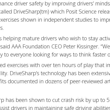
nhance driver safety by improving drivers’ mi
lled DriveSharp(tm) which Posit Science releas
 exercises shown in independent studies to imp
s.
is helping mature drivers who wish to stay acti
” said AAA Foundation CEO Peter Kissinger. “We a
y to everyone looking for ways to think faster 
d exercises with over ten hours of play that im
ility. DriveSharp’s technology has been extensi
efits documented in dozens of peer-reviewed ar
rp has been shown to cut crash risk by up to 
sist drivers in maintaining safe driving abilitie