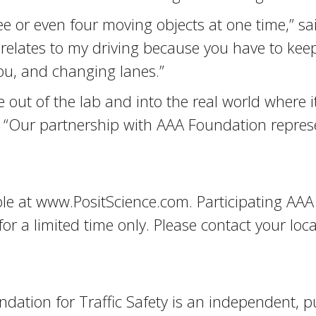
ee or even four moving objects at one time,” sa
relates to my driving because you have to keep
you, and changing lanes.”
e out of the lab and into the real world where i
e. “Our partnership with AAA Foundation represe
ble at www.PositScience.com. Participating AAA
 a limited time only. Please contact your local 
ation for Traffic Safety is an independent, pu