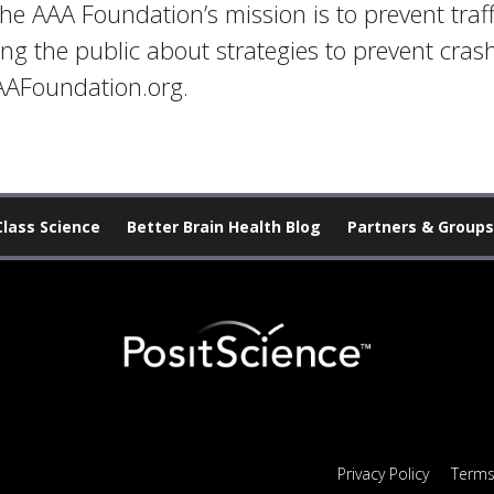
he AAA Foundation’s mission is to prevent traf
ing the public about strategies to prevent cra
AAAFoundation.org.
Class Science
Better Brain Health Blog
Partners & Groups
Privacy Policy
Terms