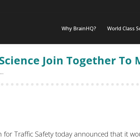
Why BrainHQ?
World Class S
Science Join Together To 
n…
 Traffic Safety today announced that it would