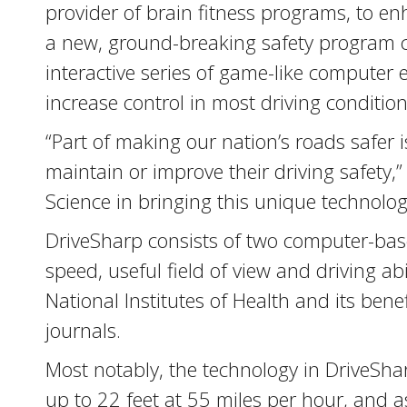
provider of brain fitness programs, to e
a new, ground-breaking safety program ca
interactive series of game-like computer
increase control in most driving condition
“Part of making our nation’s roads safer 
maintain or improve their driving safety,
Science in bringing this unique technolog
DriveSharp consists of two computer-base
speed, useful field of view and driving ab
National Institutes of Health and its ben
journals.
Most notably, the technology in DriveSha
up to 22 feet at 55 miles per hour, and as