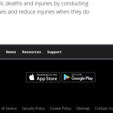
fic deaths and injuries by conducting
shes and reduce injuries when they do
News
Resources
Support
 of Service
Security Policy
Cookie Policy
Sitemap
Contact Us