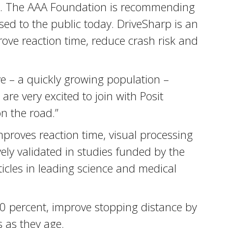
nds. The AAA Foundation is recommending
ed to the public today. DriveSharp is an
rove reaction time, reduce crash risk and
ve – a quickly growing population –
re very excited to join with Posit
on the road.”
proves reaction time, visual processing
vely validated in studies funded by the
ticles in leading science and medical
50 percent, improve stopping distance by
s as they age.