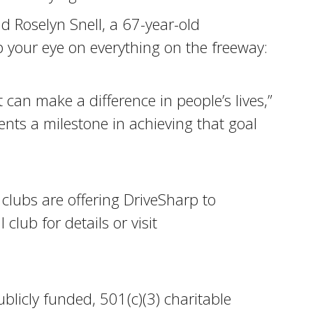
id Roselyn Snell, a 67-year-old
 your eye on everything on the freeway:
t can make a difference in people’s lives,”
nts a milestone in achieving that goal
 clubs are offering DriveSharp to
club for details or visit
blicly funded, 501(c)(3) charitable