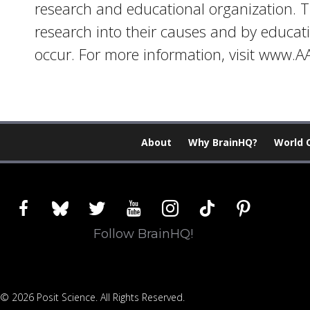
research and educational organization. T
research into their causes and by educat
occur. For more information, visit www.
About
Why BrainHQ?
World 
facebook
bluesky
twitter
youtube
instagram
tiktok
pinterest
Follow BrainHQ!
© 2026 Posit Science. All Rights Reserved.