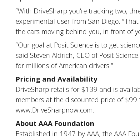
“With DriveSharp you’re tracking two, thr
experimental user from San Diego. “That 
the cars moving behind you, in front of 
“Our goal at Posit Science is to get scienc
said Steven Aldrich, CEO of Posit Scienc
for millions of American drivers.”
Pricing and Availability
DriveSharp retails for $139 and is availa
members at the discounted price of $99 for
www.DriveSharpnow.com.
About AAA Foundation
Established in 1947 by AAA, the AAA Found