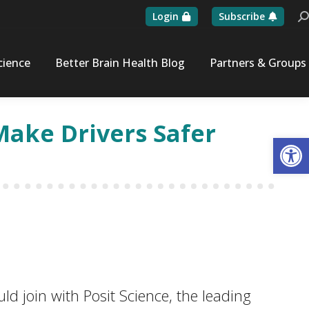
Login
Subscribe
Se
cience
Better Brain Health Blog
Partners & Groups
Make Drivers Safer
Op
 join with Posit Science, the leading