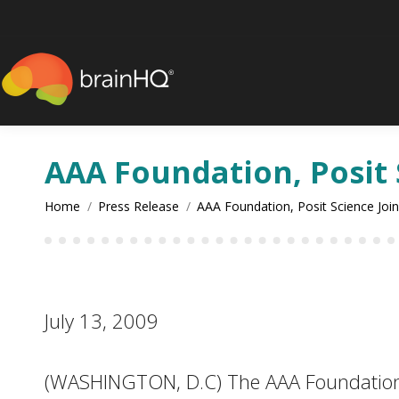
content
AAA Foundation, Posit 
You are here:
Home
Press Release
AAA Foundation, Posit Science Joi
July 13, 2009
(WASHINGTON, D.C) The AAA Foundation for