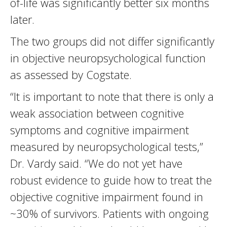
of-life was significantly better six months
later.
The two groups did not differ significantly
in objective neuropsychological function
as assessed by Cogstate.
“It is important to note that there is only a
weak association between cognitive
symptoms and cognitive impairment
measured by neuropsychological tests,”
Dr. Vardy said. “We do not yet have
robust evidence to guide how to treat the
objective cognitive impairment found in
~30% of survivors. Patients with ongoing