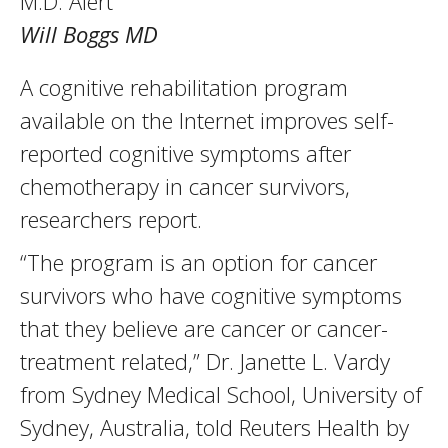
M.D. Alert
Will Boggs MD
A cognitive rehabilitation program
available on the Internet improves self-
reported cognitive symptoms after
chemotherapy in cancer survivors,
researchers report.
“The program is an option for cancer
survivors who have cognitive symptoms
that they believe are cancer or cancer-
treatment related,” Dr. Janette L. Vardy
from Sydney Medical School, University of
Sydney, Australia, told Reuters Health by