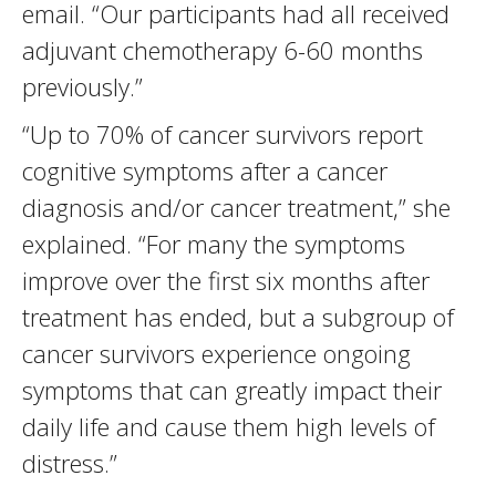
email. “Our participants had all received
adjuvant chemotherapy 6-60 months
previously.”
“Up to 70% of cancer survivors report
cognitive symptoms after a cancer
diagnosis and/or cancer treatment,” she
explained. “For many the symptoms
improve over the first six months after
treatment has ended, but a subgroup of
cancer survivors experience ongoing
symptoms that can greatly impact their
daily life and cause them high levels of
distress.”