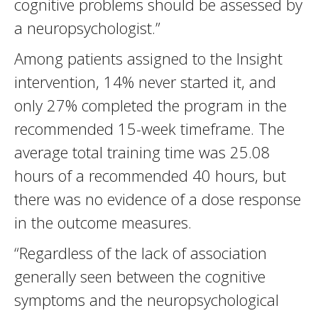
cognitive problems should be assessed by
a neuropsychologist.”
Among patients assigned to the Insight
intervention, 14% never started it, and
only 27% completed the program in the
recommended 15-week timeframe. The
average total training time was 25.08
hours of a recommended 40 hours, but
there was no evidence of a dose response
in the outcome measures.
“Regardless of the lack of association
generally seen between the cognitive
symptoms and the neuropsychological