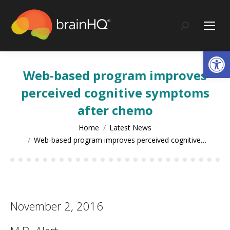
content
Search:
Op
Web-based program improves
perceived cognitive symptoms
after chemo
You are here:
Home
Latest News
Web-based program improves perceived cognitive…
November 2, 2016