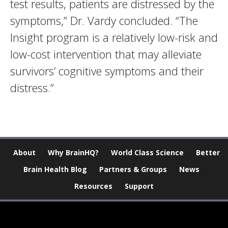
test results, patients are distressed by the
symptoms,” Dr. Vardy concluded. “The
Insight program is a relatively low-risk and
low-cost intervention that may alleviate
survivors’ cognitive symptoms and their
distress.”
About
Why BrainHQ?
World Class Science
Better
Brain Health Blog
Partners & Groups
News
Resources
Support