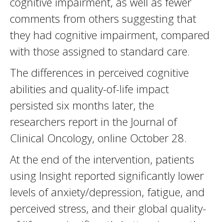
cognitive impairment, as well as fewer
comments from others suggesting that
they had cognitive impairment, compared
with those assigned to standard care.
The differences in perceived cognitive
abilities and quality-of-life impact
persisted six months later, the
researchers report in the Journal of
Clinical Oncology, online October 28.
At the end of the intervention, patients
using Insight reported significantly lower
levels of anxiety/depression, fatigue, and
perceived stress, and their global quality-