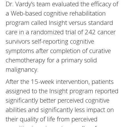
Dr. Vardy’s team evaluated the efficacy of
a Web-based cognitive rehabilitation
program called Insight versus standard
care in a randomized trial of 242 cancer
survivors self-reporting cognitive
symptoms after completion of curative
chemotherapy for a primary solid
malignancy.
After the 15-week intervention, patients
assigned to the Insight program reported
significantly better perceived cognitive
abilities and significantly less impact on
their quality of life from perceived