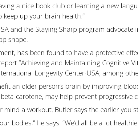
ving a nice book club or learning a new langu
 keep up your brain health.”
USA and the Staying Sharp program advocate int
top shape.
ent, has been found to have a protective effec
eport “Achieving and Maintaining Cognitive Vit
International Longevity Center-USA, among othe
nefit an older person’s brain by improving bloo
d beta-carotene, may help prevent progressive 
ind a workout, Butler says the earlier you sta
 bodies,” he says. “We’d all be a lot healthier