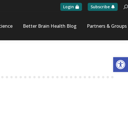
Login
Subscribe
Se
cience
Better Brain Health Blog
Partners & Groups
Op