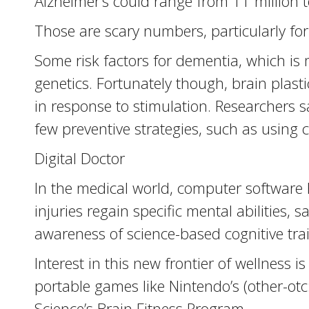
Alzheimer’s could range from 11 million to
Those are scary numbers, particularly fo
Some risk factors for dementia, which is
genetics. Fortunately though, brain plast
in response to stimulation. Researchers 
few preventive strategies, such as using
Digital Doctor
In the medical world, computer software 
injuries regain specific mental abilitie
awareness of science-based cognitive tra
Interest in this new frontier of wellnes
portable games like Nintendo’s (other-ot
Science’s Brain Fitness Program.