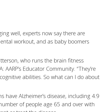
ging well, experts now say there are
he mental workout, and as baby boomers
Patterson, who runs the brain fitness
RTA: AARP’s Educator Community. “They’re
y cognitive abilities. So what can I do about
ns have Alzheimer’s disease, including 4.9
e number of people age 65 and over with