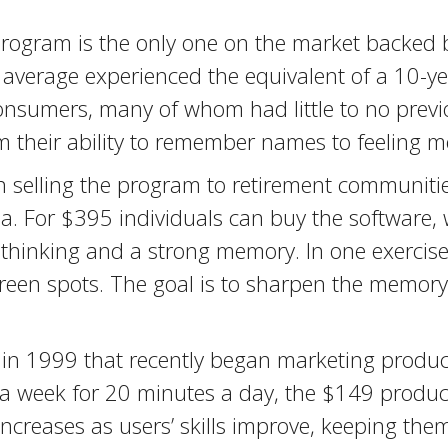
rogram is the only one on the market backed by
 average experienced the equivalent of a 10-
 Consumers, many of whom had little to no prev
m their ability to remember names to feeling m
elling the program to retirement communities
da. For $395 individuals can buy the software,
e thinking and a strong memory. In one exercise,
een spots. The goal is to sharpen the memory, 
 in 1999 that recently began marketing product
 a week for 20 minutes a day, the $149 product 
y increases as users’ skills improve, keeping th