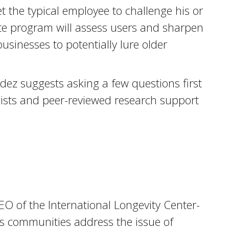
the typical employee to challenge his or
te program will assess users and sharpen
businesses to potentially lure older
ez suggests asking a few questions first
gists and peer-reviewed research support
CEO of the International Longevity Center-
ps communities address the issue of