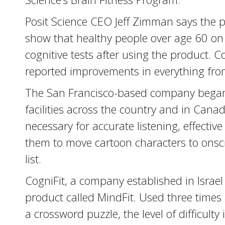
Posit Science CEO Jeff Zimman says the p
show that healthy people over age 60 on
cognitive tests after using the product.
reported improvements in everything fro
The San Francisco-based company began s
facilities across the country and in Cana
necessary for accurate listening, effectiv
them to move cartoon characters to onscr
list.
CogniFit, a company established in Israel
product called MindFit. Used three times
a crossword puzzle, the level of difficult