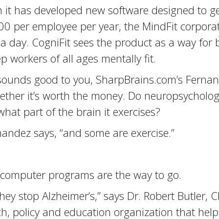
t has developed new software designed to get 
 per employee per year, the MindFit corpora
s a day. CogniFit sees the product as a way for 
 workers of all ages mentally fit.
sounds good to you, SharpBrains.com’s Fernand
hether it’s worth the money. Do neuropsycholo
at part of the brain it exercises?
andez says, “and some are exercise.”
t computer programs are the way to go.
they stop Alzheimer’s,” says Dr. Robert Butler, 
rch, policy and education organization that hel