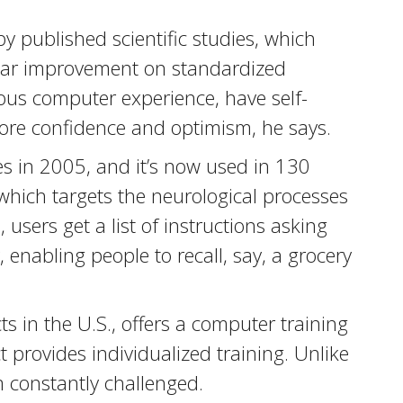
 published scientific studies, which
year improvement on standardized
ious computer experience, have self-
ore confidence and optimism, he says.
 in 2005, and it’s now used in 130
 which targets the neurological processes
 users get a list of instructions asking
enabling people to recall, say, a grocery
s in the U.S., offers a computer training
provides individualized training. Unlike
em constantly challenged.