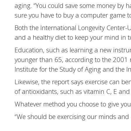
aging. “You could save some money by ha
sure you have to buy a computer game to
Both the International Longevity Center-
and a healthy diet to keep your mind in 
Education, such as learning a new instrum
younger than 65, according to the 2001 r
Institute for the Study of Aging and the 
Likewise, the report says exercise can be
of antioxidants, such as vitamin C, E an
Whatever method you choose to give your m
“We should be exercising our minds and our