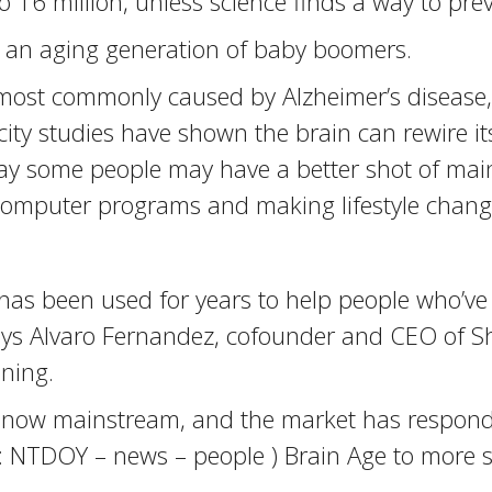
 16 million, unless science finds a way to prev
r an aging generation of baby boomers.
 most commonly caused by Alzheimer’s disease, s
icity studies have shown the brain can rewire it
say some people may have a better shot of main
 computer programs and making lifestyle chang
has been used for years to help people who’ve 
s, says Alvaro Fernandez, cofounder and CEO of
ining.
s is now mainstream, and the market has respon
c: NTDOY – news – people ) Brain Age to more s