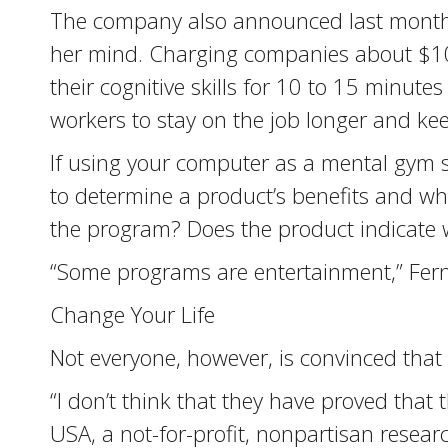
The company also announced last month i
her mind. Charging companies about $100
their cognitive skills for 10 to 15 minute
workers to stay on the job longer and keep
If using your computer as a mental gym 
to determine a product’s benefits and w
the program? Does the product indicate wh
“Some programs are entertainment,” Fern
Change Your Life
Not everyone, however, is convinced tha
“I don’t think that they have proved that 
USA, a not-for-profit, nonpartisan resea