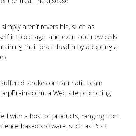
ent or treat the disease.
imply aren’t reversible, such as
self into old age, and even add new cells
taining their brain health by adopting a
es.
suffered strokes or traumatic brain
 SharpBrains.com, a Web site promoting
ded with a host of products, ranging from
cience-based software, such as Posit