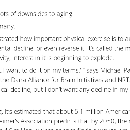
lots of downsides to aging.
 many.
trated how important physical exercise is to a
ntal decline, or even reverse it. It’s called t
ty, interest in it is beginning to explode.
ut I want to do it on my terms,’ ” says Michael 
 the Dana Alliance for Brain Initiatives and N
hysical decline, but I don’t want any decline in m
. It’s estimated that about 5.1 million America
eimer’s Association predicts that by 2050, th