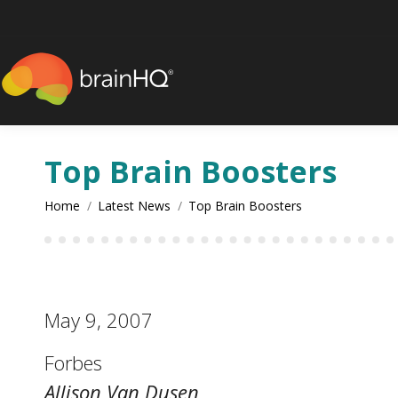
content
Top Brain Boosters
You are here:
Home
Latest News
Top Brain Boosters
May 9, 2007
Forbes
Allison Van Dusen