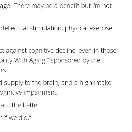
age. There may be a benefit but I’m not
ellectual stimulation, physical exercise
t against cognitive decline, even in those
ality With Aging,” sponsored by the
rs.
d supply to the brain, and a high intake
cognitive impairment.
rt, the better.
 if we did.”