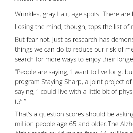
Wrinkles, gray hair, age spots. There are 
Losing the mind, though, tops the list of
But fear not. Just as research has demons
things we can do to reduce our risk of me
search for more ways to enjoy their longevi
“People are saying, ‘I want to live long, b
program Staying Sharp, a joint project of
saying, ‘I could live with a little bit of p
it?’ ”
That’s a question scores should be asking
million people age 65 and older.The Alzh