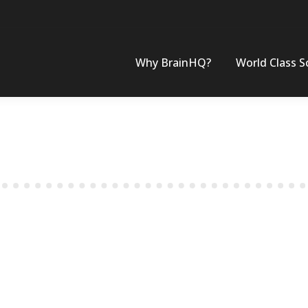
Why BrainHQ?
World Class S