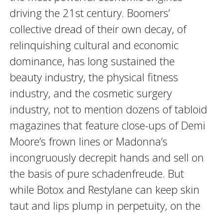
driving the 21st century. Boomers’
collective dread of their own decay, of
relinquishing cultural and economic
dominance, has long sustained the
beauty industry, the physical fitness
industry, and the cosmetic surgery
industry, not to mention dozens of tabloid
magazines that feature close-ups of Demi
Moore’s frown lines or Madonna’s
incongruously decrepit hands and sell on
the basis of pure schadenfreude. But
while Botox and Restylane can keep skin
taut and lips plump in perpetuity, on the