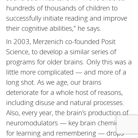
hundreds of thousands of children to
successfully initiate reading and improve
their cognitive abilities,” he says.
In 2003, Merzenich co-founded Posit
Science, to develop a similar series of
programs for older brains. Only this was a
little more complicated — and more of a
long shot. As we age, our brains
deteriorate for a whole host of reasons,
including disuse and natural processes.
Also, every year, the brain’s production of
neuromodulators — key brain chemicals
for learning and remembering — drops