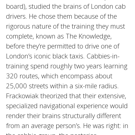
board), studied the brains of London cab
drivers. He chose them because of the
rigorous nature of the training they must
complete, known as The Knowledge,
before they’re permitted to drive one of
London’s iconic black taxis. Cabbies-in-
training spend roughly two years learning
320 routes, which encompass about
25,000 streets within a six-mile radius.
Frackowiak theorized that their extensive,
specialized navigational experience would
render their brains structurally different
from an average person’s. He was right: in