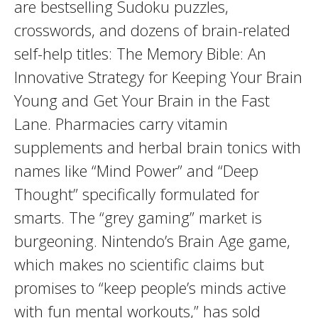
are bestselling Sudoku puzzles,
crosswords, and dozens of brain-related
self-help titles: The Memory Bible: An
Innovative Strategy for Keeping Your Brain
Young and Get Your Brain in the Fast
Lane. Pharmacies carry vitamin
supplements and herbal brain tonics with
names like “Mind Power” and “Deep
Thought” specifically formulated for
smarts. The “grey gaming” market is
burgeoning. Nintendo’s Brain Age game,
which makes no scientific claims but
promises to “keep people’s minds active
with fun mental workouts,” has sold