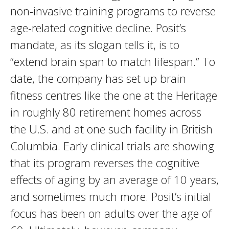
non-invasive training programs to reverse
age-related cognitive decline. Posit’s
mandate, as its slogan tells it, is to
“extend brain span to match lifespan.” To
date, the company has set up brain
fitness centres like the one at the Heritage
in roughly 80 retirement homes across
the U.S. and at one such facility in British
Columbia. Early clinical trials are showing
that its program reverses the cognitive
effects of aging by an average of 10 years,
and sometimes much more. Posit’s initial
focus has been on adults over the age of