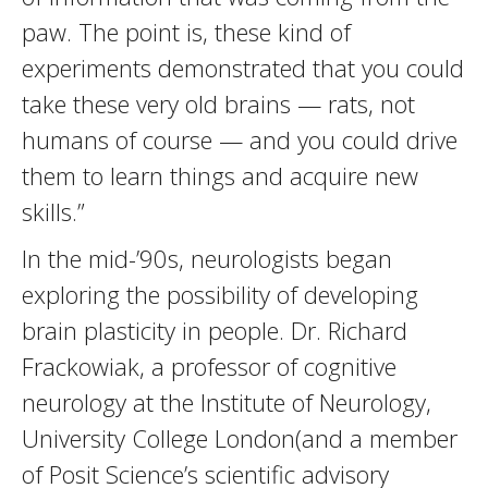
paw. The point is, these kind of
experiments demonstrated that you could
take these very old brains — rats, not
humans of course — and you could drive
them to learn things and acquire new
skills.”
In the mid-’90s, neurologists began
exploring the possibility of developing
brain plasticity in people. Dr. Richard
Frackowiak, a professor of cognitive
neurology at the Institute of Neurology,
University College London(and a member
of Posit Science’s scientific advisory