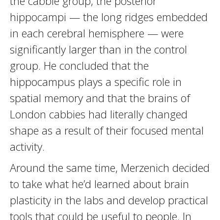
the cabbie group, the posterior
hippocampi — the long ridges embedded
in each cerebral hemisphere — were
significantly larger than in the control
group. He concluded that the
hippocampus plays a specific role in
spatial memory and that the brains of
London cabbies had literally changed
shape as a result of their focused mental
activity.
Around the same time, Merzenich decided
to take what he’d learned about brain
plasticity in the labs and develop practical
tools that could be useful to people. In