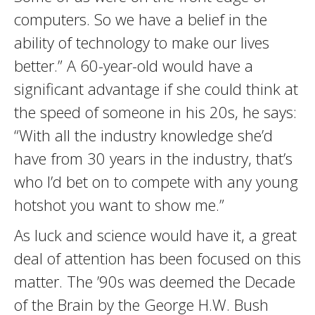
computers. So we have a belief in the
ability of technology to make our lives
better.” A 60-year-old would have a
significant advantage if she could think at
the speed of someone in his 20s, he says:
“With all the industry knowledge she’d
have from 30 years in the industry, that’s
who I’d bet on to compete with any young
hotshot you want to show me.”
As luck and science would have it, a great
deal of attention has been focused on this
matter. The ’90s was deemed the Decade
of the Brain by the George H.W. Bush