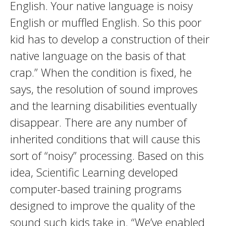
English. Your native language is noisy
English or muffled English. So this poor
kid has to develop a construction of their
native language on the basis of that
crap.” When the condition is fixed, he
says, the resolution of sound improves
and the learning disabilities eventually
disappear. There are any number of
inherited conditions that will cause this
sort of “noisy” processing. Based on this
idea, Scientific Learning developed
computer-based training programs
designed to improve the quality of the
sound such kids take in. “We’ve enabled