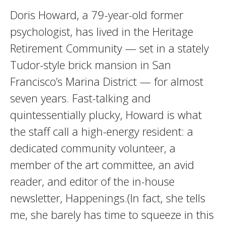
Doris Howard, a 79-year-old former
psychologist, has lived in the Heritage
Retirement Community — set in a stately
Tudor-style brick mansion in San
Francisco’s Marina District — for almost
seven years. Fast-talking and
quintessentially plucky, Howard is what
the staff call a high-energy resident: a
dedicated community volunteer, a
member of the art committee, an avid
reader, and editor of the in-house
newsletter, Happenings.(In fact, she tells
me, she barely has time to squeeze in this