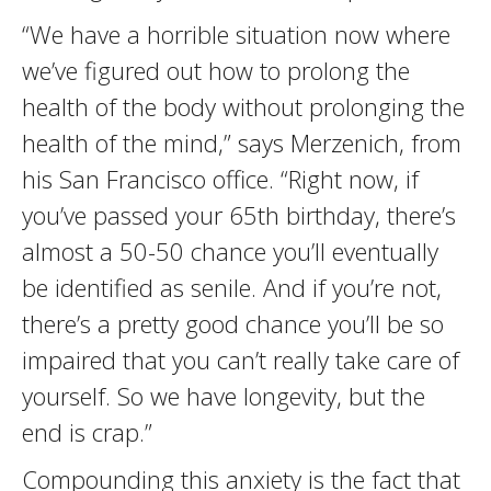
“We have a horrible situation now where
we’ve figured out how to prolong the
health of the body without prolonging the
health of the mind,” says Merzenich, from
his San Francisco office. “Right now, if
you’ve passed your 65th birthday, there’s
almost a 50-50 chance you’ll eventually
be identified as senile. And if you’re not,
there’s a pretty good chance you’ll be so
impaired that you can’t really take care of
yourself. So we have longevity, but the
end is crap.”
Compounding this anxiety is the fact that