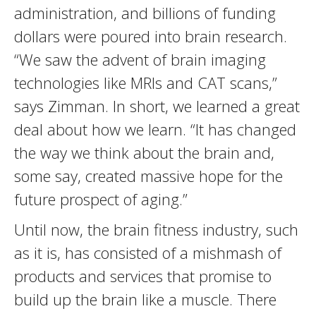
administration, and billions of funding
dollars were poured into brain research.
“We saw the advent of brain imaging
technologies like MRIs and CAT scans,”
says Zimman. In short, we learned a great
deal about how we learn. “It has changed
the way we think about the brain and,
some say, created massive hope for the
future prospect of aging.”
Until now, the brain fitness industry, such
as it is, has consisted of a mishmash of
products and services that promise to
build up the brain like a muscle. There