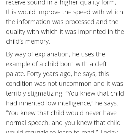
receive sound in a higher-quality form,
this would improve the speed with which
the information was processed and the
quality with which it was imprinted in the
child’s memory.
By way of explanation, he uses the
example of a child born with a cleft
palate. Forty years ago, he says, this
condition was not uncommon and it was
terribly stigmatizing. “You knew that child
had inherited low intelligence,” he says.
“You knew that child would never have
normal speech, and you knew that child
would struggle to learn to read.” Today,