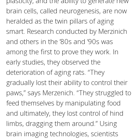
plasticity, and the ability to generate new
brain cells, called neurogenesis, are now
heralded as the twin pillars of aging
smart. Research conducted by Merzinich
and others in the ’80s and ’90s was
among the first to prove they work. In
early studies, they observed the
deterioration of aging rats. “They
gradually lost their ability to control their
paws,” says Merzenich. “They struggled to
feed themselves by manipulating food
and ultimately, they lost control of hind
limbs, dragging them around.” Using
brain imaging technologies, scientists