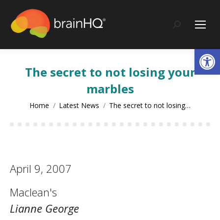
content
Search:
Op
The secret to not losing your
marbles
You are here:
Home
Latest News
The secret to not losing…
April 9, 2007
Maclean's
Lianne George