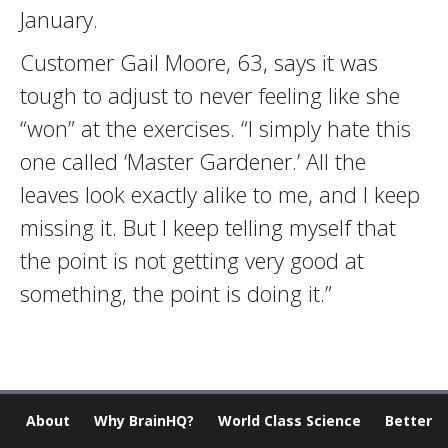
January.
Customer Gail Moore, 63, says it was
tough to adjust to never feeling like she
“won” at the exercises. “I simply hate this
one called ‘Master Gardener.’ All the
leaves look exactly alike to me, and I keep
missing it. But I keep telling myself that
the point is not getting very good at
something, the point is doing it.”
About
Why BrainHQ?
World Class Science
Better