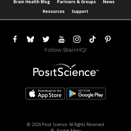
Brain Health Blog
Partners & Groups
News
Resources
Support
facebook
bluesky
twitter
youtube
instagram
tiktok
pinterest
Follow BrainHQ!
© 2026 Posit Science. All Rights Reserved.
Footer Menu