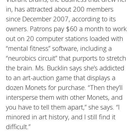
in, has attracted about 200 members
since December 2007, according to its
owners. Patrons pay $60 a month to work
out on 20 computer stations loaded with
“mental fitness” software, including a
“neurobics circuit” that purports to stretch
the brain. Ms. Bucklin says she’s addicted
to an art-auction game that displays a
dozen Monets for purchase. “Then they’ll
intersperse them with other Monets, and
you have to tell them apart,” she says. “I
minored in art history, and I still find it
difficult.”