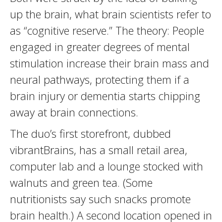
up the brain, what brain scientists refer to
as “cognitive reserve.” The theory: People
engaged in greater degrees of mental
stimulation increase their brain mass and
neural pathways, protecting them if a
brain injury or dementia starts chipping
away at brain connections.
The duo’s first storefront, dubbed
vibrantBrains, has a small retail area,
computer lab and a lounge stocked with
walnuts and green tea. (Some
nutritionists say such snacks promote
brain health.) A second location opened in