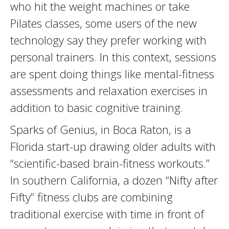
who hit the weight machines or take
Pilates classes, some users of the new
technology say they prefer working with
personal trainers. In this context, sessions
are spent doing things like mental-fitness
assessments and relaxation exercises in
addition to basic cognitive training.
Sparks of Genius, in Boca Raton, is a
Florida start-up drawing older adults with
“scientific-based brain-fitness workouts.”
In southern California, a dozen “Nifty after
Fifty” fitness clubs are combining
traditional exercise with time in front of