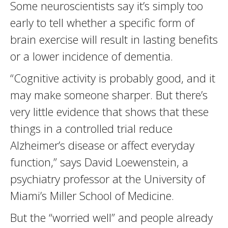
Some neuroscientists say it’s simply too
early to tell whether a specific form of
brain exercise will result in lasting benefits
or a lower incidence of dementia.
“Cognitive activity is probably good, and it
may make someone sharper. But there’s
very little evidence that shows that these
things in a controlled trial reduce
Alzheimer’s disease or affect everyday
function,” says David Loewenstein, a
psychiatry professor at the University of
Miami’s Miller School of Medicine.
But the “worried well” and people already