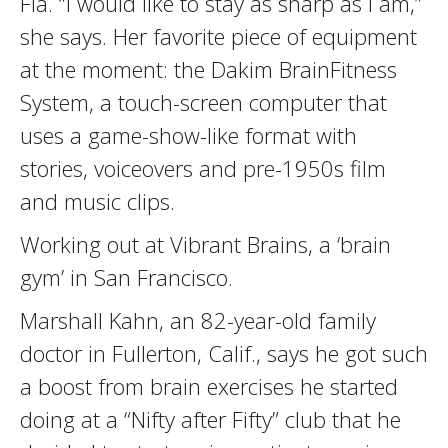
Fla. “I would like to stay as sharp as I am,”
she says. Her favorite piece of equipment
at the moment: the Dakim BrainFitness
System, a touch-screen computer that
uses a game-show-like format with
stories, voiceovers and pre-1950s film
and music clips.
Working out at Vibrant Brains, a ‘brain
gym’ in San Francisco.
Marshall Kahn, an 82-year-old family
doctor in Fullerton, Calif., says he got such
a boost from brain exercises he started
doing at a “Nifty after Fifty” club that he