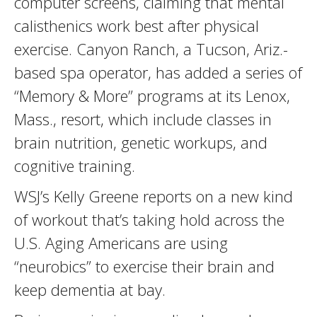
computer screens, claiming that mental
calisthenics work best after physical
exercise. Canyon Ranch, a Tucson, Ariz.-
based spa operator, has added a series of
“Memory & More” programs at its Lenox,
Mass., resort, which include classes in
brain nutrition, genetic workups, and
cognitive training.
WSJ’s Kelly Greene reports on a new kind
of workout that’s taking hold across the
U.S. Aging Americans are using
“neurobics” to exercise their brain and
keep dementia at bay.