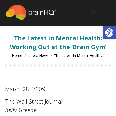
content
Search:
Op
The Latest in Mental Health:
Working Out at the ‘Brain Gym’
You are here:
Home
Latest News
The Latest in Mental Health:…
March 28, 2009
The Wall Street Journal
Kelly Greene