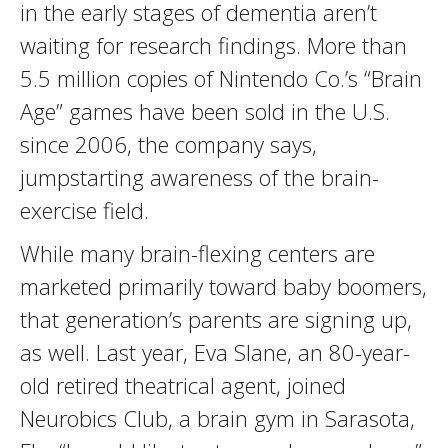
in the early stages of dementia aren’t
waiting for research findings. More than
5.5 million copies of Nintendo Co.’s “Brain
Age” games have been sold in the U.S.
since 2006, the company says,
jumpstarting awareness of the brain-
exercise field.
While many brain-flexing centers are
marketed primarily toward baby boomers,
that generation’s parents are signing up,
as well. Last year, Eva Slane, an 80-year-
old retired theatrical agent, joined
Neurobics Club, a brain gym in Sarasota,