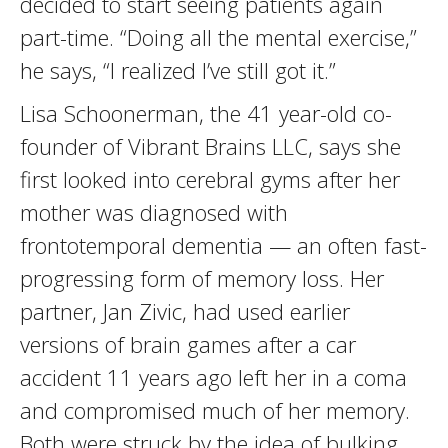
decided to start seeing patients again
part-time. “Doing all the mental exercise,”
he says, “I realized I’ve still got it.”
Lisa Schoonerman, the 41 year-old co-
founder of Vibrant Brains LLC, says she
first looked into cerebral gyms after her
mother was diagnosed with
frontotemporal dementia — an often fast-
progressing form of memory loss. Her
partner, Jan Zivic, had used earlier
versions of brain games after a car
accident 11 years ago left her in a coma
and compromised much of her memory.
Both were struck by the idea of bulking