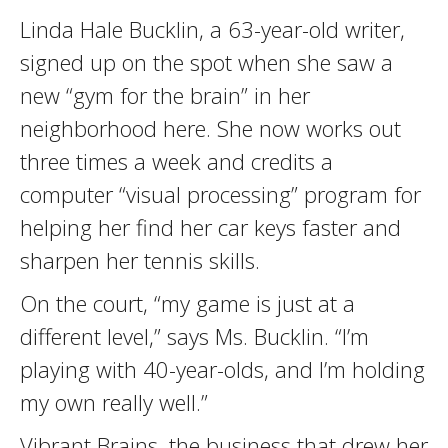
Linda Hale Bucklin, a 63-year-old writer,
signed up on the spot when she saw a
new “gym for the brain” in her
neighborhood here. She now works out
three times a week and credits a
computer “visual processing” program for
helping her find her car keys faster and
sharpen her tennis skills.
On the court, “my game is just at a
different level,” says Ms. Bucklin. “I’m
playing with 40-year-olds, and I’m holding
my own really well.”
Vibrant Brains, the business that drew her