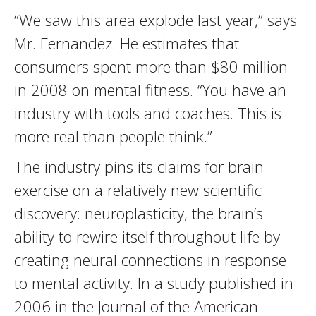
“We saw this area explode last year,” says
Mr. Fernandez. He estimates that
consumers spent more than $80 million
in 2008 on mental fitness. “You have an
industry with tools and coaches. This is
more real than people think.”
The industry pins its claims for brain
exercise on a relatively new scientific
discovery: neuroplasticity, the brain’s
ability to rewire itself throughout life by
creating neural connections in response
to mental activity. In a study published in
2006 in the Journal of the American