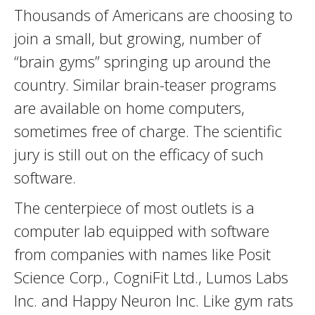
Thousands of Americans are choosing to
join a small, but growing, number of
“brain gyms” springing up around the
country. Similar brain-teaser programs
are available on home computers,
sometimes free of charge. The scientific
jury is still out on the efficacy of such
software.
The centerpiece of most outlets is a
computer lab equipped with software
from companies with names like Posit
Science Corp., CogniFit Ltd., Lumos Labs
Inc. and Happy Neuron Inc. Like gym rats