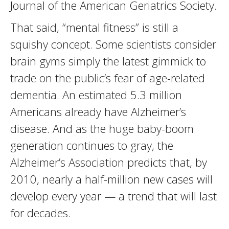
Journal of the American Geriatrics Society.
That said, “mental fitness” is still a
squishy concept. Some scientists consider
brain gyms simply the latest gimmick to
trade on the public’s fear of age-related
dementia. An estimated 5.3 million
Americans already have Alzheimer’s
disease. And as the huge baby-boom
generation continues to gray, the
Alzheimer’s Association predicts that, by
2010, nearly a half-million new cases will
develop every year — a trend that will last
for decades.