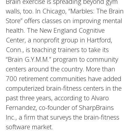
Brain exercise is spreading beyond gym
walls, too. In Chicago, “Marbles: The Brain
Store” offers classes on improving mental
health. The New England Cognitive
Center, a nonprofit group in Hartford,
Conn., is teaching trainers to take its
“Brain G.Y.M.M.” program to community
centers around the country. More than
700 retirement communities have added
computerized brain-fitness centers in the
past three years, according to Alvaro
Fernandez, co-founder of SharpBrains
Inc., a firm that surveys the brain-fitness
software market.