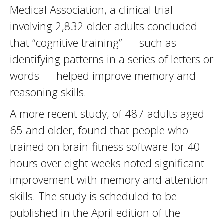
Medical Association, a clinical trial
involving 2,832 older adults concluded
that “cognitive training” — such as
identifying patterns in a series of letters or
words — helped improve memory and
reasoning skills.
A more recent study, of 487 adults aged
65 and older, found that people who
trained on brain-fitness software for 40
hours over eight weeks noted significant
improvement with memory and attention
skills. The study is scheduled to be
published in the April edition of the