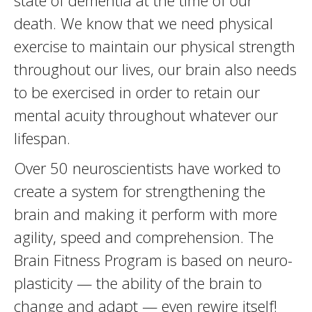
state of dementia at the time of our
death. We know that we need physical
exercise to maintain our physical strength
throughout our lives, our brain also needs
to be exercised in order to retain our
mental acuity throughout whatever our
lifespan.
Over 50 neuroscientists have worked to
create a system for strengthening the
brain and making it perform with more
agility, speed and comprehension. The
Brain Fitness Program is based on neuro-
plasticity — the ability of the brain to
change and adapt — even rewire itself!