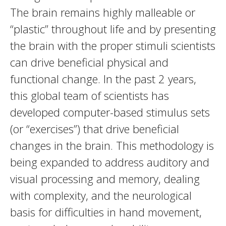
The brain remains highly malleable or
“plastic” throughout life and by presenting
the brain with the proper stimuli scientists
can drive beneficial physical and
functional change. In the past 2 years,
this global team of scientists has
developed computer-based stimulus sets
(or “exercises”) that drive beneficial
changes in the brain. This methodology is
being expanded to address auditory and
visual processing and memory, dealing
with complexity, and the neurological
basis for difficulties in hand movement,