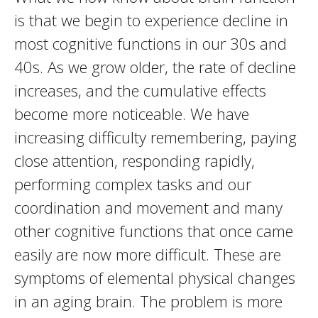
is that we begin to experience decline in
most cognitive functions in our 30s and
40s. As we grow older, the rate of decline
increases, and the cumulative effects
become more noticeable. We have
increasing difficulty remembering, paying
close attention, responding rapidly,
performing complex tasks and our
coordination and movement and many
other cognitive functions that once came
easily are now more difficult. These are
symptoms of elemental physical changes
in an aging brain. The problem is more