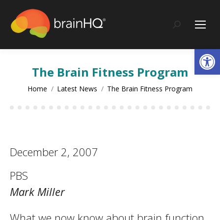
content
Search:
Op
The Brain Fitness Program
You are here:
Home
Latest News
The Brain Fitness Program
December 2, 2007
PBS
Mark Miller
What we now know about brain function