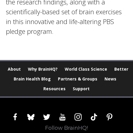
the research findings, along with a
scientifically-based set of brain exercises
in this innovative and life-altering PBS
pledge program.
About
Why BrainHQ?
World Class Science
Better
Brain Health Blog
Partners & Groups
News
Resources
Support
facebook
bluesky
twitter
youtube
instagram
tiktok
pinterest
Follow BrainHQ!