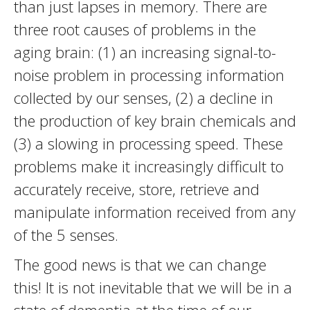
than just lapses in memory. There are
three root causes of problems in the
aging brain: (1) an increasing signal-to-
noise problem in processing information
collected by our senses, (2) a decline in
the production of key brain chemicals and
(3) a slowing in processing speed. These
problems make it increasingly difficult to
accurately receive, store, retrieve and
manipulate information received from any
of the 5 senses.
The good news is that we can change
this! It is not inevitable that we will be in a