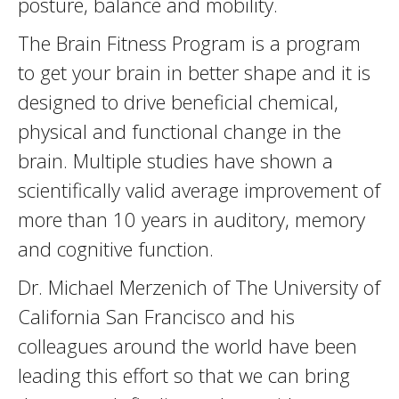
posture, balance and mobility.
The Brain Fitness Program is a program
to get your brain in better shape and it is
designed to drive beneficial chemical,
physical and functional change in the
brain. Multiple studies have shown a
scientifically valid average improvement of
more than 10 years in auditory, memory
and cognitive function.
Dr. Michael Merzenich of The University of
California San Francisco and his
colleagues around the world have been
leading this effort so that we can bring