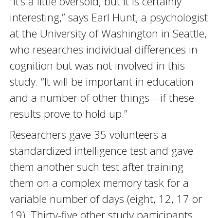
“It’s a little oversold, but it is certainly
interesting,” says Earl Hunt, a psychologist
at the University of Washington in Seattle,
who researches individual differences in
cognition but was not involved in this
study. “It will be important in education
and a number of other things—if these
results prove to hold up.”
Researchers gave 35 volunteers a
standardized intelligence test and gave
them another such test after training
them on a complex memory task for a
variable number of days (eight, 12, 17 or
19). Thirty-five other study participants