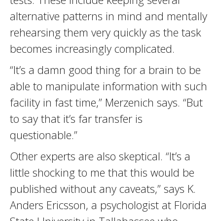
alternative patterns in mind and mentally
rehearsing them very quickly as the task
becomes increasingly complicated.
“It’s a damn good thing for a brain to be
able to manipulate information with such
facility in fast time,” Merzenich says. “But
to say that it’s far transfer is
questionable.”
Other experts are also skeptical. “It’s a
little shocking to me that this would be
published without any caveats,” says K.
Anders Ericsson, a psychologist at Florida