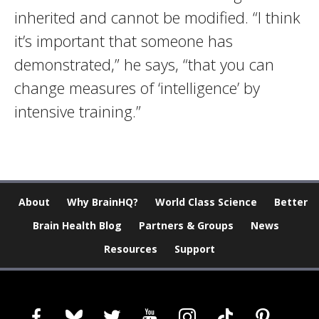
inherited and cannot be modified. “I think
it’s important that someone has
demonstrated,” he says, “that you can
change measures of ‘intelligence’ by
intensive training.”
About
Why BrainHQ?
World Class Science
Better
Brain Health Blog
Partners & Groups
News
Resources
Support
facebook
bluesky
twitter
youtube
instagram
tiktok
pinterest