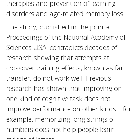
therapies and prevention of learning
disorders and age-related memory loss.
The study, published in the journal
Proceedings of the National Academy of
Sciences USA, contradicts decades of
research showing that attempts at
crossover training effects, known as far
transfer, do not work well. Previous
research has shown that improving on
one kind of cognitive task does not
improve performance on other kinds—for
example, memorizing long strings of
numbers does not help people learn