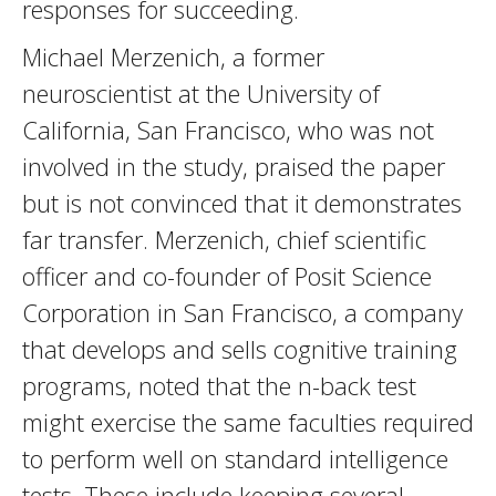
responses for succeeding.
Michael Merzenich, a former
neuroscientist at the University of
California, San Francisco, who was not
involved in the study, praised the paper
but is not convinced that it demonstrates
far transfer. Merzenich, chief scientific
officer and co-founder of Posit Science
Corporation in San Francisco, a company
that develops and sells cognitive training
programs, noted that the n-back test
might exercise the same faculties required
to perform well on standard intelligence
tests. These include keeping several