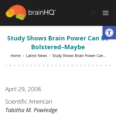
content
Search:
Op
Study Shows Brain Power Can Be
Bolstered–Maybe
You are here:
Home
Latest News
Study Shows Brain Power Can…
April 29, 2008
Scientific American
Tabitha M. Powledge