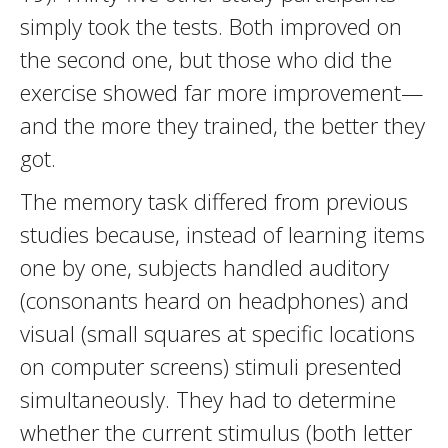
simply took the tests. Both improved on
the second one, but those who did the
exercise showed far more improvement—
and the more they trained, the better they
got.
The memory task differed from previous
studies because, instead of learning items
one by one, subjects handled auditory
(consonants heard on headphones) and
visual (small squares at specific locations
on computer screens) stimuli presented
simultaneously. They had to determine
whether the current stimulus (both letter