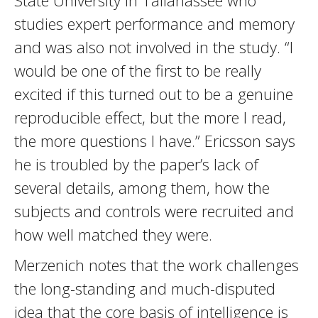
State University in Tallahassee who
studies expert performance and memory
and was also not involved in the study. “I
would be one of the first to be really
excited if this turned out to be a genuine
reproducible effect, but the more I read,
the more questions I have.” Ericsson says
he is troubled by the paper’s lack of
several details, among them, how the
subjects and controls were recruited and
how well matched they were.
Merzenich notes that the work challenges
the long-standing and much-disputed
idea that the core basis of intelligence is