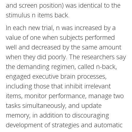
and screen position) was identical to the
stimulus n items back.
In each new trial, n was increased by a
value of one when subjects performed
well and decreased by the same amount
when they did poorly. The researchers say
the demanding regimen, called n-back,
engaged executive brain processes,
including those that inhibit irrelevant
items, monitor performance, manage two
tasks simultaneously, and update
memory, in addition to discouraging
development of strategies and automatic