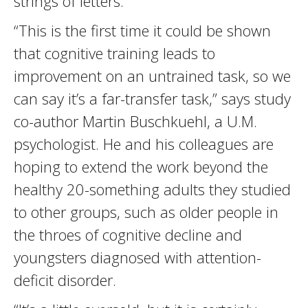
strings of letters.
“This is the first time it could be shown
that cognitive training leads to
improvement on an untrained task, so we
can say it’s a far-transfer task,” says study
co-author Martin Buschkuehl, a U.M.
psychologist. He and his colleagues are
hoping to extend the work beyond the
healthy 20-something adults they studied
to other groups, such as older people in
the throes of cognitive decline and
youngsters diagnosed with attention-
deficit disorder.