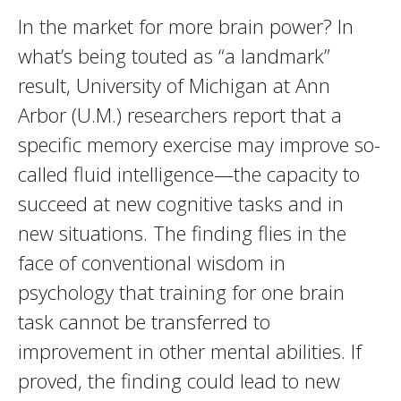
In the market for more brain power? In
what’s being touted as “a landmark”
result, University of Michigan at Ann
Arbor (U.M.) researchers report that a
specific memory exercise may improve so-
called fluid intelligence—the capacity to
succeed at new cognitive tasks and in
new situations. The finding flies in the
face of conventional wisdom in
psychology that training for one brain
task cannot be transferred to
improvement in other mental abilities. If
proved, the finding could lead to new