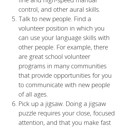
control, and other aural skills.
Talk to new people. Find a
volunteer position in which you
can use your language skills with
other people. For example, there
are great school volunteer
programs in many communities
that provide opportunities for you
to communicate with new people
of all ages.
Pick up a jigsaw. Doing a jigsaw
puzzle requires your close, focused
attention, and that you make fast