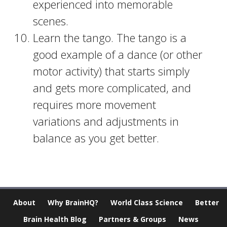
experienced into memorable
scenes.
Learn the tango. The tango is a
good example of a dance (or other
motor activity) that starts simply
and gets more complicated, and
requires more movement
variations and adjustments in
balance as you get better.
About
Why BrainHQ?
World Class Science
Better
Brain Health Blog
Partners & Groups
News