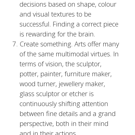
decisions based on shape, colour
and visual textures to be
successful. Finding a correct piece
is rewarding for the brain.
Create something. Arts offer many
of the same multimodal virtues. In
terms of vision, the sculptor,
potter, painter, furniture maker,
wood turner, jewellery maker,
glass sculptor or etcher is
continuously shifting attention
between fine details and a grand
perspective, both in their mind
and in their actions.