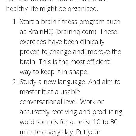
healthy life might be organised.
Start a brain fitness program such
as BrainHQ (brainhq.com). These
exercises have been clinically
proven to change and improve the
brain. This is the most efficient
way to keep it in shape.
Study a new language. And aim to
master it at a usable
conversational level. Work on
accurately receiving and producing
word sounds for at least 10 to 30
minutes every day. Put your