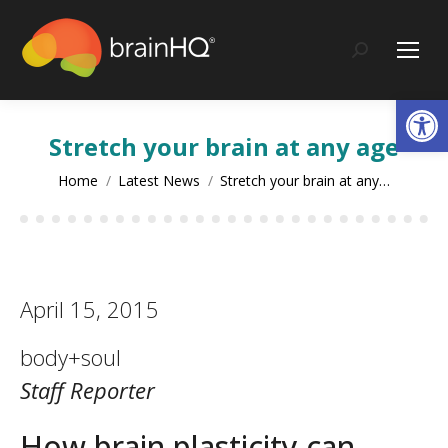
content
Search:
Op
Stretch your brain at any age
You are here:
Home
Latest News
Stretch your brain at any…
April 15, 2015
body+soul
Staff Reporter
How brain plasticity can