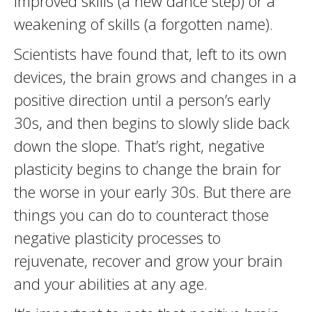
improved skills (a new dance step) or a
weakening of skills (a forgotten name).
Scientists have found that, left to its own
devices, the brain grows and changes in a
positive direction until a person’s early
30s, and then begins to slowly slide back
down the slope. That’s right, negative
plasticity begins to change the brain for
the worse in your early 30s. But there are
things you can do to counteract those
negative plasticity processes to
rejuvenate, recover and grow your brain
and your abilities at any age.