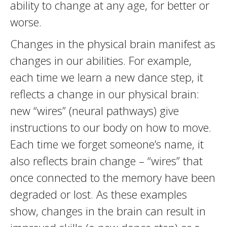
ability to change at any age, for better or
worse.
Changes in the physical brain manifest as
changes in our abilities. For example,
each time we learn a new dance step, it
reflects a change in our physical brain:
new “wires” (neural pathways) give
instructions to our body on how to move.
Each time we forget someone’s name, it
also reflects brain change – “wires” that
once connected to the memory have been
degraded or lost. As these examples
show, changes in the brain can result in