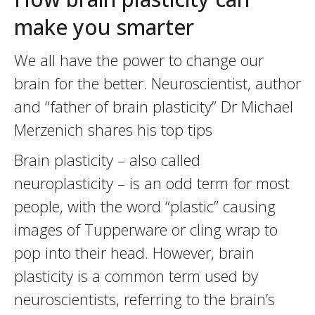
make you smarter
We all have the power to change our
brain for the better. Neuroscientist, author
and “father of brain plasticity” Dr Michael
Merzenich shares his top tips
Brain plasticity – also called
neuroplasticity – is an odd term for most
people, with the word “plastic” causing
images of Tupperware or cling wrap to
pop into their head. However, brain
plasticity is a common term used by
neuroscientists, referring to the brain’s