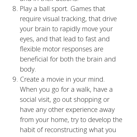
Play a ball sport. Games that
require visual tracking, that drive
your brain to rapidly move your
eyes, and that lead to fast and
flexible motor responses are
beneficial for both the brain and
body.
Create a movie in your mind.
When you go for a walk, have a
social visit, go out shopping or
have any other experience away
from your home, try to develop the
habit of reconstructing what you