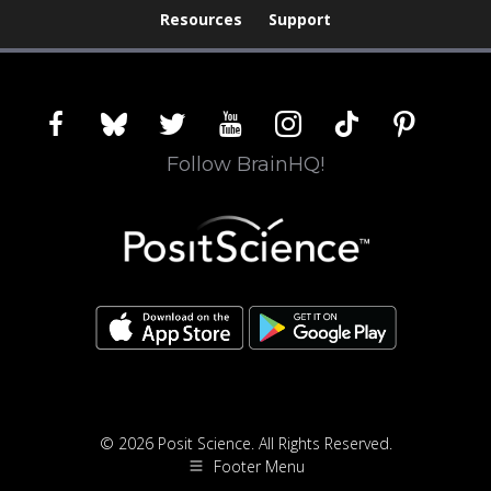
Resources
Support
facebook
bluesky
twitter
youtube
instagram
tiktok
pinterest
Follow BrainHQ!
© 2026 Posit Science. All Rights Reserved.
Footer Menu