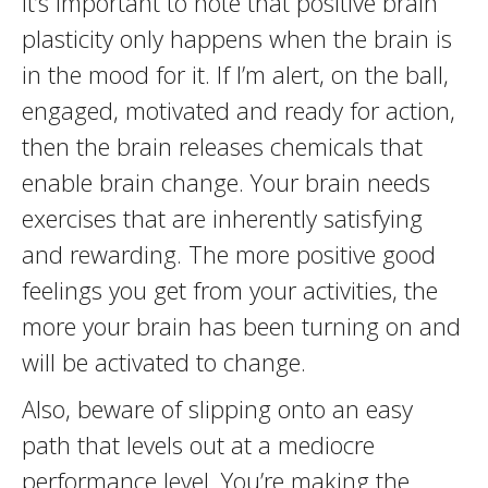
It’s important to note that positive brain
plasticity only happens when the brain is
in the mood for it. If I’m alert, on the ball,
engaged, motivated and ready for action,
then the brain releases chemicals that
enable brain change. Your brain needs
exercises that are inherently satisfying
and rewarding. The more positive good
feelings you get from your activities, the
more your brain has been turning on and
will be activated to change.
Also, beware of slipping onto an easy
path that levels out at a mediocre
performance level. You’re making the