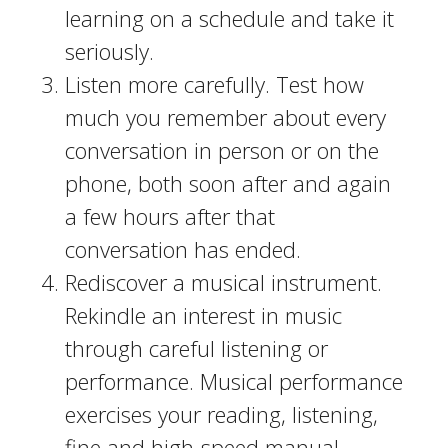
learning on a schedule and take it
seriously.
Listen more carefully. Test how
much you remember about every
conversation in person or on the
phone, both soon after and again
a few hours after that
conversation has ended.
Rediscover a musical instrument.
Rekindle an interest in music
through careful listening or
performance. Musical performance
exercises your reading, listening,
fine and high-speed manual