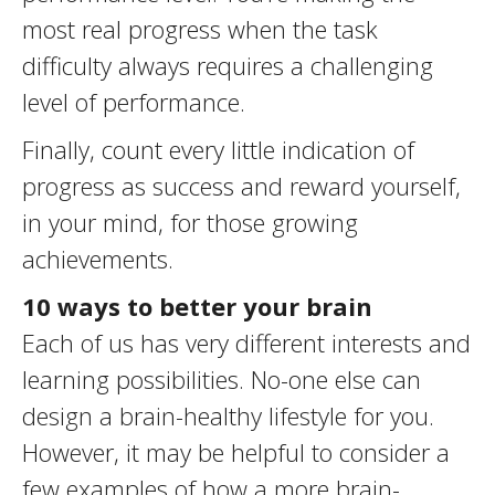
most real progress when the task
difficulty always requires a challenging
level of performance.
Finally, count every little indication of
progress as success and reward yourself,
in your mind, for those growing
achievements.
10 ways to better your brain
Each of us has very different interests and
learning possibilities. No-one else can
design a brain-healthy lifestyle for you.
However, it may be helpful to consider a
few examples of how a more brain-