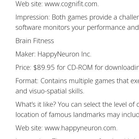
Web site: www.cognifit.com.
Impression: Both games provide a challen
software monitors your performance and us
Brain Fitness
Maker: HappyNeuron Inc.
Price: $89.95 for CD-ROM for downloadin
Format: Contains multiple games that exer
and visuo-spatial skills.
What’s it like? You can select the level
location of famous landmarks may include
Web site: www.happyneuron.com.