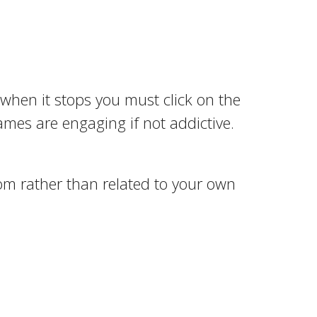
d when it stops you must click on the
ames are engaging if not addictive.
om rather than related to your own