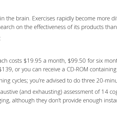
in the brain. Exercises rapidly become more di
search on the effectiveness of its products tha
t
oach costs $19.95 a month, $99.50 for six mont
r $139, or you can receive a CD-ROM containin
ing cycles; you’re advised to do three 20-minu
austive (and exhausting) assessment of 14 cogn
ing, although they don’t provide enough insta