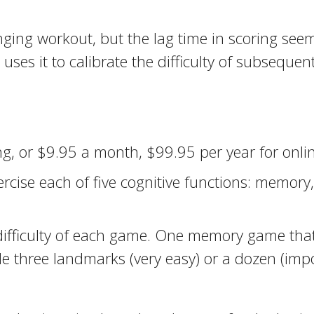
ging workout, but the lag time in scoring see
es it to calibrate the difficulty of subsequent
g, or $9.95 a month, $99.95 per year for onl
cise each of five cognitive functions: memory,
 of difficulty of each game. One memory game t
 three landmarks (very easy) or a dozen (impo