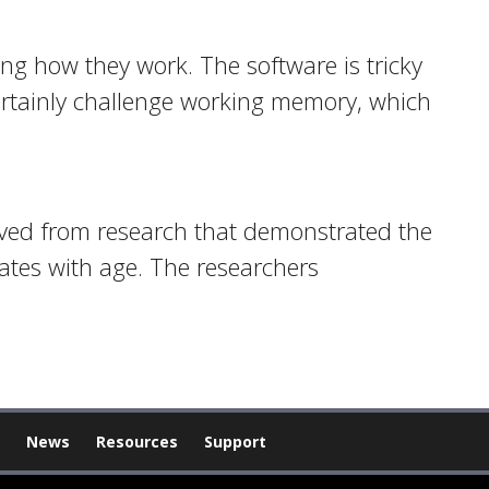
ing how they work. The software is tricky
certainly challenge working memory, which
olved from research that demonstrated the
tes with age. The researchers
News
Resources
Support