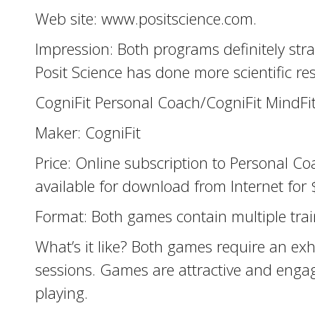
Web site: www.positscience.com.
Impression: Both programs definitely stra
Posit Science has done more scientific re
CogniFit Personal Coach/CogniFit MindFi
Maker: CogniFit
Price: Online subscription to Personal C
available for download from Internet fo
Format: Both games contain multiple train
What’s it like? Both games require an exh
sessions. Games are attractive and engag
playing.