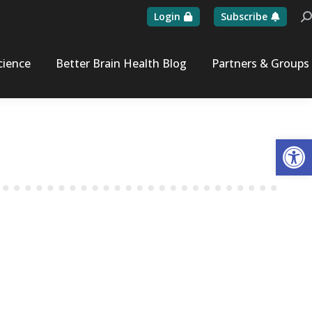
Login
Subscribe
Se
cience
Better Brain Health Blog
Partners & Groups
Op