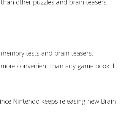
 than other puzzles and brain teasers.
 memory tests and brain teasers.
nd more convenient than any game book. It
 since Nintendo keeps releasing new Brain