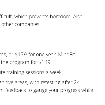
fficult, which prevents boredom. Also,
n other companies.
hs, or $179 for one year. MindFit
g the program for $149.
te training sessions a week.
itive areas, with retesting after 24
nt feedback to gauge your progress while