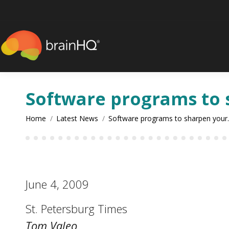
content
Software programs to
You are here:
Home
Latest News
Software programs to sharpen you
June 4, 2009
St. Petersburg Times
Tom Valeo