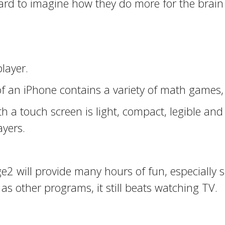
hard to imagine how they do more for the brain
layer.
f an iPhone contains a variety of math games,
th a touch screen is light, compact, legible a
ayers.
ge2 will provide many hours of fun, especially
s other programs, it still beats watching TV.