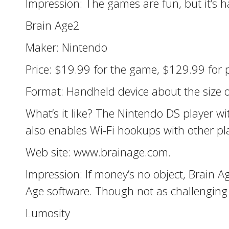
Impression: The games are fun, but it’s 
Brain Age2
Maker: Nintendo
Price: $19.99 for the game, $129.99 for p
Format: Handheld device about the size o
What’s it like? The Nintendo DS player wi
also enables Wi-Fi hookups with other pl
Web site: www.brainage.com.
Impression: If money’s no object, Brain A
Age software. Though not as challenging a
Lumosity