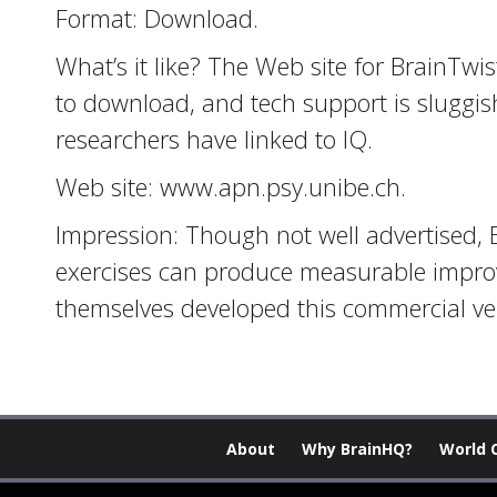
Format: Download.
What’s it like? The Web site for BrainTwi
to download, and tech support is sluggis
researchers have linked to IQ.
Web site: www.apn.psy.unibe.ch.
Impression: Though not well advertised, 
exercises can produce measurable improv
themselves developed this commercial ve
About
Why BrainHQ?
World 