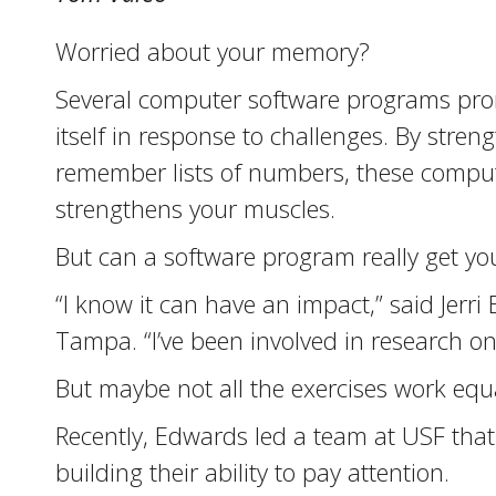
Worried about your memory?
Several computer software programs promis
itself in response to challenges. By stren
remember lists of numbers, these computer
strengthens your muscles.
But can a software program really get yo
“I know it can have an impact,” said Jerri
Tampa. “I’ve been involved in research on
But maybe not all the exercises work equa
Recently, Edwards led a team at USF that
building their ability to pay attention.