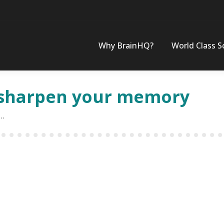
Why BrainHQ?
World Class S
 sharpen your memory
r…