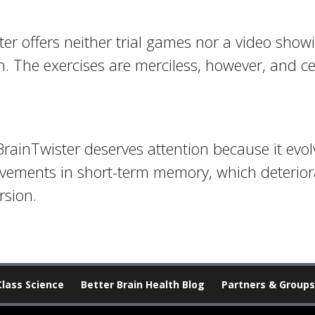
ster offers neither trial games nor a video show
h. The exercises are merciless, however, and 
BrainTwister deserves attention because it ev
ements in short-term memory, which deteriora
rsion.
Class Science
Better Brain Health Blog
Partners & Groups