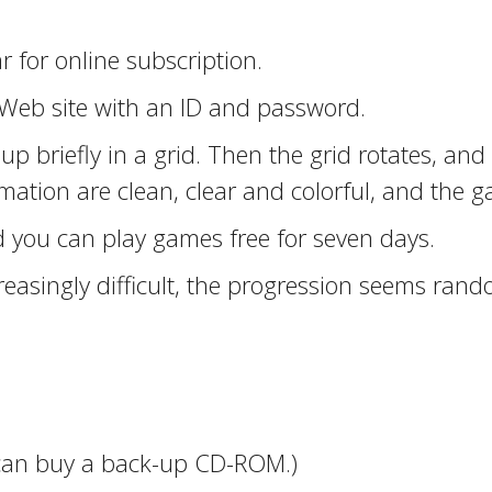
 for online subscription.
 Web site with an ID and password.
 up briefly in a grid. Then the grid rotates, an
mation are clean, clear and colorful, and the g
 you can play games free for seven days.
asingly difficult, the progression seems rand
 can buy a back-up CD-ROM.)