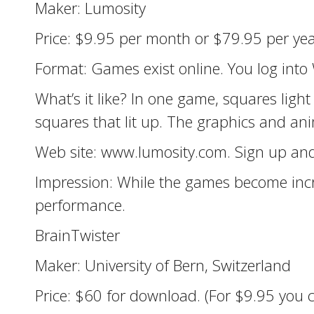
Maker: Lumosity
Price: $9.95 per month or $79.95 per year
Format: Games exist online. You log into
What’s it like? In one game, squares light
squares that lit up. The graphics and ani
Web site: www.lumosity.com. Sign up and
Impression: While the games become incre
performance.
BrainTwister
Maker: University of Bern, Switzerland
Price: $60 for download. (For $9.95 you