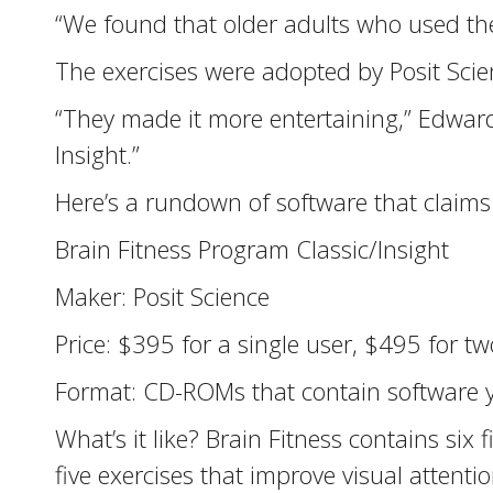
“We found that older adults who used t
The exercises were adopted by Posit Scie
“They made it more entertaining,” Edward
Insight.”
Here’s a rundown of software that claims
Brain Fitness Program Classic/Insight
Maker: Posit Science
Price: $395 for a single user, $495 for tw
Format: CD-ROMs that contain software y
What’s it like? Brain Fitness contains six
five exercises that improve visual attentio