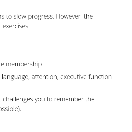
ms to slow progress. However, the
 exercises.
ine membership.
 language, attention, executive function
hat challenges you to remember the
ssible).