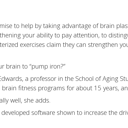
e to help by taking advantage of brain plastici
gthening your ability to pay attention, to disti
ized exercises claim they can strengthen your 
ur brain to “pump iron?”
 Edwards, a professor in the School of Aging Stu
 brain fitness programs for about 15 years, an
lly well, she adds.
 developed software shown to increase the driv