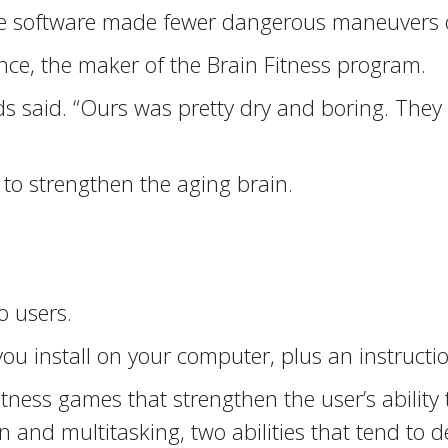
he software made fewer dangerous maneuvers o
nce, the maker of the Brain Fitness program.
s said. “Ours was pretty dry and boring. They
 to strengthen the aging brain.
o users.
ou install on your computer, plus an instruct
 fitness games that strengthen the user’s ability
n and multitasking, two abilities that tend to d