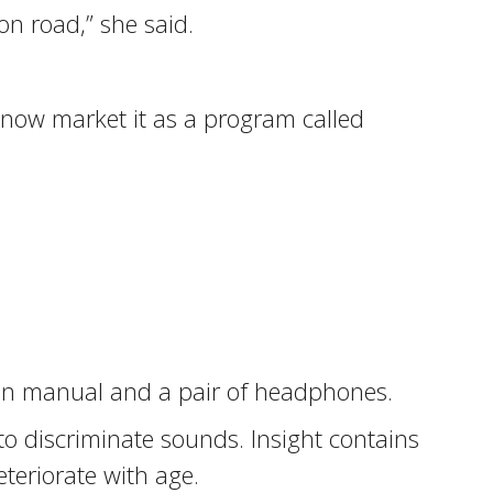
n road,” she said.
 now market it as a program called
ion manual and a pair of headphones.
 to discriminate sounds. Insight contains
eteriorate with age.