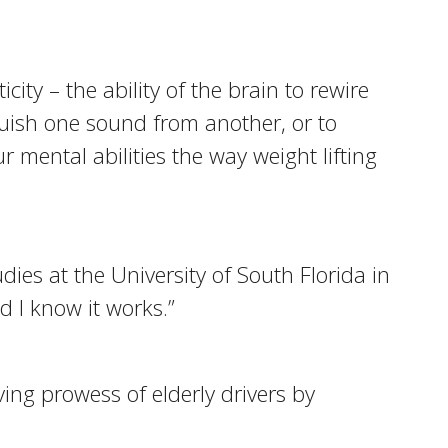
ty – the ability of the brain to rewire
nguish one sound from another, or to
mental abilities the way weight lifting
dies at the University of South Florida in
d I know it works.”
ing prowess of elderly drivers by