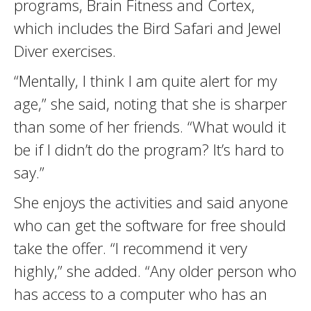
programs, Brain Fitness and Cortex,
which includes the Bird Safari and Jewel
Diver exercises.
“Mentally, I think I am quite alert for my
age,” she said, noting that she is sharper
than some of her friends. “What would it
be if I didn’t do the program? It’s hard to
say.”
She enjoys the activities and said anyone
who can get the software for free should
take the offer. “I recommend it very
highly,” she added. “Any older person who
has access to a computer who has an