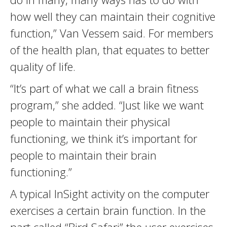
how well they can maintain their cognitive
function,” Van Vessem said. For members
of the health plan, that equates to better
quality of life.
“It’s part of what we call a brain fitness
program,” she added. “Just like we want
people to maintain their physical
functioning, we think it’s important for
people to maintain their brain
functioning.”
A typical InSight activity on the computer
exercises a certain brain function. In the