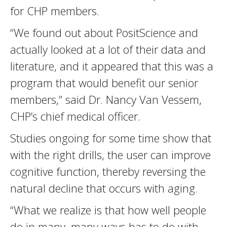
for CHP members.
“We found out about PositScience and
actually looked at a lot of their data and
literature, and it appeared that this was a
program that would benefit our senior
members,” said Dr. Nancy Van Vessem,
CHP’s chief medical officer.
Studies ongoing for some time show that
with the right drills, the user can improve
cognitive function, thereby reversing the
natural decline that occurs with aging.
“What we realize is that how well people
do in many, many ways has to do with