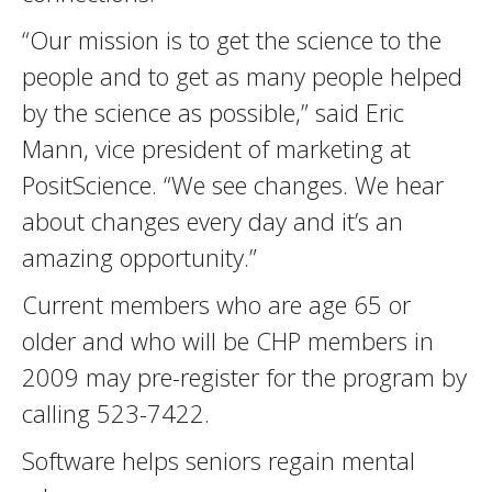
“Our mission is to get the science to the
people and to get as many people helped
by the science as possible,” said Eric
Mann, vice president of marketing at
PositScience. “We see changes. We hear
about changes every day and it’s an
amazing opportunity.”
Current members who are age 65 or
older and who will be CHP members in
2009 may pre-register for the program by
calling 523-7422.
Software helps seniors regain mental