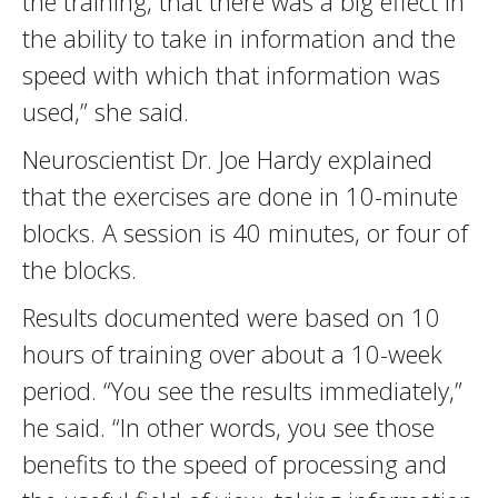
the training, that there was a big effect in
the ability to take in information and the
speed with which that information was
used,” she said.
Neuroscientist Dr. Joe Hardy explained
that the exercises are done in 10-minute
blocks. A session is 40 minutes, or four of
the blocks.
Results documented were based on 10
hours of training over about a 10-week
period. “You see the results immediately,”
he said. “In other words, you see those
benefits to the speed of processing and