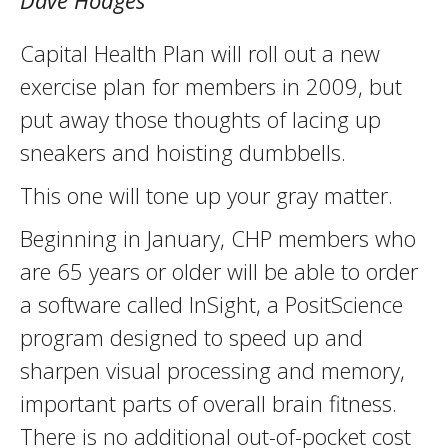
Dave Hodges
Capital Health Plan will roll out a new
exercise plan for members in 2009, but
put away those thoughts of lacing up
sneakers and hoisting dumbbells.
This one will tone up your gray matter.
Beginning in January, CHP members who
are 65 years or older will be able to order
a software called InSight, a PositScience
program designed to speed up and
sharpen visual processing and memory,
important parts of overall brain fitness.
There is no additional out-of-pocket cost