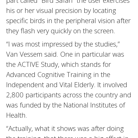
part called “Bird Safari” the user exercises
his or her visual precision by locating
specific birds in the peripheral vision after
they flash very quickly on the screen.
“I was most impressed by the studies,”
Van Vessem said. One in particular was
the ACTIVE Study, which stands for
Advanced Cognitive Training in the
Independent and Vital Elderly. It involved
2,800 participants across the country and
was funded by the National Institutes of
Health.
“Actually, what it shows was after doing