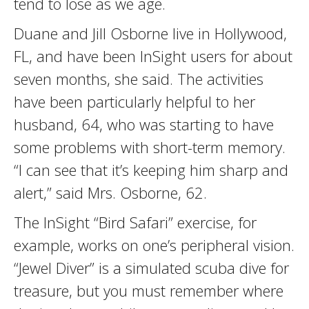
tend to lose as we age.
Duane and Jill Osborne live in Hollywood,
FL, and have been InSight users for about
seven months, she said. The activities
have been particularly helpful to her
husband, 64, who was starting to have
some problems with short-term memory.
“I can see that it’s keeping him sharp and
alert,” said Mrs. Osborne, 62.
The InSight “Bird Safari” exercise, for
example, works on one’s peripheral vision.
“Jewel Diver” is a simulated scuba dive for
treasure, but you must remember where