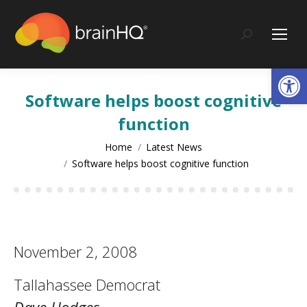
content
Search:
Op
Software helps boost cognitive
function
You are here:
Home
Latest News
Software helps boost cognitive function
November 2, 2008
Tallahassee Democrat