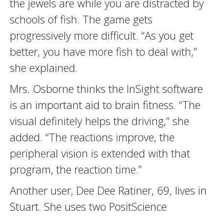
the jewels are while you are distracted by
schools of fish. The game gets
progressively more difficult. “As you get
better, you have more fish to deal with,”
she explained.
Mrs. Osborne thinks the InSight software
is an important aid to brain fitness. “The
visual definitely helps the driving,” she
added. “The reactions improve, the
peripheral vision is extended with that
program, the reaction time.”
Another user, Dee Dee Ratiner, 69, lives in
Stuart. She uses two PositScience