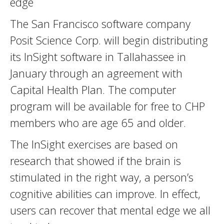
edge
The San Francisco software company
Posit Science Corp. will begin distributing
its InSight software in Tallahassee in
January through an agreement with
Capital Health Plan. The computer
program will be available for free to CHP
members who are age 65 and older.
The InSight exercises are based on
research that showed if the brain is
stimulated in the right way, a person’s
cognitive abilities can improve. In effect,
users can recover that mental edge we all