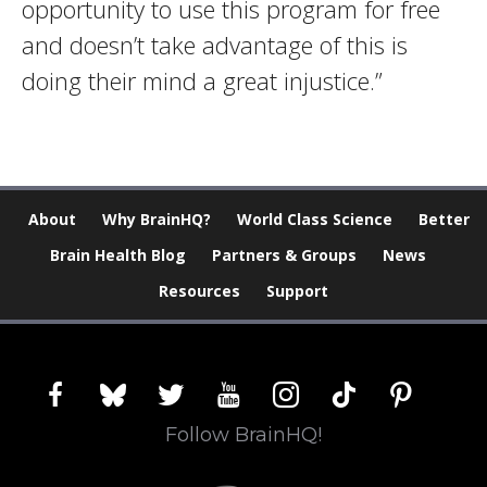
opportunity to use this program for free
and doesn’t take advantage of this is
doing their mind a great injustice.”
About
Why BrainHQ?
World Class Science
Better
Brain Health Blog
Partners & Groups
News
Resources
Support
facebook
bluesky
twitter
youtube
instagram
tiktok
pinterest
Follow BrainHQ!