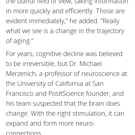
the useful field of view, taking information
in more quickly and efficiently. Those are
evident immediately,” he added. “Really
what we see is a change in the trajectory
of aging.”
For years, cognitive decline was believed
to be irreversible, but Dr. Michael
Merzenich, a professor of neuroscience at
the University of California at San
Francisco and PositScience founder, and
his team suspected that the brain does
change. With the right stimulation, it can
expand and form more neuro-
connections.