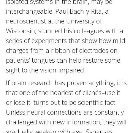
isolated systems in the brain, may be
interchangeable. Paul Bach-y-Rita, a
neuroscientist at the University of
Wisconsin, stunned his colleagues with a
series of experiments that show how mild
charges from a ribbon of electrodes on
patients’ tongues can help restore some
sight to the vision-impaired.
If brain research has proven anything, it is
that one of the hoariest of clichés–use it
or lose it–turns out to be scientific fact.
Unless neural connections are constantly
challenged with new information, they will
gradually weaken with age. Synapses