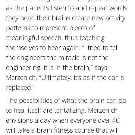
as the patients listen to and repeat words
they hear, their brains create new activity
patterns to represent pieces of
meaningful speech, thus teaching
themselves to hear again. “I tried to tell
the engineers the miracle is not the
engineering, it is in the brain,” says
Merzenich. “Ultimately, it’s as if the ear is
replaced.”
The possibilities of what the brain can do
to heal itself are tantalizing. Merzenich
envisions a day when everyone over 40
will take a brain fitness course that will