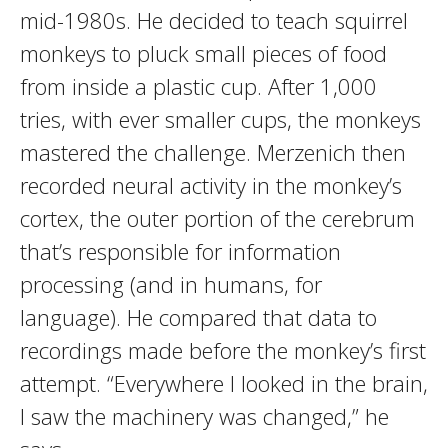
mid-1980s. He decided to teach squirrel
monkeys to pluck small pieces of food
from inside a plastic cup. After 1,000
tries, with ever smaller cups, the monkeys
mastered the challenge. Merzenich then
recorded neural activity in the monkey’s
cortex, the outer portion of the cerebrum
that’s responsible for information
processing (and in humans, for
language). He compared that data to
recordings made before the monkey’s first
attempt. “Everywhere I looked in the brain,
I saw the machinery was changed,” he