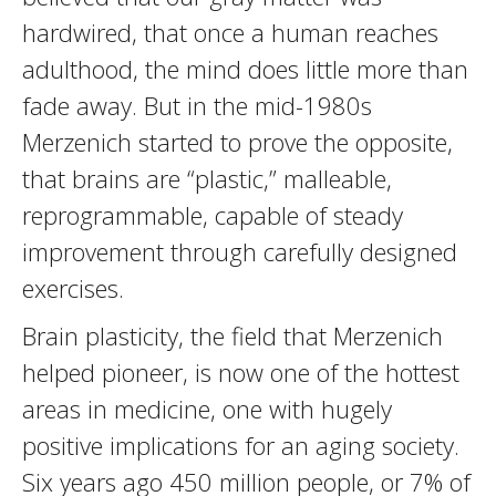
hardwired, that once a human reaches
adulthood, the mind does little more than
fade away. But in the mid-1980s
Merzenich started to prove the opposite,
that brains are “plastic,” malleable,
reprogrammable, capable of steady
improvement through carefully designed
exercises.
Brain plasticity, the field that Merzenich
helped pioneer, is now one of the hottest
areas in medicine, one with hugely
positive implications for an aging society.
Six years ago 450 million people, or 7% of