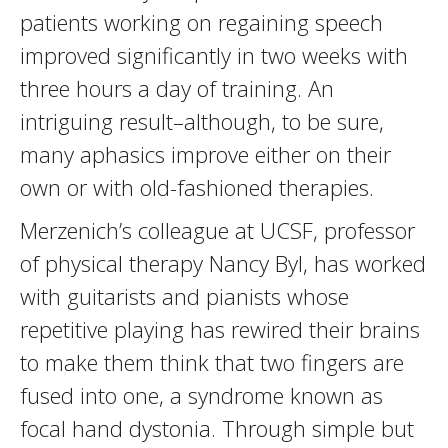
patients working on regaining speech
improved significantly in two weeks with
three hours a day of training. An
intriguing result–although, to be sure,
many aphasics improve either on their
own or with old-fashioned therapies.
Merzenich’s colleague at UCSF, professor
of physical therapy Nancy Byl, has worked
with guitarists and pianists whose
repetitive playing has rewired their brains
to make them think that two fingers are
fused into one, a syndrome known as
focal hand dystonia. Through simple but