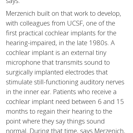
says.
Merzenich built on that work to develop,
with colleagues from UCSF, one of the
first practical cochlear implants for the
hearing-impaired, in the late 1980s. A
cochlear implant is an external tiny
microphone that transmits sound to
surgically implanted electrodes that
stimulate still-functioning auditory nerves
in the inner ear. Patients who receive a
cochlear implant need between 6 and 15
months to regain their hearing to the
point where they say things sound
normal. During that time, says Merzenich,