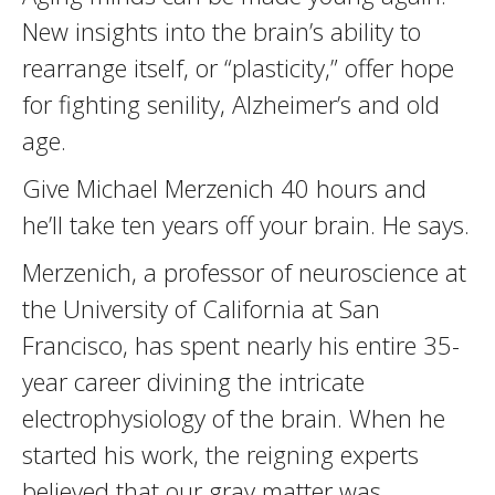
New insights into the brain’s ability to
rearrange itself, or “plasticity,” offer hope
for fighting senility, Alzheimer’s and old
age.
Give Michael Merzenich 40 hours and
he’ll take ten years off your brain. He says.
Merzenich, a professor of neuroscience at
the University of California at San
Francisco, has spent nearly his entire 35-
year career divining the intricate
electrophysiology of the brain. When he
started his work, the reigning experts
believed that our gray matter was