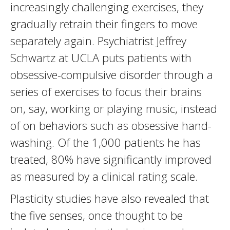
increasingly challenging exercises, they
gradually retrain their fingers to move
separately again. Psychiatrist Jeffrey
Schwartz at UCLA puts patients with
obsessive-compulsive disorder through a
series of exercises to focus their brains
on, say, working or playing music, instead
of on behaviors such as obsessive hand-
washing. Of the 1,000 patients he has
treated, 80% have significantly improved
as measured by a clinical rating scale.
Plasticity studies have also revealed that
the five senses, once thought to be