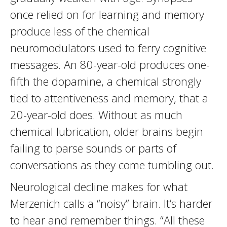
once relied on for learning and memory
produce less of the chemical
neuromodulators used to ferry cognitive
messages. An 80-year-old produces one-
fifth the dopamine, a chemical strongly
tied to attentiveness and memory, that a
20-year-old does. Without as much
chemical lubrication, older brains begin
failing to parse sounds or parts of
conversations as they come tumbling out.
Neurological decline makes for what
Merzenich calls a “noisy” brain. It’s harder
to hear and remember things. “All these