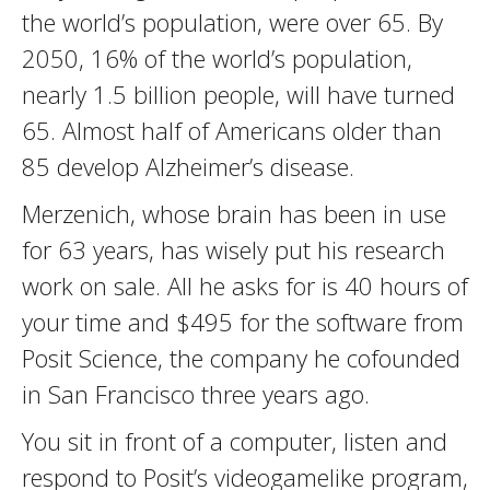
the world’s population, were over 65. By
2050, 16% of the world’s population,
nearly 1.5 billion people, will have turned
65. Almost half of Americans older than
85 develop Alzheimer’s disease.
Merzenich, whose brain has been in use
for 63 years, has wisely put his research
work on sale. All he asks for is 40 hours of
your time and $495 for the software from
Posit Science, the company he cofounded
in San Francisco three years ago.
You sit in front of a computer, listen and
respond to Posit’s videogamelike program,