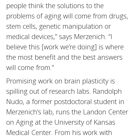
people think the solutions to the
problems of aging will come from drugs,
stem cells, genetic manipulation or
medical devices,” says Merzenich. “I
believe this [work we’re doing] is where
the most benefit and the best answers
will come from.”
Promising work on brain plasticity is
spilling out of research labs. Randolph
Nudo, a former postdoctoral student in
Merzenich’s lab, runs the Landon Center
on Aging at the University of Kansas
Medical Center. From his work with