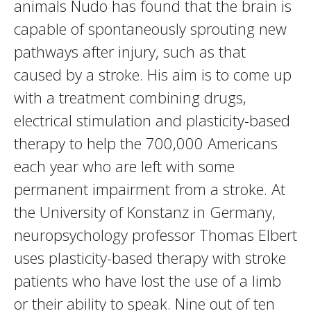
animals Nudo has found that the brain is
capable of spontaneously sprouting new
pathways after injury, such as that
caused by a stroke. His aim is to come up
with a treatment combining drugs,
electrical stimulation and plasticity-based
therapy to help the 700,000 Americans
each year who are left with some
permanent impairment from a stroke. At
the University of Konstanz in Germany,
neuropsychology professor Thomas Elbert
uses plasticity-based therapy with stroke
patients who have lost the use of a limb
or their ability to speak. Nine out of ten