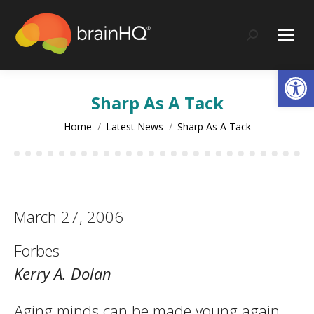
content
Search:
Op
Sharp As A Tack
You are here:
Home
Latest News
Sharp As A Tack
March 27, 2006
Forbes
Kerry A. Dolan
Aging minds can be made young again.