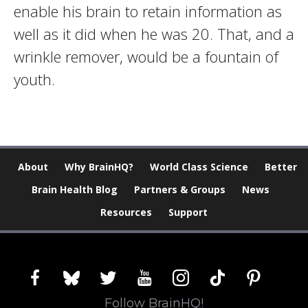
enable his brain to retain information as
well as it did when he was 20. That, and a
wrinkle remover, would be a fountain of
youth.
About
Why BrainHQ?
World Class Science
Better
Brain Health Blog
Partners & Groups
News
Resources
Support
facebook
bluesky
twitter
youtube
instagram
tiktok
pinterest
Follow BrainHQ!