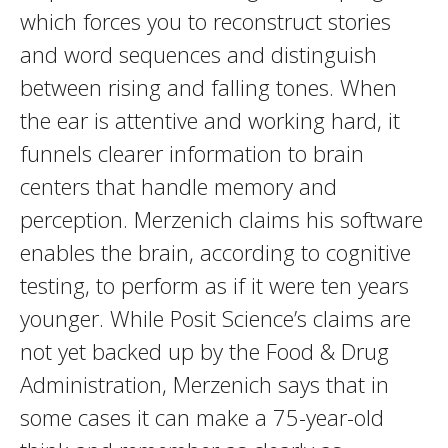
which forces you to reconstruct stories
and word sequences and distinguish
between rising and falling tones. When
the ear is attentive and working hard, it
funnels clearer information to brain
centers that handle memory and
perception. Merzenich claims his software
enables the brain, according to cognitive
testing, to perform as if it were ten years
younger. While Posit Science’s claims are
not yet backed up by the Food & Drug
Administration, Merzenich says that in
some cases it can make a 75-year-old