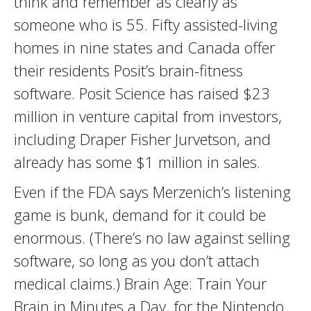
think and remember as clearly as
someone who is 55. Fifty assisted-living
homes in nine states and Canada offer
their residents Posit’s brain-fitness
software. Posit Science has raised $23
million in venture capital from investors,
including Draper Fisher Jurvetson, and
already has some $1 million in sales.
Even if the FDA says Merzenich’s listening
game is bunk, demand for it could be
enormous. (There’s no law against selling
software, so long as you don’t attach
medical claims.) Brain Age: Train Your
Brain in Minutes a Day, for the Nintendo