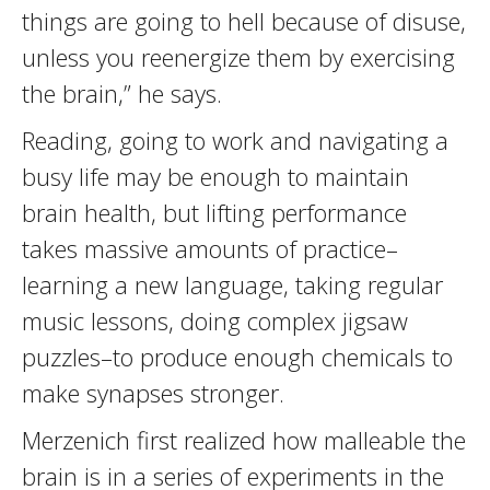
things are going to hell because of disuse,
unless you reenergize them by exercising
the brain,” he says.
Reading, going to work and navigating a
busy life may be enough to maintain
brain health, but lifting performance
takes massive amounts of practice–
learning a new language, taking regular
music lessons, doing complex jigsaw
puzzles–to produce enough chemicals to
make synapses stronger.
Merzenich first realized how malleable the
brain is in a series of experiments in the