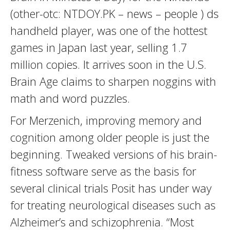
(other-otc: NTDOY.PK – news – people ) ds
handheld player, was one of the hottest
games in Japan last year, selling 1.7
million copies. It arrives soon in the U.S.
Brain Age claims to sharpen noggins with
math and word puzzles.
For Merzenich, improving memory and
cognition among older people is just the
beginning. Tweaked versions of his brain-
fitness software serve as the basis for
several clinical trials Posit has under way
for treating neurological diseases such as
Alzheimer’s and schizophrenia. “Most