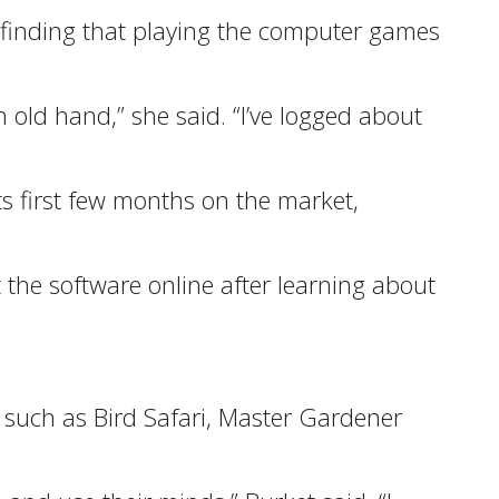
d finding that playing the computer games
n old hand,” she said. “I’ve logged about
s first few months on the market,
 the software online after learning about
 such as Bird Safari, Master Gardener