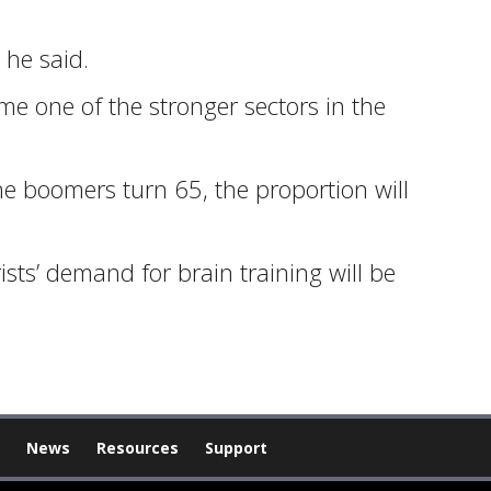
 he said.
e one of the stronger sectors in the
the boomers turn 65, the proportion will
rists’ demand for brain training will be
News
Resources
Support