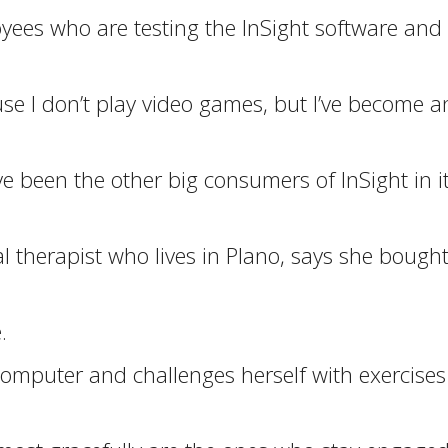
oyees who are testing the InSight software an
ause I don’t play video games, but I’ve become a
 been the other big consumers of InSight in it
 therapist who lives in Plano, says she bought
.
computer and challenges herself with exercises