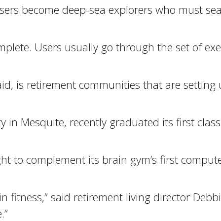
, users become deep-sea explorers who must sea
plete. Users usually go through the set of exe
d, is retirement communities that are setting 
in Mesquite, recently graduated its first class
ght to complement its brain gym’s first compu
 fitness,” said retirement living director Debb
.”