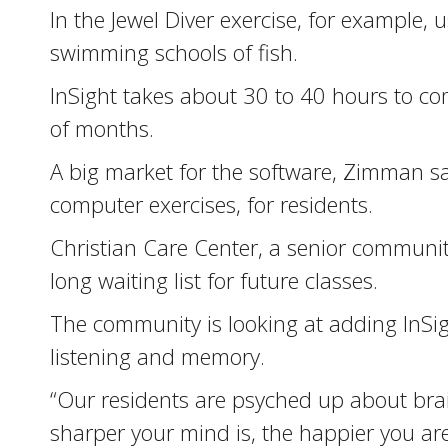
In the Jewel Diver exercise, for example
swimming schools of fish.
InSight takes about 30 to 40 hours to com
of months.
A big market for the software, Zimman sai
computer exercises, for residents.
Christian Care Center, a senior community 
long waiting list for future classes.
The community is looking at adding InSi
listening and memory.
“Our residents are psyched up about brain
sharper your mind is, the happier you are