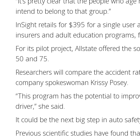
“It’s pretty clear that the people who ag
intend to belong to that group.”
InSight retails for $395 for a single user
insurers and adult education programs, fo
For its pilot project, Allstate offered t
50 and 75.
Researchers will compare the accident rat
company spokeswoman Krissy Posey.
“This program has the potential to impro
driver,” she said.
It could be the next big step in auto safe
Previous scientific studies have found t