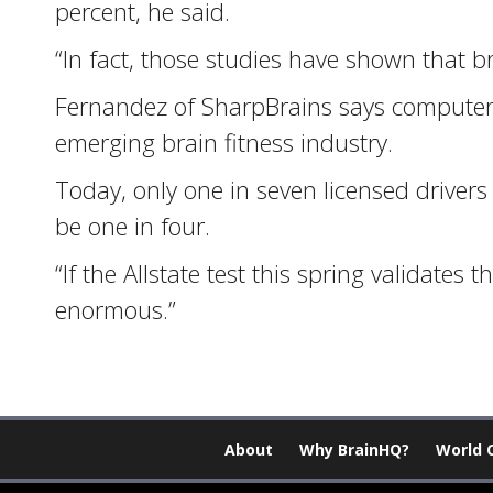
percent, he said.
“In fact, those studies have shown that bra
Fernandez of SharpBrains says computer s
emerging brain fitness industry.
Today, only one in seven licensed drivers
be one in four.
“If the Allstate test this spring validates
enormous.”
About
Why BrainHQ?
World 