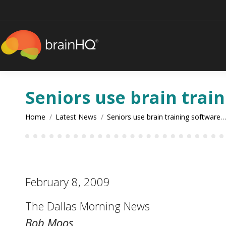
content
Seniors use brain trai
You are here:
Home
Latest News
Seniors use brain training software…
February 8, 2009
The Dallas Morning News
Bob Moos