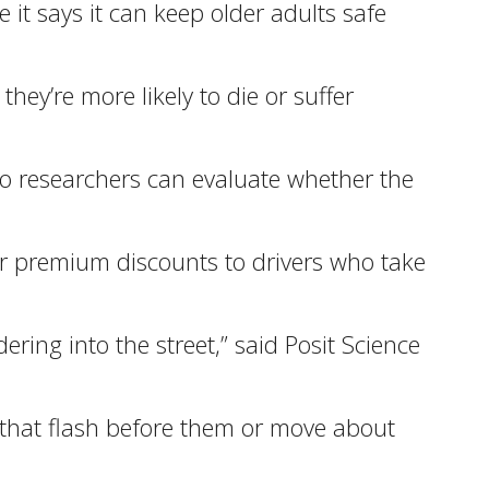
 it says it can keep older adults safe
ey’re more likely to die or suffer
 so researchers can evaluate whether the
fer premium discounts to drivers who take
ring into the street,” said Posit Science
ts that flash before them or move about