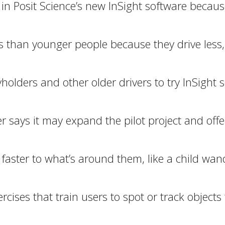
 in Posit Science’s new InSight software because
than younger people because they drive less, th
yholders and other older drivers to try InSight
er says it may expand the pilot project and of
aster to what’s around them, like a child wande
ercises that train users to spot or track objec