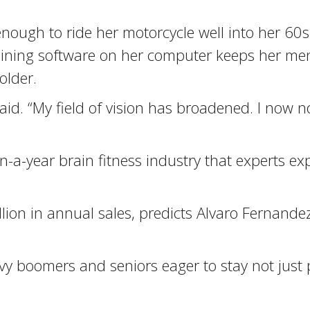
enough to ride her motorcycle well into her 60s
ining software on her computer keeps her ment
older.
id. “My field of vision has broadened. I now no
n-a-year brain fitness industry that experts ex
lion in annual sales, predicts Alvaro Fernandez
boomers and seniors eager to stay not just phy