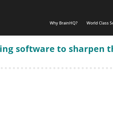
Why BrainHQ?
World Class S
ning software to sharpen 