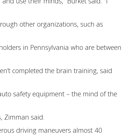
 and use their minds,” Burket said. “I
through other organizations, such as
icyholders in Pennsylvania who are between
en’t completed the brain training, said
auto safety equipment – the mind of the
rs, Zimman said.
gerous driving maneuvers almost 40