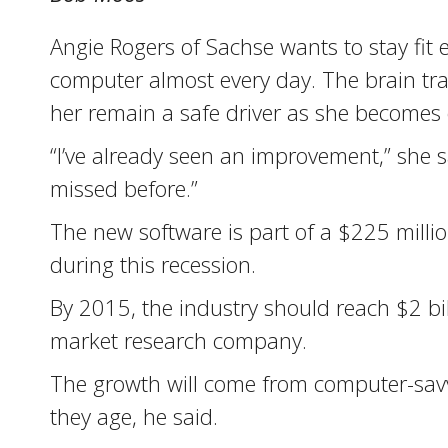
Angie Rogers of Sachse wants to stay fit 
computer almost every day. The brain tra
her remain a safe driver as she becomes 
“I’ve already seen an improvement,” she sa
missed before.”
The new software is part of a $225 millio
during this recession.
By 2015, the industry should reach $2 bil
market research company.
The growth will come from computer-savvy 
they age, he said.