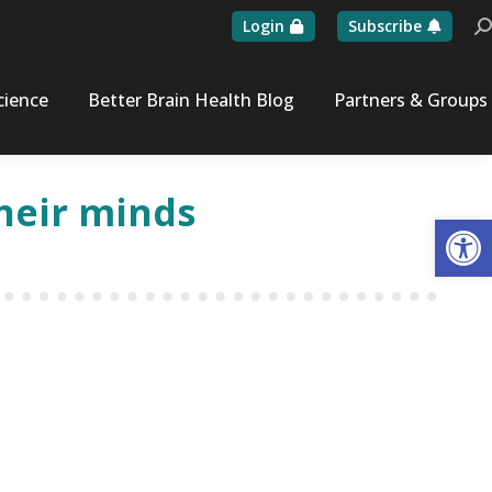
Login
Subscribe
Se
cience
Better Brain Health Blog
Partners & Groups
their minds
Op