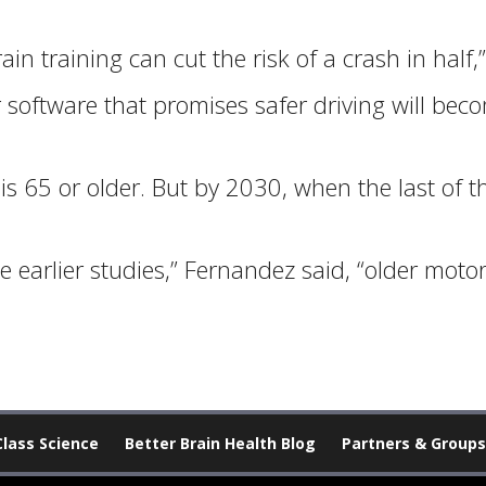
in training can cut the risk of a crash in half,”
oftware that promises safer driving will becom
 is 65 or older. But by 2030, when the last of 
 the earlier studies,” Fernandez said, “older moto
Class Science
Better Brain Health Blog
Partners & Groups