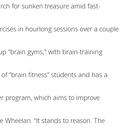
rch for sunken treasure amid fast-
rcises in hourlong sessions over a couple
up “brain gyms,” with brain-training
 of “brain fitness” students and has a
ter program, which aims to improve
ie Wheelan. “It stands to reason. The