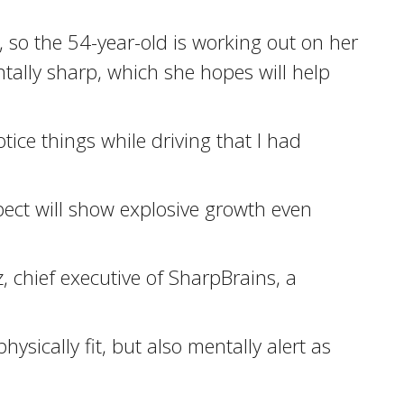
, so the 54-year-old is working out on her
ally sharp, which she hopes will help
tice things while driving that I had
pect will show explosive growth even
, chief executive of SharpBrains, a
sically fit, but also mentally alert as