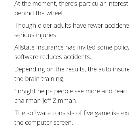
At the moment, there’s particular interest
behind the wheel.
Though older adults have fewer accidents 
serious injuries.
Allstate Insurance has invited some polic
software reduces accidents.
Depending on the results, the auto insur
the brain training.
“InSight helps people see more and react f
chairman Jeff Zimman.
The software consists of five gamelike ex
the computer screen.