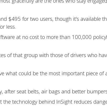
e most gracefully are the ones who stay engaged
 and $495 for two users, though it’s available 
r less.
he software at no cost to more than 100,000 pol
es of that group with those of drivers who hav
ve what could be the most important piece of 
ty, after seat belts, air bags and better bumpe
hat the technology behind InSight reduces dan