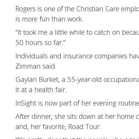
Rogers is one of the Christian Care empl
is more fun than work.
“It took me a little while to catch on bec
50 hours so far.”
Individuals and insurance companies have
Zimman said.
Gaylan Burket, a 55-year-old occupational
it at a health fair.
InSight is now part of her evening routine
After dinner, she sits down at her home 
and, her favorite, Road Tour.