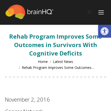
content
Search:
Op
Rehab Program Improves Some
Outcomes in Survivors With
Cognitive Deficits
You are here:
Home
Latest News
Rehab Program Improves Some Outcomes…
November 2, 2016