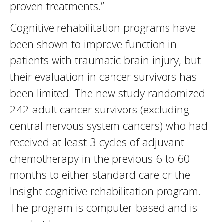
proven treatments.”
Cognitive rehabilitation programs have
been shown to improve function in
patients with traumatic brain injury, but
their evaluation in cancer survivors has
been limited. The new study randomized
242 adult cancer survivors (excluding
central nervous system cancers) who had
received at least 3 cycles of adjuvant
chemotherapy in the previous 6 to 60
months to either standard care or the
Insight cognitive rehabilitation program.
The program is computer-based and is