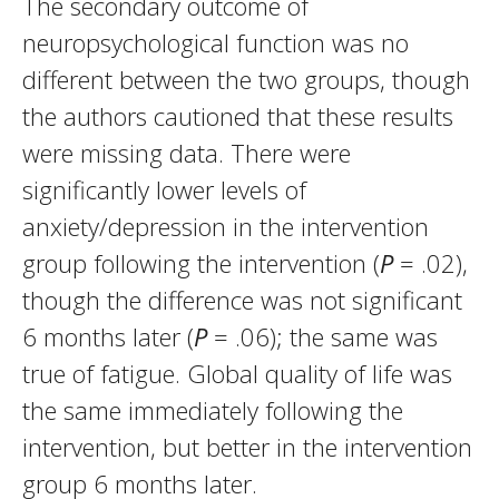
The secondary outcome of
neuropsychological function was no
different between the two groups, though
the authors cautioned that these results
were missing data. There were
significantly lower levels of
anxiety/depression in the intervention
group following the intervention (
P
= .02),
though the difference was not significant
6 months later (
P
= .06); the same was
true of fatigue. Global quality of life was
the same immediately following the
intervention, but better in the intervention
group 6 months later.