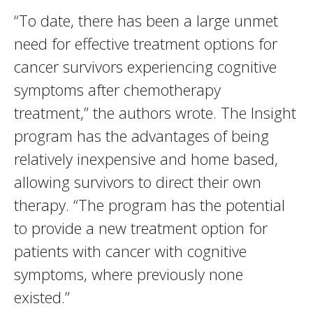
“To date, there has been a large unmet
need for effective treatment options for
cancer survivors experiencing cognitive
symptoms after chemotherapy
treatment,” the authors wrote. The Insight
program has the advantages of being
relatively inexpensive and home based,
allowing survivors to direct their own
therapy. “The program has the potential
to provide a new treatment option for
patients with cancer with cognitive
symptoms, where previously none
existed.”