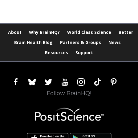
About
Why BrainHQ?
World Class Science
Better
Brain Health Blog
Partners & Groups
News
Resources
Support
facebook
bluesky
twitter
youtube
instagram
tiktok
pinterest
Follow BrainHQ!