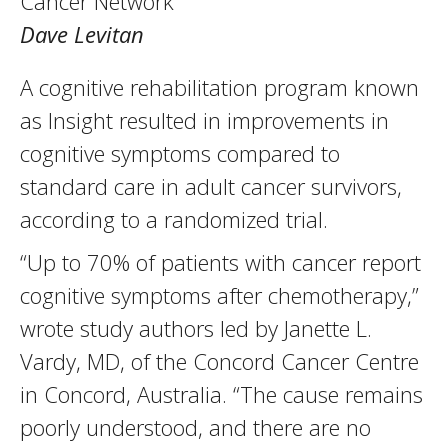
Cancer Network
Dave Levitan
A cognitive rehabilitation program known
as Insight resulted in improvements in
cognitive symptoms compared to
standard care in adult cancer survivors,
according to a randomized trial.
“Up to 70% of patients with cancer report
cognitive symptoms after chemotherapy,”
wrote study authors led by Janette L.
Vardy, MD, of the Concord Cancer Centre
in Concord, Australia. “The cause remains
poorly understood, and there are no