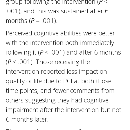
group following the intervention (
P
<
.001), and this was sustained after 6
months (
P
= .001).
Perceived cognitive abilities were better
with the intervention both immediately
following it (
P
< .001) and after 6 months
(
P
< .001). Those receiving the
intervention reported less impact on
quality of life due to PCI at both those
time points, and fewer comments from
others suggesting they had cognitive
impairment after the intervention but not
6 months later.