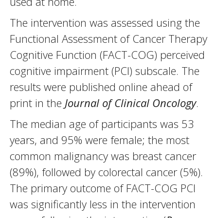
used at home.
The intervention was assessed using the
Functional Assessment of Cancer Therapy
Cognitive Function (FACT-COG) perceived
cognitive impairment (PCI) subscale. The
results were published online ahead of
print in the
Journal of Clinical Oncology
.
The median age of participants was 53
years, and 95% were female; the most
common malignancy was breast cancer
(89%), followed by colorectal cancer (5%).
The primary outcome of FACT-COG PCI
was significantly less in the intervention