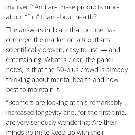
involved? And are these products more
about “fun” than about health?
The answers indicate that no one has
cornered the market on a tool that’s
scientifically proven, easy to use — and
entertaining. What is clear, the panel
notes, is that the 50-plus crowd is already
thinking about mental health and how
best to maintain it.
“Boomers are looking at this remarkably
increased longevity and, for the first time,
are very seriously wondering: Are their
minds going to keep up with their