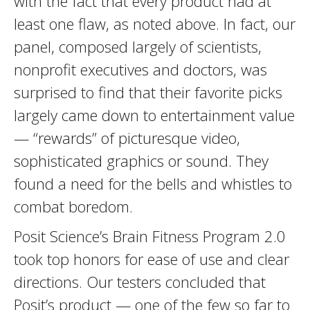
with the fact that every product had at
least one flaw, as noted above. In fact, our
panel, composed largely of scientists,
nonprofit executives and doctors, was
surprised to find that their favorite picks
largely came down to entertainment value
— “rewards” of picturesque video,
sophisticated graphics or sound. They
found a need for the bells and whistles to
combat boredom.
Posit Science’s Brain Fitness Program 2.0
took top honors for ease of use and clear
directions. Our testers concluded that
Posit’s product — one of the few so far to