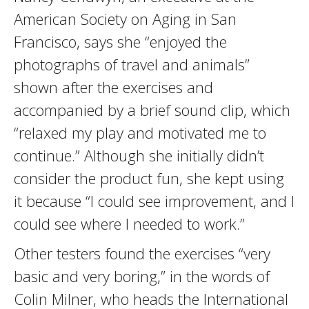
American Society on Aging in San
Francisco, says she “enjoyed the
photographs of travel and animals”
shown after the exercises and
accompanied by a brief sound clip, which
“relaxed my play and motivated me to
continue.” Although she initially didn’t
consider the product fun, she kept using
it because “I could see improvement, and I
could see where I needed to work.”
Other testers found the exercises “very
basic and very boring,” in the words of
Colin Milner, who heads the International