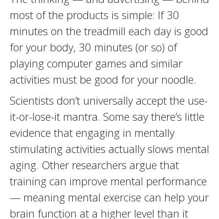
most of the products is simple: If 30
minutes on the treadmill each day is good
for your body, 30 minutes (or so) of
playing computer games and similar
activities must be good for your noodle.
Scientists don’t universally accept the use-
it-or-lose-it mantra. Some say there’s little
evidence that engaging in mentally
stimulating activities actually slows mental
aging. Other researchers argue that
training can improve mental performance
— meaning mental exercise can help your
brain function at a higher level than it