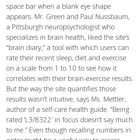
space bar when a blank eye shape
appears. Mr. Green and Paul Nussbaum,
a Pittsburgh neuropsychologist who
specializes in brain health, liked the site’s
“brain diary,” a tool with which users can
rate their recent sleep, diet and exercise
on a scale from 1 to 10 to see how it
correlates with their brain-exercise results.
But the way the site quantifies those
results wasn’t intuitive, says Ms. Mettler,
author of a self-care health guide. “Being
rated ‘L3/8322′ in focus doesn’t say much
to me.” Even though recalling numbers in