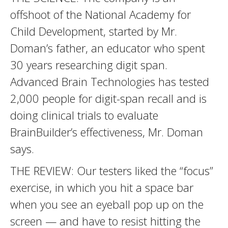
offshoot of the National Academy for
Child Development, started by Mr.
Doman’s father, an educator who spent
30 years researching digit span.
Advanced Brain Technologies has tested
2,000 people for digit-span recall and is
doing clinical trials to evaluate
BrainBuilder’s effectiveness, Mr. Doman
says.
THE REVIEW: Our testers liked the “focus”
exercise, in which you hit a space bar
when you see an eyeball pop up on the
screen — and have to resist hitting the