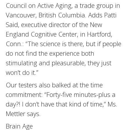
Council on Active Aging, a trade group in
Vancouver, British Columbia. Adds Patti
Said, executive director of the New
England Cognitive Center, in Hartford,
Conn.: “The science is there, but if people
do not find the experience both
stimulating and pleasurable, they just
won’t do it.”
Our testers also balked at the time
commitment: “Forty-five minutes-plus a
day?! I don’t have that kind of time,” Ms.
Mettler says.
Brain Age