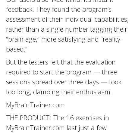
feedback. They found the program’s
assessment of their individual capabilities,
rather than a single number tagging their
“brain age,” more satisfying and “reality-
based.”
But the testers felt that the evaluation
required to start the program — three
sessions spread over three days — took
too long, damping their enthusiasm.
MyBrainTrainer.com
THE PRODUCT: The 16 exercises in
MyBrainTrainer.com last just a few