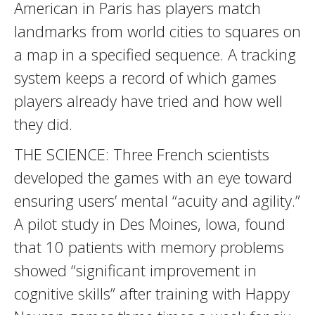
American in Paris has players match
landmarks from world cities to squares on
a map in a specified sequence. A tracking
system keeps a record of which games
players already have tried and how well
they did.
THE SCIENCE: Three French scientists
developed the games with an eye toward
ensuring users’ mental “acuity and agility.”
A pilot study in Des Moines, Iowa, found
that 10 patients with memory problems
showed “significant improvement in
cognitive skills” after training with Happy