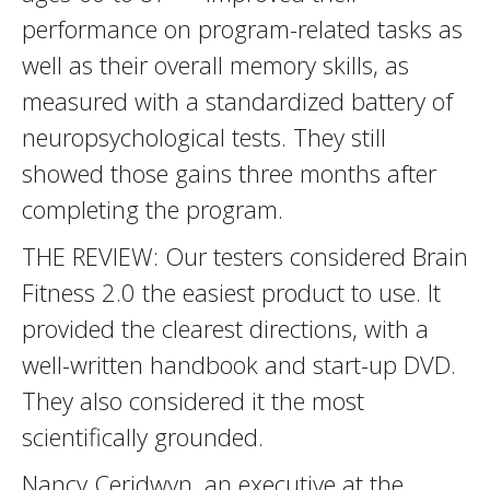
performance on program-related tasks as
well as their overall memory skills, as
measured with a standardized battery of
neuropsychological tests. They still
showed those gains three months after
completing the program.
THE REVIEW: Our testers considered Brain
Fitness 2.0 the easiest product to use. It
provided the clearest directions, with a
well-written handbook and start-up DVD.
They also considered it the most
scientifically grounded.
Nancy Ceridwyn, an executive at the