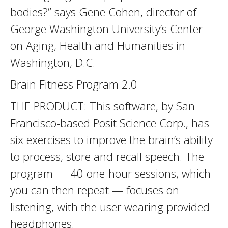
bodies?” says Gene Cohen, director of
George Washington University’s Center
on Aging, Health and Humanities in
Washington, D.C.
Brain Fitness Program 2.0
THE PRODUCT: This software, by San
Francisco-based Posit Science Corp., has
six exercises to improve the brain’s ability
to process, store and recall speech. The
program — 40 one-hour sessions, which
you can then repeat — focuses on
listening, with the user wearing provided
headphones.