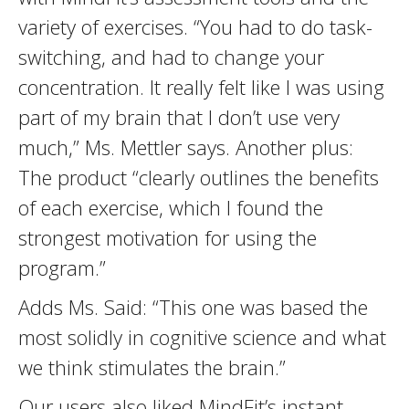
variety of exercises. “You had to do task-
switching, and had to change your
concentration. It really felt like I was using
part of my brain that I don’t use very
much,” Ms. Mettler says. Another plus:
The product “clearly outlines the benefits
of each exercise, which I found the
strongest motivation for using the
program.”
Adds Ms. Said: “This one was based the
most solidly in cognitive science and what
we think stimulates the brain.”
Our users also liked MindFit’s instant