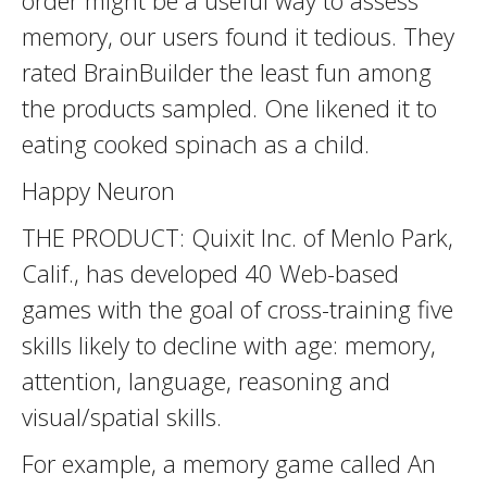
order might be a useful way to assess
memory, our users found it tedious. They
rated BrainBuilder the least fun among
the products sampled. One likened it to
eating cooked spinach as a child.
Happy Neuron
THE PRODUCT: Quixit Inc. of Menlo Park,
Calif., has developed 40 Web-based
games with the goal of cross-training five
skills likely to decline with age: memory,
attention, language, reasoning and
visual/spatial skills.
For example, a memory game called An