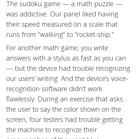
The sudoku game — a math puzzle —
was addictive. Our panel liked having
their speed measured on a scale that
runs from “walking” to “rocket-ship.”
For another math game, you write
answers with a stylus as fast as you can
— but the device had trouble recognizing
our users’ writing. And the device’s voice-
recognition software didn’t work
flawlessly: During an exercise that asks
the user to say the color shown on the
screen, four testers had trouble getting
the machine to recognize their