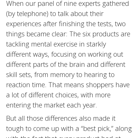
When our panel of nine experts gathered
(by telephone) to talk about their
experiences after finishing the tests, two
things became clear: The six products are
tackling mental exercise in starkly
different ways, focusing on working out
different parts of the brain and different
skill sets, from memory to hearing to
reaction time. That means shoppers have
a lot of different choices, with more
entering the market each year.
But all those differences also made it
tough to come up with a “best pick,” along