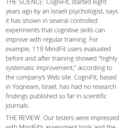
THE SCIENCE: CogniFit, started eight
years ago by an Israeli psychologist, says
it has shown in several controlled
experiments that cognitive skills can
improve with regular training. For
example, 119 MindFit users evaluated
before and after training showed “highly
systematic improvement,” according to
the company’s Web site. CogniFit, based
in Yoqneam, Israel, has had no research
findings published so far in scientific
journals.
THE REVIEW: Our testers were impressed
with MindFit’s assessment tools and the