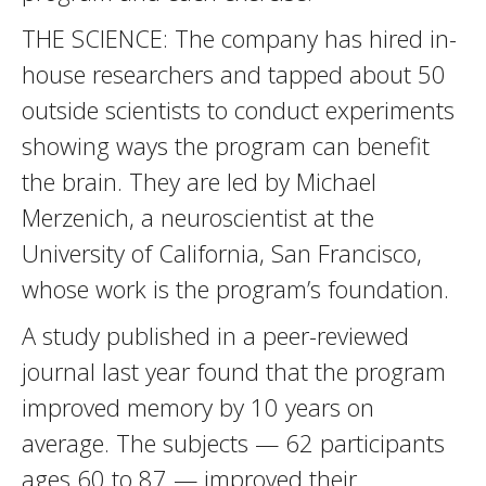
THE SCIENCE: The company has hired in-
house researchers and tapped about 50
outside scientists to conduct experiments
showing ways the program can benefit
the brain. They are led by Michael
Merzenich, a neuroscientist at the
University of California, San Francisco,
whose work is the program’s foundation.
A study published in a peer-reviewed
journal last year found that the program
improved memory by 10 years on
average. The subjects — 62 participants
ages 60 to 87 — improved their