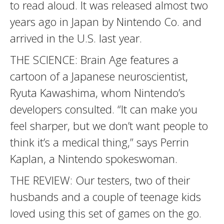
to read aloud. It was released almost two
years ago in Japan by Nintendo Co. and
arrived in the U.S. last year.
THE SCIENCE: Brain Age features a
cartoon of a Japanese neuroscientist,
Ryuta Kawashima, whom Nintendo’s
developers consulted. “It can make you
feel sharper, but we don’t want people to
think it’s a medical thing,” says Perrin
Kaplan, a Nintendo spokeswoman.
THE REVIEW: Our testers, two of their
husbands and a couple of teenage kids
loved using this set of games on the go.