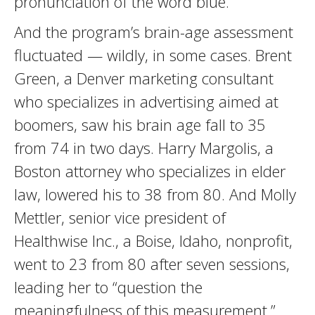
pronunciation of the word blue.
And the program’s brain-age assessment
fluctuated — wildly, in some cases. Brent
Green, a Denver marketing consultant
who specializes in advertising aimed at
boomers, saw his brain age fall to 35
from 74 in two days. Harry Margolis, a
Boston attorney who specializes in elder
law, lowered his to 38 from 80. And Molly
Mettler, senior vice president of
Healthwise Inc., a Boise, Idaho, nonprofit,
went to 23 from 80 after seven sessions,
leading her to “question the
meaningfulness of this measurement.”