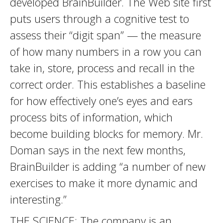
developed BrainBuilder. The Web site first
puts users through a cognitive test to
assess their “digit span” — the measure
of how many numbers in a row you can
take in, store, process and recall in the
correct order. This establishes a baseline
for how effectively one’s eyes and ears
process bits of information, which
become building blocks for memory. Mr.
Doman says in the next few months,
BrainBuilder is adding “a number of new
exercises to make it more dynamic and
interesting.”
THE SCIENCE: The company is an