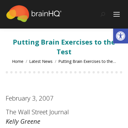
content
Search:
Op
Putting Brain Exercises to the
Test
You are here:
Home
Latest News
Putting Brain Exercises to the…
February 3, 2007
The Wall Street Journal
Kelly Greene