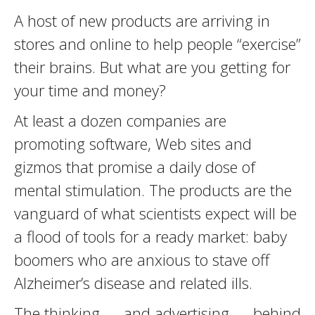
A host of new products are arriving in
stores and online to help people “exercise”
their brains. But what are you getting for
your time and money?
At least a dozen companies are
promoting software, Web sites and
gizmos that promise a daily dose of
mental stimulation. The products are the
vanguard of what scientists expect will be
a flood of tools for a ready market: baby
boomers who are anxious to stave off
Alzheimer’s disease and related ills.
The thinking — and advertising — behind