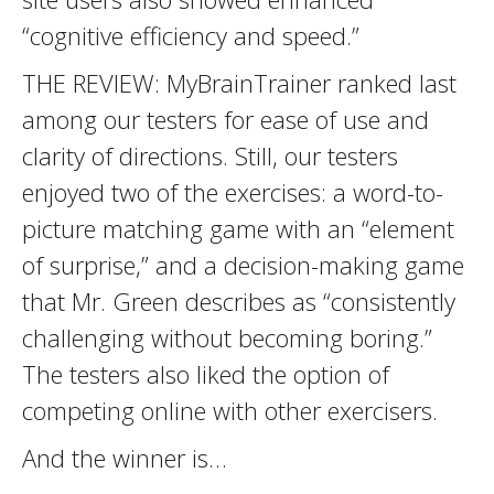
“cognitive efficiency and speed.”
THE REVIEW: MyBrainTrainer ranked last
among our testers for ease of use and
clarity of directions. Still, our testers
enjoyed two of the exercises: a word-to-
picture matching game with an “element
of surprise,” and a decision-making game
that Mr. Green describes as “consistently
challenging without becoming boring.”
The testers also liked the option of
competing online with other exercisers.
And the winner is…