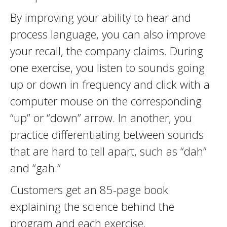
By improving your ability to hear and
process language, you can also improve
your recall, the company claims. During
one exercise, you listen to sounds going
up or down in frequency and click with a
computer mouse on the corresponding
“up” or “down” arrow. In another, you
practice differentiating between sounds
that are hard to tell apart, such as “dah”
and “gah.”
Customers get an 85-page book
explaining the science behind the
program and each exercise.