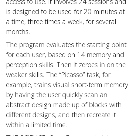
access to use. It involves 24 sessions and
is designed to be used for 20 minutes at
a time, three times a week, for several
months.
The program evaluates the starting point
for each user, based on 14 memory and
perception skills. Then it zeroes in on the
weaker skills. The “Picasso” task, for
example, trains visual short-term memory
by having the user quickly scan an
abstract design made up of blocks with
different designs, and then recreate it
within a limited time.