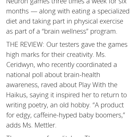
Neuron games three times a week for six
months — along with eating a specialized
diet and taking part in physical exercise
as part of a “brain wellness” program.
THE REVIEW: Our testers gave the games
high marks for their creativity. Ms.
Ceridwyn, who recently coordinated a
national poll about brain-health
awareness, raved about Play With the
Haikus, saying it inspired her to return to
writing poetry, an old hobby. “A product
for edgy, caffeine-hyped baby boomers,”
adds Ms. Mettler.