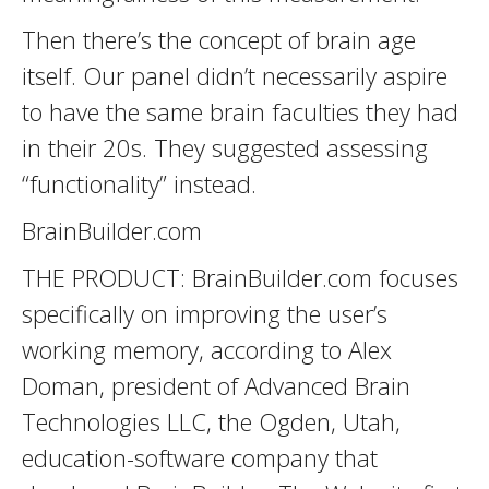
Then there’s the concept of brain age
itself. Our panel didn’t necessarily aspire
to have the same brain faculties they had
in their 20s. They suggested assessing
“functionality” instead.
BrainBuilder.com
THE PRODUCT: BrainBuilder.com focuses
specifically on improving the user’s
working memory, according to Alex
Doman, president of Advanced Brain
Technologies LLC, the Ogden, Utah,
education-software company that