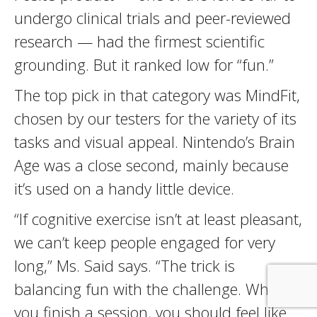
undergo clinical trials and peer-reviewed
research — had the firmest scientific
grounding. But it ranked low for “fun.”
The top pick in that category was MindFit,
chosen by our testers for the variety of its
tasks and visual appeal. Nintendo’s Brain
Age was a close second, mainly because
it’s used on a handy little device.
“If cognitive exercise isn’t at least pleasant,
we can’t keep people engaged for very
long,” Ms. Said says. “The trick is
balancing fun with the challenge. When
you finish a session, you should feel like