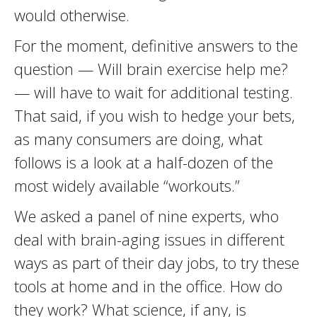
would otherwise.
For the moment, definitive answers to the
question — Will brain exercise help me?
— will have to wait for additional testing.
That said, if you wish to hedge your bets,
as many consumers are doing, what
follows is a look at a half-dozen of the
most widely available “workouts.”
We asked a panel of nine experts, who
deal with brain-aging issues in different
ways as part of their day jobs, to try these
tools at home and in the office. How do
they work? What science, if any, is