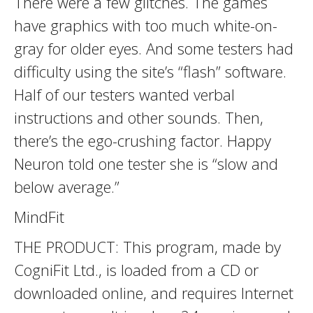
There were a few glitches. The games
have graphics with too much white-on-
gray for older eyes. And some testers had
difficulty using the site’s “flash” software.
Half of our testers wanted verbal
instructions and other sounds. Then,
there’s the ego-crushing factor. Happy
Neuron told one tester she is “slow and
below average.”
MindFit
THE PRODUCT: This program, made by
CogniFit Ltd., is loaded from a CD or
downloaded online, and requires Internet