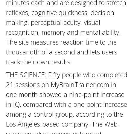
minutes each and are designed to stretch
reflexes, cognitive quickness, decision
making, perceptual acuity, visual
recognition, memory and mental ability.
The site measures reaction time to the
thousandth of a second and lets users
track their own results.
THE SCIENCE: Fifty people who completed
21 sessions on MyBrainTrainer.com in
one month showed a nine-point increase
in IQ, compared with a one-point increase
among a control group, according to the
Los Angeles-based company. The Web-
site users also showed enhanced