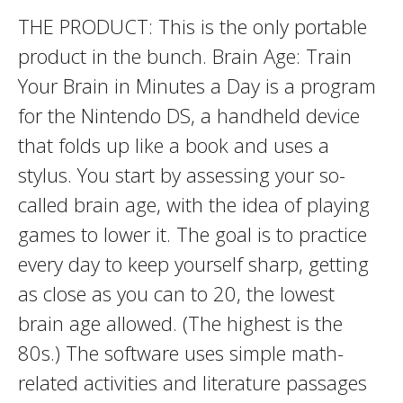
THE PRODUCT: This is the only portable
product in the bunch. Brain Age: Train
Your Brain in Minutes a Day is a program
for the Nintendo DS, a handheld device
that folds up like a book and uses a
stylus. You start by assessing your so-
called brain age, with the idea of playing
games to lower it. The goal is to practice
every day to keep yourself sharp, getting
as close as you can to 20, the lowest
brain age allowed. (The highest is the
80s.) The software uses simple math-
related activities and literature passages