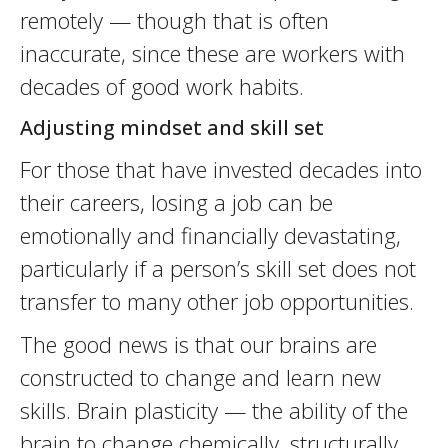
remotely — though that is often
inaccurate, since these are workers with
decades of good work habits.
Adjusting mindset and skill set
For those that have invested decades into
their careers, losing a job can be
emotionally and financially devastating,
particularly if a person’s skill set does not
transfer to many other job opportunities.
The good news is that our brains are
constructed to change and learn new
skills. Brain plasticity — the ability of the
brain to change chemically, structurally