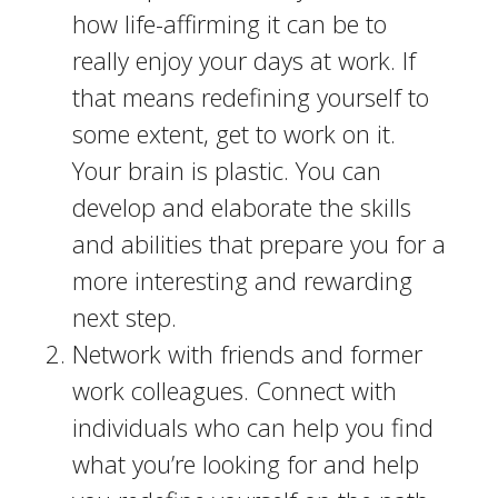
how life-affirming it can be to
really enjoy your days at work. If
that means redefining yourself to
some extent, get to work on it.
Your brain is plastic. You can
develop and elaborate the skills
and abilities that prepare you for a
more interesting and rewarding
next step.
Network with friends and former
work colleagues. Connect with
individuals who can help you find
what you’re looking for and help