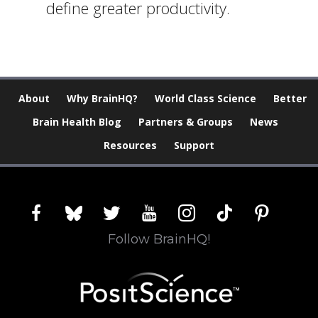
define greater productivity.
About
Why BrainHQ?
World Class Science
Better
Brain Health Blog
Partners & Groups
News
Resources
Support
facebook
bluesky
twitter
youtube
instagram
tiktok
pinterest
Follow BrainHQ!