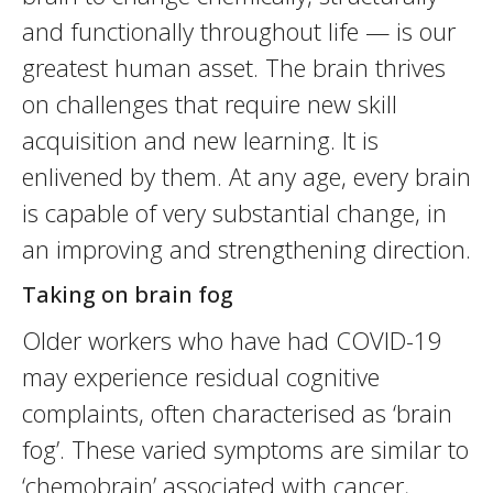
and functionally throughout life — is our
greatest human asset. The brain thrives
on challenges that require new skill
acquisition and new learning. It is
enlivened by them. At any age, every brain
is capable of very substantial change, in
an improving and strengthening direction.
Taking on brain fog
Older workers who have had COVID-19
may experience residual cognitive
complaints, often characterised as ‘brain
fog’. These varied symptoms are similar to
‘chemobrain’ associated with cancer,