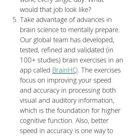
would that job look like?
Take advantage of advances in
brain science to mentally prepare.
Our global team has developed,
tested, refined and validated (in
100+ studies) brain exercises in an
app called
BrainHQ
. The exercises
focus on improving your speed
and accuracy in processing both
visual and auditory information,
which is the foundation for higher
cognitive function. Also, better
speed in accuracy is one way to