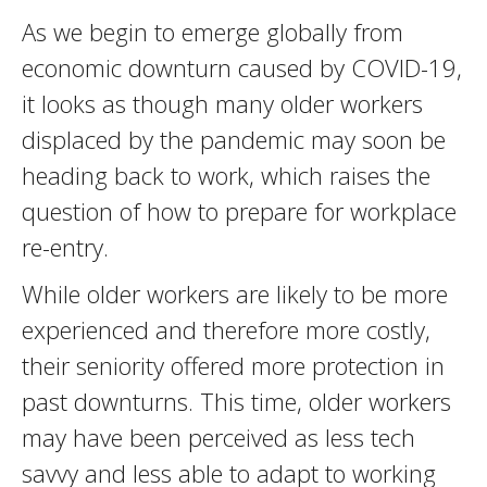
As we begin to emerge globally from
economic downturn caused by COVID-19,
it looks as though many older workers
displaced by the pandemic may soon be
heading back to work, which raises the
question of how to prepare for workplace
re-entry.
While older workers are likely to be more
experienced and therefore more costly,
their seniority offered more protection in
past downturns. This time, older workers
may have been perceived as less tech
savvy and less able to adapt to working