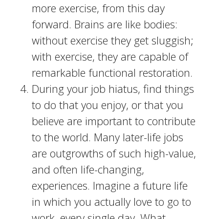
more exercise, from this day
forward. Brains are like bodies:
without exercise they get sluggish;
with exercise, they are capable of
remarkable functional restoration.
During your job hiatus, find things
to do that you enjoy, or that you
believe are important to contribute
to the world. Many later-life jobs
are outgrowths of such high-value,
and often life-changing,
experiences. Imagine a future life
in which you actually love to go to
work, every single day. What