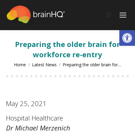
content
Search:
Op
Preparing the older brain for
workforce re-entry
You are here:
Home
Latest News
Preparing the older brain for…
May 25, 2021
Hospital Healthcare
Dr Michael Merzenich