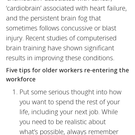
‘cardiobrain’ associated with heart failure,
and the persistent brain fog that
sometimes follows concussive or blast
injury. Recent studies of computerised
brain training have shown significant
results in improving these conditions.
Five tips for older workers re-entering the
workforce
Put some serious thought into how
you want to spend the rest of your
life, including your next job. While
you need to be realistic about
what’s possible, always remember