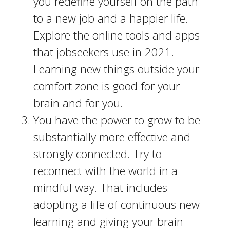
you redefine yourself on the path
to a new job and a happier life.
Explore the online tools and apps
that jobseekers use in 2021.
Learning new things outside your
comfort zone is good for your
brain and for you.
You have the power to grow to be
substantially more effective and
strongly connected. Try to
reconnect with the world in a
mindful way. That includes
adopting a life of continuous new
learning and giving your brain