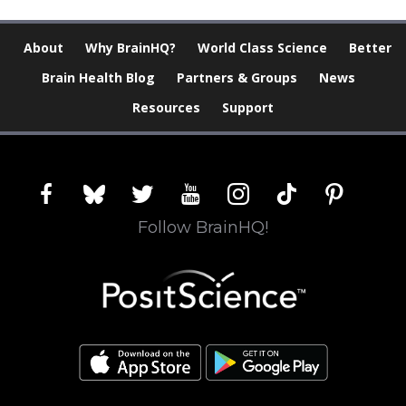
About
Why BrainHQ?
World Class Science
Better
Brain Health Blog
Partners & Groups
News
Resources
Support
facebook
bluesky
twitter
youtube
instagram
tiktok
pinterest
Follow BrainHQ!