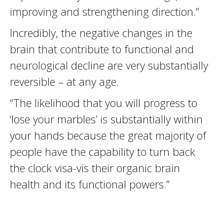
improving and strengthening direction.”
Incredibly, the negative changes in the
brain that contribute to functional and
neurological decline are very substantially
reversible – at any age.
“The likelihood that you will progress to
‘lose your marbles’ is substantially within
your hands because the great majority of
people have the capability to turn back
the clock visa-vis their organic brain
health and its functional powers.”