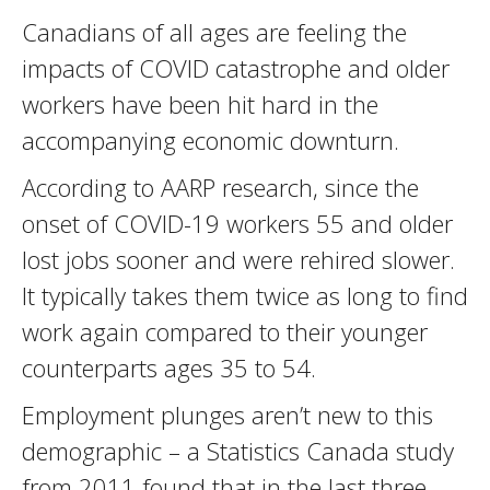
Canadians of all ages are feeling the
impacts of COVID catastrophe and older
workers have been hit hard in the
accompanying economic downturn.
According to AARP research, since the
onset of COVID-19 workers 55 and older
lost jobs sooner and were rehired slower.
It typically takes them twice as long to find
work again compared to their younger
counterparts ages 35 to 54.
Employment plunges aren’t new to this
demographic – a Statistics Canada study
from 2011 found that in the last three