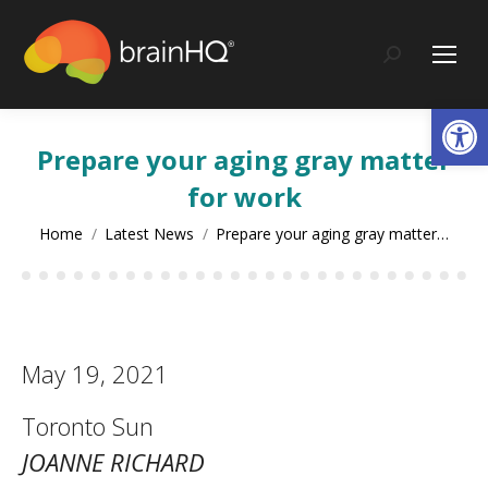
content
Search:
Op
Prepare your aging gray matter
for work
You are here:
Home
Latest News
Prepare your aging gray matter…
May 19, 2021
Toronto Sun
JOANNE RICHARD