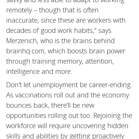
remotely – though that is often
inaccurate, since these are workers with
decades of good work habits,” says
Merzenich, who is the brains behind
brainhq.com, which boosts brain power
through training memory, attention,
intelligence and more.
Don’t let unemployment be career-ending.
As vaccinations roll out and the economy
bounces back, there’ll be new
opportunities rolling out too. Rejoining the
workforce will require uncovering hidden
skills and abilities by getting proactively