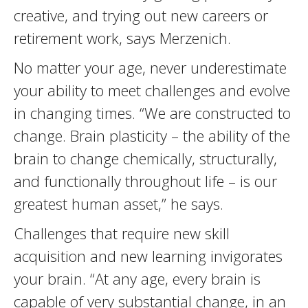
creative, and trying out new careers or
retirement work, says Merzenich.
No matter your age, never underestimate
your ability to meet challenges and evolve
in changing times. “We are constructed to
change. Brain plasticity – the ability of the
brain to change chemically, structurally,
and functionally throughout life – is our
greatest human asset,” he says.
Challenges that require new skill
acquisition and new learning invigorates
your brain. “At any age, every brain is
capable of very substantial change, in an