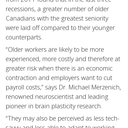
recessions, a greater number of older
Canadians with the greatest seniority
were laid off compared to their younger
counterparts.
“Older workers are likely to be more
experienced, more costly and therefore at
greater risk when there is an economic
contraction and employers want to cut
payroll costs,” says Dr. Michael Merzenich,
renowned neuroscientist and leading
pioneer in brain plasticity research.
“They may also be perceived as less tech-
savvy and less able to adapt to working