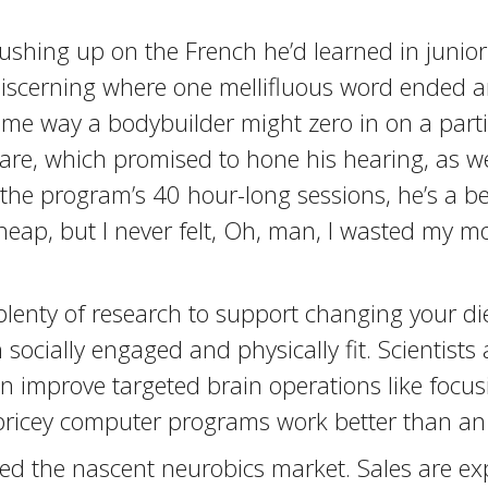
ushing up on the French he’d learned in junior
 discerning where one mellifluous word ended 
 same way a bodybuilder might zero in on a par
tware, which promised to hone his hearing, as w
 the program’s 40 hour-long sessions, he’s a be
 cheap, but I never felt, Oh, man, I wasted my 
lenty of research to support changing your diet
socially engaged and physically fit. Scientists 
 improve targeted brain operations like focusi
pricey computer programs work better than an
rred the nascent neurobics market. Sales are e