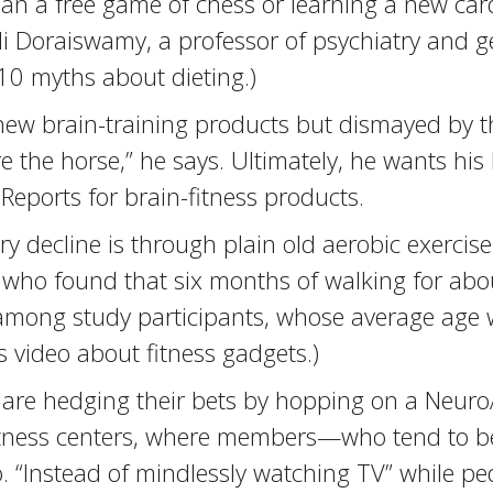
than a free game of chess or learning a new ca
i Doraiswamy, a professor of psychiatry and ge
 10 myths about dieting.)
ew brain-training products but dismayed by the
 the horse,” he says. Ultimately, he wants his 
eports for brain-fitness products.
ecline is through plain old aerobic exercise,
ois, who found that six months of walking for a
mong study participants, whose average age wa
s video about fitness gadgets.)
are hedging their bets by hopping on a Neuro
fitness centers, where members—who tend to b
bo. “Instead of mindlessly watching TV” while p