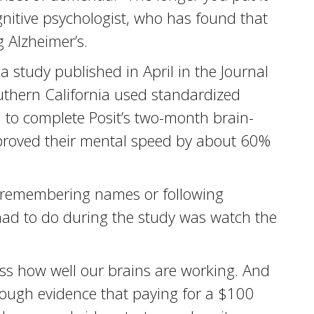
ognitive psychologist, who has found that
 Alzheimer’s.
 study published in April in the Journal
Southern California used standardized
 to complete Posit’s two-month brain-
mproved their mental speed by about 60%
ke remembering names or following
 had to do during the study was watch the
sess how well our brains are working. And
enough evidence that paying for a $100