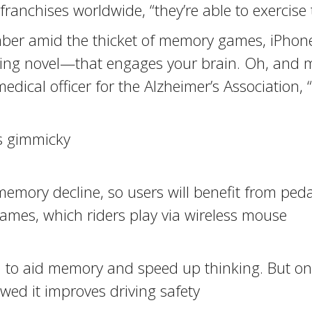
anchises worldwide, “they’re able to exercise 
ber amid the thicket of memory games, iPhone
ng novel—that engages your brain. Oh, and mak
medical officer for the Alzheimer’s Association,
’s gimmicky
memory decline, so users will benefit from peda
games, which riders play via wireless mouse
d to aid memory and speed up thinking. But on
wed it improves driving safety