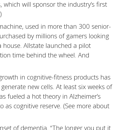
which will sponsor the industry’s first
)
machine, used in more than 300 senior-
 purchased by millions of gamers looking
 house. Allstate launched a pilot
tion time behind the wheel. And
growth in cognitive-fitness products has
generate new cells. At least six weeks of
as fueled a hot theory in Alzheimer’s
o as cognitive reserve. (See more about
set of dementia. “The longer you put it