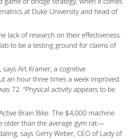
rd game or bridge strategy, when it comes
riatrics at Duke University and head of
 lack of research on their effectiveness.
lab to be a testing ground for claims of
 says Art Kramer, a cognitive
bout an hour three times a week improved
s 72. “Physical activity appears to be
Active Brain Bike. The $4,000 machine
e older than the average gym rat—
edaling, says Gerry Weber, CEO of Lady of