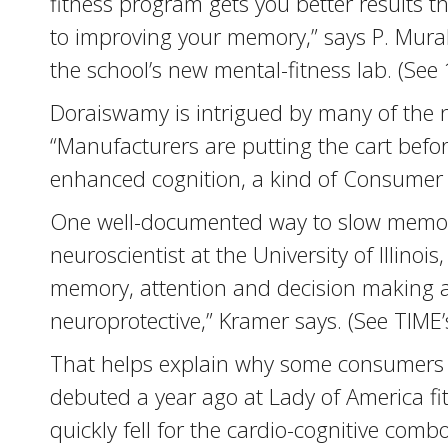
fitness program gets you better results 
to improving your memory,” says P. Mural
the school’s new mental-fitness lab. (See
Doraiswamy is intrigued by many of the n
“Manufacturers are putting the cart before
enhanced cognition, a kind of Consumer R
One well-documented way to slow memory d
neuroscientist at the University of Illin
memory, attention and decision making a
neuroprotective,” Kramer says. (See TIME’
That helps explain why some consumers 
debuted a year ago at Lady of America 
quickly fell for the cardio-cognitive com