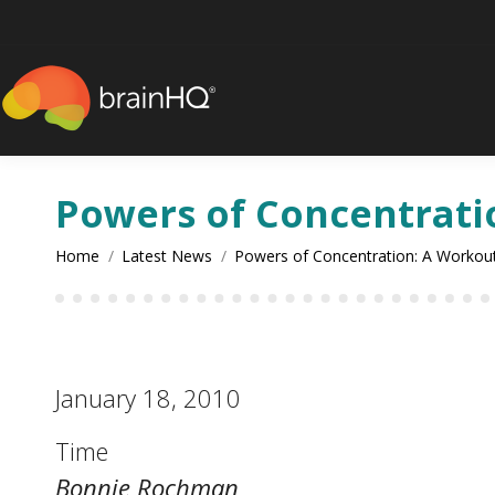
content
Powers of Concentrati
You are here:
Home
Latest News
Powers of Concentration: A Workou
January 18, 2010
Time
Bonnie Rochman