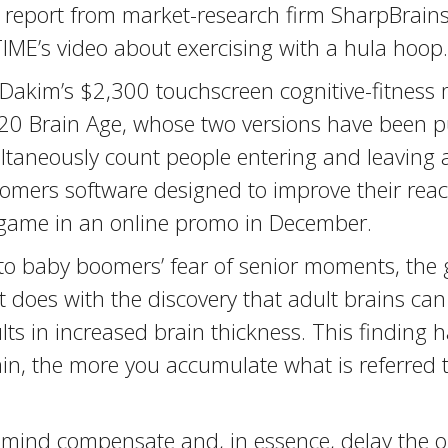
 report from market-research firm SharpBrains, 
TIME’s video about exercising with a hula hoop.
akim’s $2,300 touchscreen cognitive-fitness 
o’s $20 Brain Age, whose two versions have been
ltaneously count people entering and leaving a
mers software designed to improve their reac
 game in an online promo in December.
nto baby boomers’ fear of senior moments, the 
does with the discovery that adult brains can 
lts in increased brain thickness. This finding h
in, the more you accumulate what is referred t
mind compensate and, in essence, delay the on