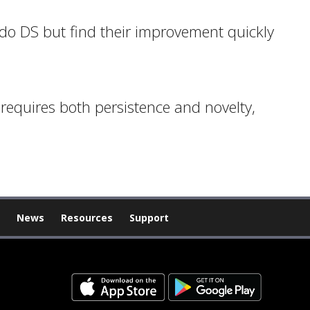
ndo DS but find their improvement quickly
 requires both persistence and novelty,
News
Resources
Support