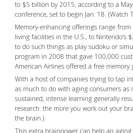
to $5 billion by 2015, according to a May
conference, set to begin Jan. 18. (Watch 
Memory-enhancing offerings range from D
living facilities in the U.S., to Nintend
to do such things as play sudoku or simu
program in 2008 that gave 100,000 custo
American Airlines offered a free memory
With a host of companies trying to tap i
as much to do with aging consumers as it 
sustained, intense learning generally resu
research: the more you work out your bra
the brain.)
This extra brainpower can help an aging 