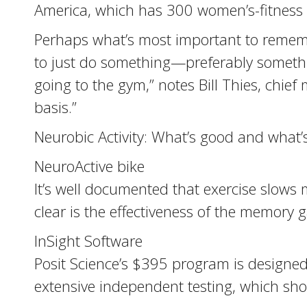
America, which has 300 women’s-fitness fr
Perhaps what’s most important to remem
to just do something—preferably somethi
going to the gym,” notes Bill Thies, chief 
basis.”
Neurobic Activity: What’s good and what
NeuroActive bike
It’s well documented that exercise slows 
clear is the effectiveness of the memory 
InSight Software
Posit Science’s $395 program is designe
extensive independent testing, which sho