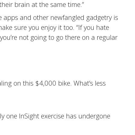
their brain at the same time.”
 apps and other newfangled gadgetry is
e sure you enjoy it too. “If you hate
 “you’re not going to go there on a regular
ling on this $4,000 bike. What’s less
ly one InSight exercise has undergone