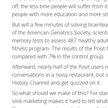
off, the less time people will suffer from
people with more education and more stim
But will a few minutes of solving brainte
of the American Geriatrics Society, scien
memory tests to assess 487 healthy adult
fitness program. The results of the Posi
compared with 7% in the control group.
Afterward, nearly half of the Posit user
conversations in a noisy restaurant, but
History Channel and get quizzed on it.
So what should we make of this? For start
slick marketing makes it hard to tell wh