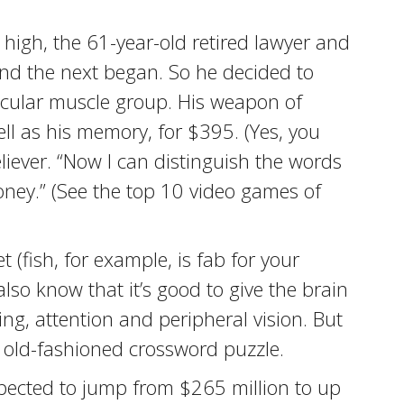
 high, the 61-year-old retired lawyer and
and the next began. So he decided to
ticular muscle group. His weapon of
ell as his memory, for $395. (Yes, you
liever. “Now I can distinguish the words
money.” (See the top 10 video games of
 (fish, for example, is fab for your
also know that it’s good to give the brain
ng, attention and peripheral vision. But
 old-fashioned crossword puzzle.
xpected to jump from $265 million to up