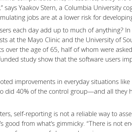
 it,” says Yaakov Stern, a Columbia University c
ulating jobs are at a lower risk for developing
asers each day add up to much of anything? In a
tists at the Mayo Clinic and the University of 
s over the age of 65, half of whom were asked
t-funded study show that the software users i
s noted improvements in everyday situations li
 so did 40% of the control group—and all they
ers, self-reporting is not a reliable way to as
at’s good from what’s gimmicky. “There is not 