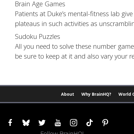
Brain Age Games
Patients at Duke’s mental-fitness lab gi
plateaus in such activities as unscrambli
Sudoku Puzzles
All you need to solve these number games 
be sure to keep at it and also vary your 
About
Why BrainHQ?
World 
facebook
bluesky
twitter
youtube
instagram
tiktok
pinterest
Follow BrainHQ!