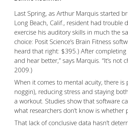
Last Spring, as Arthur Marquis started br
Long Beach, Calif., resident had trouble
exercise his auditory skills in much the
choice: Posit Science’s Brain Fitness sof
heard that right: $395.) After completing
and hear better,” says Marquis. “It’s not
2009.)
When it comes to mental acuity, there is p
noggin), reducing stress and staying both 
a workout. Studies show that software can
what researchers don’t know is whether 
That lack of conclusive data hasn’t dete