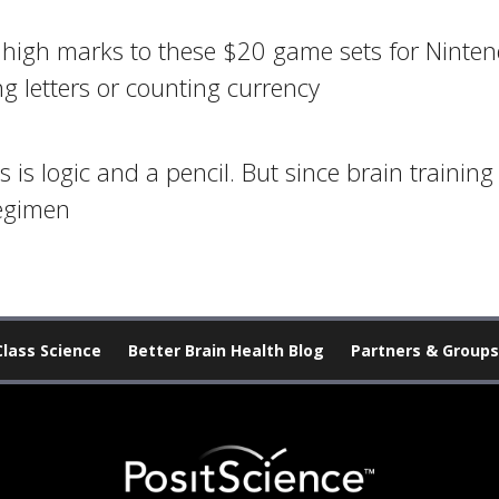
ve high marks to these $20 game sets for Ninte
ng letters or counting currency
is logic and a pencil. But since brain training
regimen
Class Science
Better Brain Health Blog
Partners & Groups