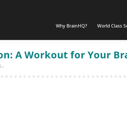
Why BrainHQ?
World Class S
on: A Workout for Your Br
t…