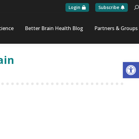
Login
Subscribe
Se
cience
Better Brain Health Blog
Partners & Groups
ain
Op