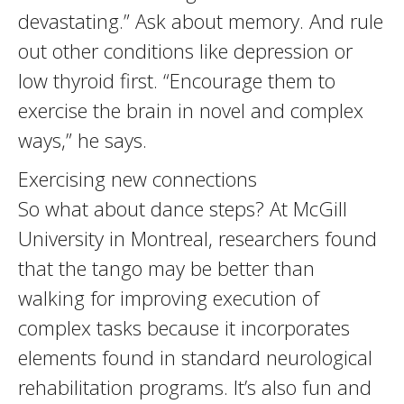
devastating.” Ask about memory. And rule
out other conditions like depression or
low thyroid first. “Encourage them to
exercise the brain in novel and complex
ways,” he says.
Exercising new connections
So what about dance steps? At McGill
University in Montreal, researchers found
that the tango may be better than
walking for improving execution of
complex tasks because it incorporates
elements found in standard neurological
rehabilitation programs. It’s also fun and