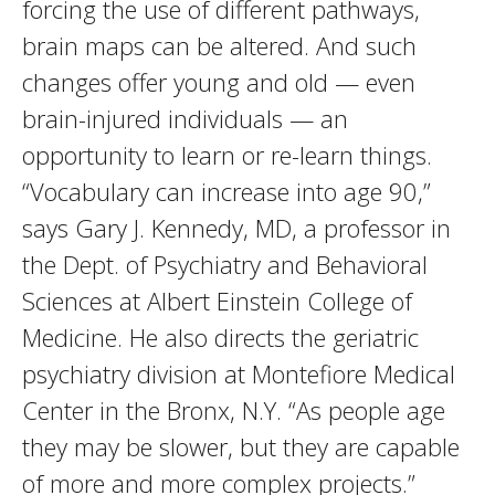
forcing the use of different pathways,
brain maps can be altered. And such
changes offer young and old — even
brain-injured individuals — an
opportunity to learn or re-learn things.
“Vocabulary can increase into age 90,”
says Gary J. Kennedy, MD, a professor in
the Dept. of Psychiatry and Behavioral
Sciences at Albert Einstein College of
Medicine. He also directs the geriatric
psychiatry division at Montefiore Medical
Center in the Bronx, N.Y. “As people age
they may be slower, but they are capable
of more and more complex projects.”