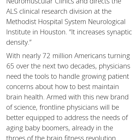
Neuromuscular Clinics and directs the
ALS clinical research division at the
Methodist Hospital System Neurological
Institute in Houston. “It increases synaptic
density.”
With nearly 72 million Americans turning
65 over the next two decades, physicians
need the tools to handle growing patient
concerns about how to best maintain
brain health. Armed with this new brand
of science, frontline physicians will be
better equipped to address the needs of
aging baby boomers, already in the
throes of the brain fitness revolution.