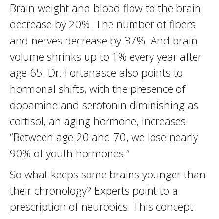
Brain weight and blood flow to the brain
decrease by 20%. The number of fibers
and nerves decrease by 37%. And brain
volume shrinks up to 1% every year after
age 65. Dr. Fortanasce also points to
hormonal shifts, with the presence of
dopamine and serotonin diminishing as
cortisol, an aging hormone, increases.
“Between age 20 and 70, we lose nearly
90% of youth hormones.”
So what keeps some brains younger than
their chronology? Experts point to a
prescription of neurobics. This concept