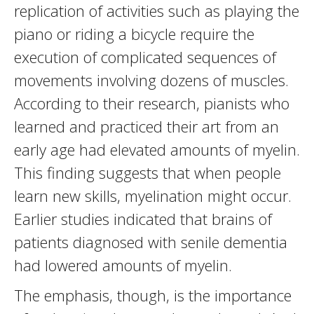
replication of activities such as playing the
piano or riding a bicycle require the
execution of complicated sequences of
movements involving dozens of muscles.
According to their research, pianists who
learned and practiced their art from an
early age had elevated amounts of myelin.
This finding suggests that when people
learn new skills, myelination might occur.
Earlier studies indicated that brains of
patients diagnosed with senile dementia
had lowered amounts of myelin.
The emphasis, though, is the importance