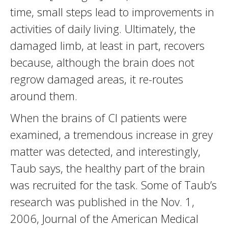
time, small steps lead to improvements in
activities of daily living. Ultimately, the
damaged limb, at least in part, recovers
because, although the brain does not
regrow damaged areas, it re-routes
around them.
When the brains of CI patients were
examined, a tremendous increase in grey
matter was detected, and interestingly,
Taub says, the healthy part of the brain
was recruited for the task. Some of Taub’s
research was published in the Nov. 1,
2006, Journal of the American Medical