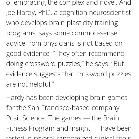
of embracing the complex and novel. And
Joe Hardy, PhD, a cognition neuroscientist
who develops brain plasticity training
programs, says some common-sense
advice from physicians is not based on
good evidence. “They often recommend
doing crossword puzzles,” he says. “But
evidence suggests that crossword puzzles
are not helpful.”
Hardy has been developing brain games
for the San Francisco-based company
Posit Science. The games — the Brain
Fitness Program and Insight — have been
tested in several randomized clinical trials