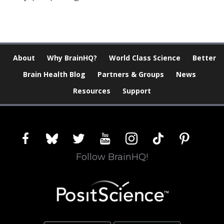
About
Why BrainHQ?
World Class Science
Better
Brain Health Blog
Partners & Groups
News
Resources
Support
facebook
bluesky
twitter
youtube
instagram
tiktok
pinterest
Follow BrainHQ!