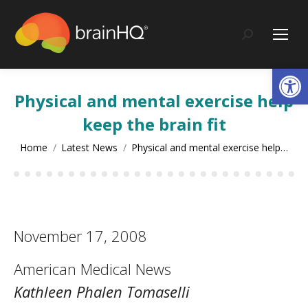
content
Search:
Op
Physical and mental exercise help
keep the brain fit
You are here:
Home
Latest News
Physical and mental exercise help…
November 17, 2008
American Medical News
Kathleen Phalen Tomaselli