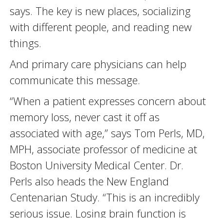
says. The key is new places, socializing
with different people, and reading new
things.
And primary care physicians can help
communicate this message.
“When a patient expresses concern about
memory loss, never cast it off as
associated with age,” says Tom Perls, MD,
MPH, associate professor of medicine at
Boston University Medical Center. Dr.
Perls also heads the New England
Centenarian Study. “This is an incredibly
serious issue. Losing brain function is