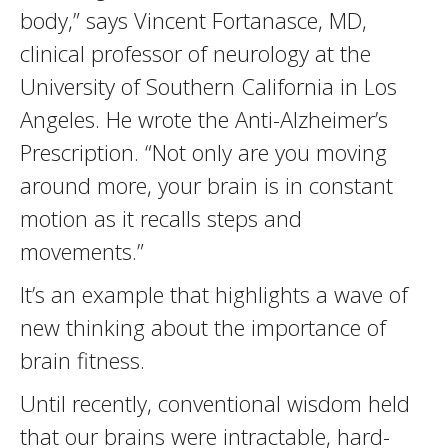
body,” says Vincent Fortanasce, MD,
clinical professor of neurology at the
University of Southern California in Los
Angeles. He wrote the Anti-Alzheimer’s
Prescription. “Not only are you moving
around more, your brain is in constant
motion as it recalls steps and
movements.”
It’s an example that highlights a wave of
new thinking about the importance of
brain fitness.
Until recently, conventional wisdom held
that our brains were intractable, hard-