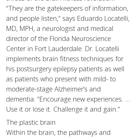
“They are the gatekeepers of information,
and people listen,” says Eduardo Locatelli,
MD, MPH, a neurologist and medical
director of the Florida Neuroscience
Center in Fort Lauderdale. Dr. Locatelli
implements brain fitness techniques for
his postsurgery epilepsy patients as well
as patients who present with mild- to
moderate-stage Alzheimer’s and
dementia. “Encourage new experiences. …
Use it or lose it. Challenge it and gain.”
The plastic brain
Within the brain, the pathways and