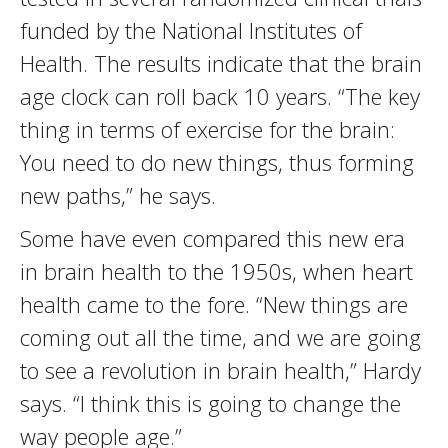
funded by the National Institutes of
Health. The results indicate that the brain
age clock can roll back 10 years. “The key
thing in terms of exercise for the brain:
You need to do new things, thus forming
new paths,” he says.
Some have even compared this new era
in brain health to the 1950s, when heart
health came to the fore. “New things are
coming out all the time, and we are going
to see a revolution in brain health,” Hardy
says. “I think this is going to change the
way people age.”