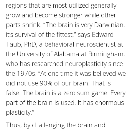
regions that are most utilized generally
grow and become stronger while other
parts shrink. “The brain is very Darwinian,
it’s survival of the fittest,” says Edward
Taub, PhD, a behavioral neuroscientist at
the University of Alabama at Birmingham,
who has researched neuroplasticity since
the 1970s. “At one time it was believed we
did not use 90% of our brain. That is
false. The brain is a zero sum game. Every
part of the brain is used. It has enormous
plasticity.”
Thus, by challenging the brain and