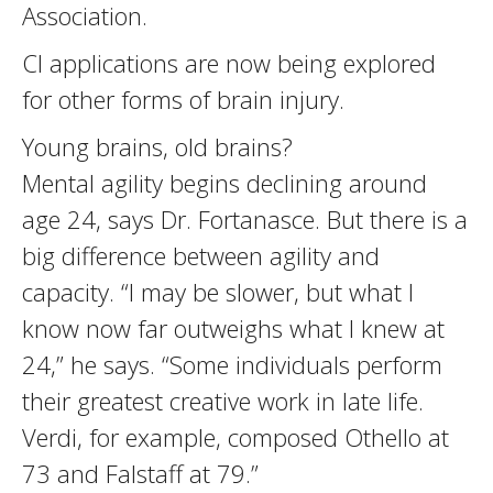
Association.
CI applications are now being explored
for other forms of brain injury.
Young brains, old brains?
Mental agility begins declining around
age 24, says Dr. Fortanasce. But there is a
big difference between agility and
capacity. “I may be slower, but what I
know now far outweighs what I knew at
24,” he says. “Some individuals perform
their greatest creative work in late life.
Verdi, for example, composed Othello at
73 and Falstaff at 79.”