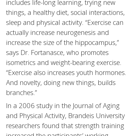
includes life-long learning, trying new
things, a healthy diet, social interactions,
sleep and physical activity. “Exercise can
actually increase neurogenesis and
increase the size of the hippocampus,”
says Dr. Fortanasce, who promotes
isometrics and weight-bearing exercise.
“Exercise also increases youth hormones.
And novelty, doing new things, builds
branches.”
In a 2006 study in the Journal of Aging
and Physical Activity, Brandeis University
researchers found that strength training
increased the participants’ working