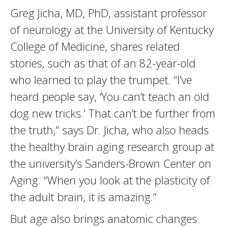
Greg Jicha, MD, PhD, assistant professor
of neurology at the University of Kentucky
College of Medicine, shares related
stories, such as that of an 82-year-old
who learned to play the trumpet. “I’ve
heard people say, ‘You can’t teach an old
dog new tricks.’ That can’t be further from
the truth,” says Dr. Jicha, who also heads
the healthy brain aging research group at
the university’s Sanders-Brown Center on
Aging. “When you look at the plasticity of
the adult brain, it is amazing.”
But age also brings anatomic changes.