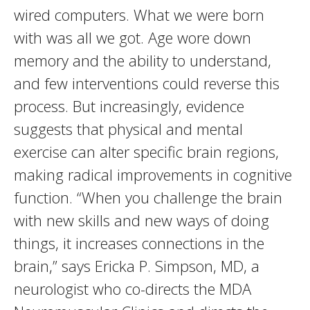
wired computers. What we were born
with was all we got. Age wore down
memory and the ability to understand,
and few interventions could reverse this
process. But increasingly, evidence
suggests that physical and mental
exercise can alter specific brain regions,
making radical improvements in cognitive
function. “When you challenge the brain
with new skills and new ways of doing
things, it increases connections in the
brain,” says Ericka P. Simpson, MD, a
neurologist who co-directs the MDA