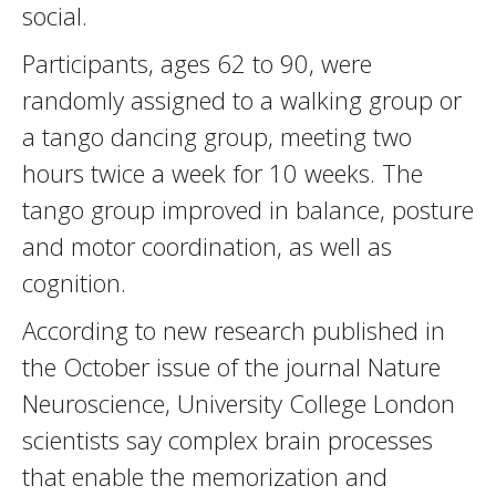
social.
Participants, ages 62 to 90, were
randomly assigned to a walking group or
a tango dancing group, meeting two
hours twice a week for 10 weeks. The
tango group improved in balance, posture
and motor coordination, as well as
cognition.
According to new research published in
the October issue of the journal Nature
Neuroscience, University College London
scientists say complex brain processes
that enable the memorization and