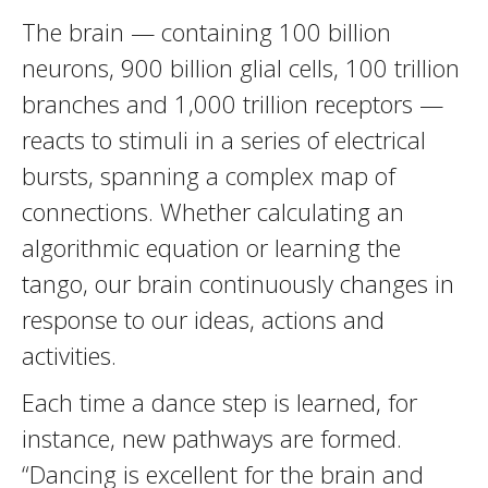
The brain — containing 100 billion
neurons, 900 billion glial cells, 100 trillion
branches and 1,000 trillion receptors —
reacts to stimuli in a series of electrical
bursts, spanning a complex map of
connections. Whether calculating an
algorithmic equation or learning the
tango, our brain continuously changes in
response to our ideas, actions and
activities.
Each time a dance step is learned, for
instance, new pathways are formed.
“Dancing is excellent for the brain and