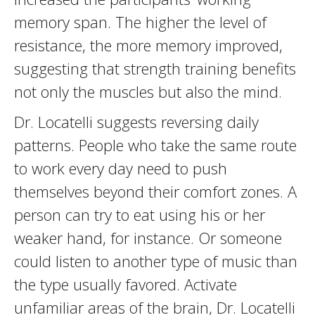
memory span. The higher the level of
resistance, the more memory improved,
suggesting that strength training benefits
not only the muscles but also the mind.
Dr. Locatelli suggests reversing daily
patterns. People who take the same route
to work every day need to push
themselves beyond their comfort zones. A
person can try to eat using his or her
weaker hand, for instance. Or someone
could listen to another type of music than
the type usually favored. Activate
unfamiliar areas of the brain, Dr. Locatelli