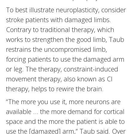
To best illustrate neuroplasticity, consider
stroke patients with damaged limbs.
Contrary to traditional therapy, which
works to strengthen the good limb, Taub
restrains the uncompromised limb,
forcing patients to use the damaged arm
or leg. The therapy, constraint-induced
movement therapy, also known as CI
therapy, helps to rewire the brain.
“The more you use it, more neurons are
available … the more demand for cortical
space and the more the patient is able to
use the [damaged] arm,” Taub said. Over