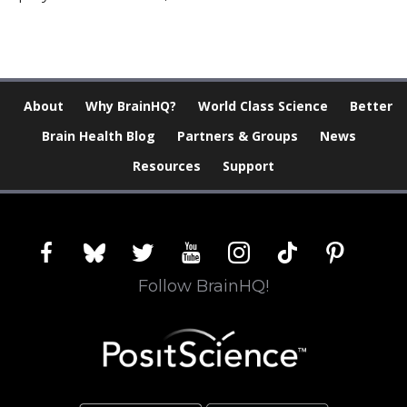
About
Why BrainHQ?
World Class Science
Better
Brain Health Blog
Partners & Groups
News
Resources
Support
facebook
bluesky
twitter
youtube
instagram
tiktok
pinterest
Follow BrainHQ!