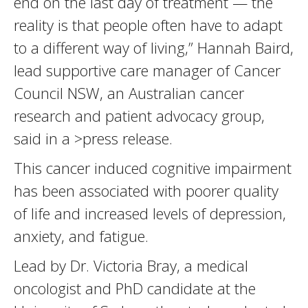
end on the last day of treatment — the
reality is that people often have to adapt
to a different way of living,” Hannah Baird,
lead supportive care manager of Cancer
Council NSW, an Australian cancer
research and patient advocacy group,
said in a >press release.
This cancer induced cognitive impairment
has been associated with poorer quality
of life and increased levels of depression,
anxiety, and fatigue.
Lead by Dr. Victoria Bray, a medical
oncologist and PhD candidate at the