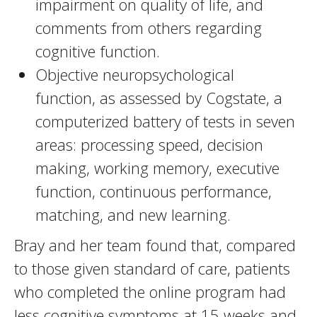
impairment on quality of life, and
comments from others regarding
cognitive function.
Objective neuropsychological
function, as assessed by Cogstate, a
computerized battery of tests in seven
areas: processing speed, decision
making, working memory, executive
function, continuous performance,
matching, and new learning.
Bray and her team found that, compared
to those given standard of care, patients
who completed the online program had
less cognitive symptoms at 15 weeks and