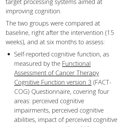
target processing systems aimed at
improving cognition.
The two groups were compared at
baseline, right after the intervention (15
weeks), and at six months to assess:
Self-reported cognitive function, as
measured by the
Functional
Assessment of Cancer Therapy
Cognitive Function version 3
(FACT-
COG) Questionnaire, covering four
areas: perceived cognitive
impairments, perceived cognitive
abilities, impact of perceived cognitive