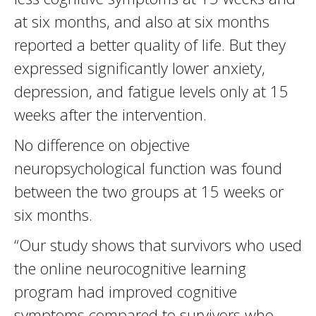
at six months, and also at six months
reported a better quality of life. But they
expressed significantly lower anxiety,
depression, and fatigue levels only at 15
weeks after the intervention.
No difference on objective
neuropsychological function was found
between the two groups at 15 weeks or
six months.
“Our study shows that survivors who used
the online neurocognitive learning
program had improved cognitive
symptoms compared to survivors who