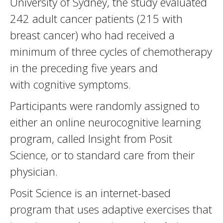
University of Sydney, the study evaluated
242 adult cancer patients (215 with
breast cancer) who had received a
minimum of three cycles of chemotherapy
in the preceding five years and
with cognitive symptoms.
Participants were randomly assigned to
either an online neurocognitive learning
program, called Insight from Posit
Science, or to standard care from their
physician.
Posit Science is an internet-based
program that uses adaptive exercises that