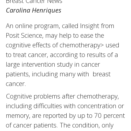
Breast Cancer News
Carolina Henriques
An online program, called Insight from
Posit Science, may help to ease the
cognitive effects of chemotherapy> used
to treat cancer, according to results of a
large intervention study in cancer
patients, including many with breast
cancer.
Cognitive problems after chemotherapy,
including difficulties with concentration or
memory, are reported by up to 70 percent
of cancer patients. The condition, only