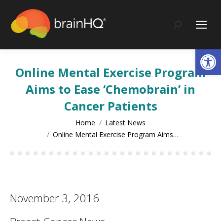
content
Search:
Op
Online Mental Exercise Program
Aims to Ease ‘Chemobrain’ in
Cancer Patients
You are here:
Home
Latest News
Online Mental Exercise Program Aims…
November 3, 2016