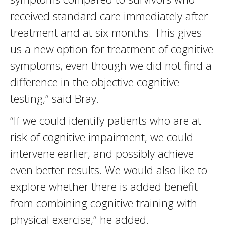
received standard care immediately after
treatment and at six months. This gives
us a new option for treatment of cognitive
symptoms, even though we did not find a
difference in the objective cognitive
testing,” said Bray.
“If we could identify patients who are at
risk of cognitive impairment, we could
intervene earlier, and possibly achieve
even better results. We would also like to
explore whether there is added benefit
from combining cognitive training with
physical exercise,” he added.