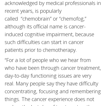
acknowledged by medical professionals in
recent years, is popularly
called “chemobrain” or “chemofog,”
although its official name is cancer-
induced cognitive impairment, because
such difficulties can start in cancer
patients prior to chemotherapy.
“For a lot of people who we hear from
who have been through cancer treatment,
day-to-day functioning issues are very
real. Many people say they have difficulty
concentrating, focusing and remembering
things. The cancer experience does not