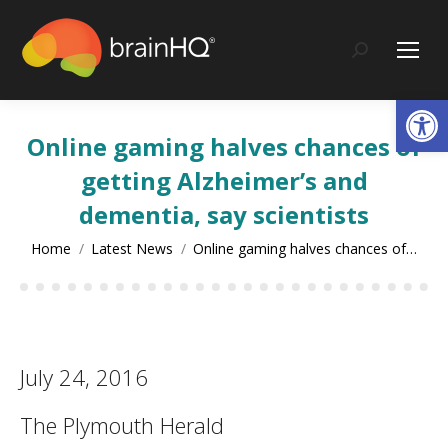
content
Search:
Op
Online gaming halves chances of
getting Alzheimer’s and
dementia, say scientists
You are here:
Home
Latest News
Online gaming halves chances of…
July 24, 2016
The Plymouth Herald