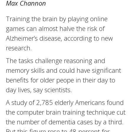
Max Channon
Training the brain by playing online
games can almost halve the risk of
Alzheimer’s disease, according to new
research.
The tasks challenge reasoning and
memory skills and could have significant
benefits for older peope in their day to
day lives, say scientists.
A study of 2,785 elderly Americans found
the computer brain training technique cut
the number of dementia cases by a third.
But this figure rose to 48 percent for