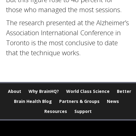
those who managed the most sessions.
The research presented at the Alzheimer’s
Association International Conference in
Toronto is the most conclusive to date
that the technique works.
About
Why BrainHQ?
World Class Science
Better
Brain Health Blog
Partners & Groups
News
Resources
Support