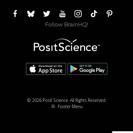
facebook
bluesky
twitter
youtube
instagram
tiktok
pinterest
Follow BrainHQ!
© 2026 Posit Science. All Rights Reserved.
Footer Menu