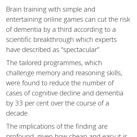
Brain training with simple and
entertaining online games can cut the risk
of dementia by a third according to a
scientific breakthrough which experts
have described as “spectacular”.
The tailored programmes, which
challenge memory and reasoning skills,
were found to reduce the number of
cases of cognitive decline and dementia
by 33 per cent over the course of a
decade.
The implications of the finding are
profound, given how cheap and easy it is