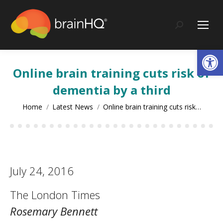
content
Search:
Op
Online brain training cuts risk of
dementia by a third
You are here:
Home
Latest News
Online brain training cuts risk…
July 24, 2016
The London Times
Rosemary Bennett