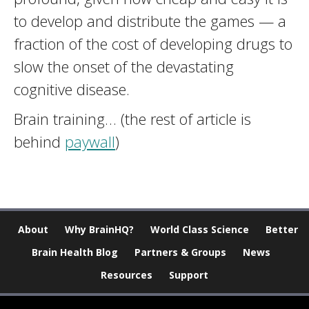
to develop and distribute the games — a
fraction of the cost of developing drugs to
slow the onset of the devastating
cognitive disease.
Brain training… (the rest of article is
behind
paywall
)
About
Why BrainHQ?
World Class Science
Better
Brain Health Blog
Partners & Groups
News
Resources
Support