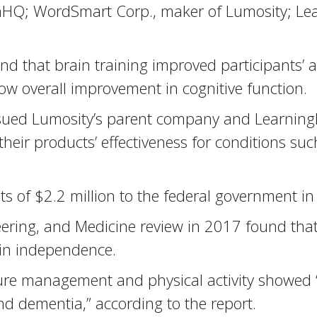
inHQ; WordSmart Corp., maker of Lumosity; Lea
 that brain training improved participants’ abi
ow overall improvement in cognitive function.
ed Lumosity’s parent company and LearningRx 
their products’ effectiveness for conditions s
of $2.2 million to the federal government in 
ering, and Medicine review in 2017 found that 
ain independence.
ure management and physical activity showed 
nd dementia,” according to the report.