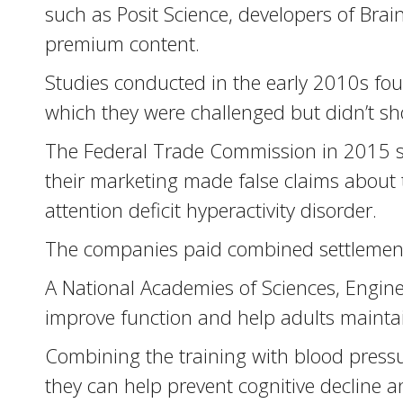
such as Posit Science, developers of Bra
premium content.
Studies conducted in the early 2010s found
which they were challenged but didn’t sh
The Federal Trade Commission in 2015 su
their marketing made false claims about 
attention deficit hyperactivity disorder.
The companies paid combined settlements 
A National Academies of Sciences, Engine
improve function and help adults maint
Combining the training with blood press
they can help prevent cognitive decline a