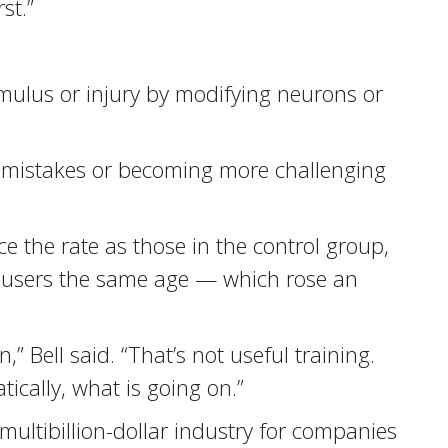
st.”
imulus or injury by modifying neurons or
es mistakes or becoming more challenging
 the rate as those in the control group,
Q users the same age — which rose an
” Bell said. “That’s not useful training.
ically, what is going on.”
ultibillion-dollar industry for companies