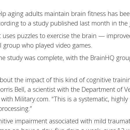
 aging adults maintain brain fitness has been
cording to a study published last month in the 
 uses puzzles to exercise the brain — improved
rol group who played video games.
he study was complete, with the BrainHQ group
out the impact of this kind of cognitive trainin
ris Bell, a scientist with the Department of Ve
ith Military.com. “This is a systematic, highly 
processing.”
itive impairment associated with mild traumati