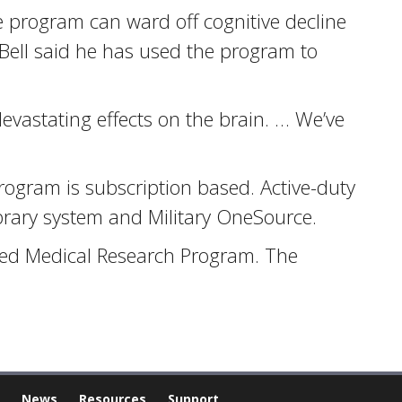
 program can ward off cognitive decline
 Bell said he has used the program to
 devastating effects on the brain. … We’ve
rogram is subscription based. Active-duty
ibrary system and Military OneSource.
ted Medical Research Program. The
News
Resources
Support