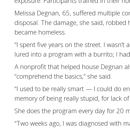
exposure. Participants trained in their h
Melissa Degnan, 65, suffered multiple co
disposal. The damage, she said, robbed 
became homeless.
“I spent five years on the street. I wasn’t 
lured into a program with a burrito; I ha
A nonprofit that helped house Degnan a
“comprehend the basics,” she said.
“I used to be really smart — I could do en
memory of being really stupid, for lack o
She does the program every day for 20 mi
“Two weeks ago, I was diagnosed with mal