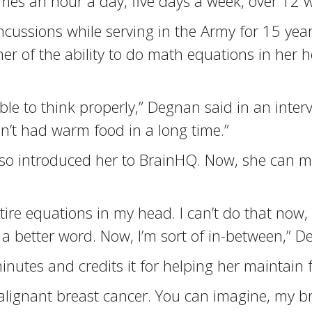
omes an hour a day, five days a week, over 12 
ncussions while serving in the Army for 15 yea
her of the ability to do math equations in he
able to think properly,” Degnan said in an interv
dn’t had warm food in a long time.”
lso introduced her to BrainHQ. Now, she can 
tire equations in my head. I can’t do that now, 
f a better word. Now, I’m sort of in-between,” D
nutes and credits it for helping her maintain 
ignant breast cancer. You can imagine, my brai