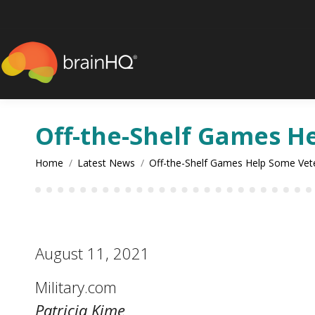
content
Off-the-Shelf Games He
You are here:
Home
Latest News
Off-the-Shelf Games Help Some Ve
August 11, 2021
Military.com
Patricia Kime