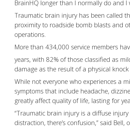
BrainHQ longer than I normally do and I 
Traumatic brain injury has been called t
proximity to roadside bomb blasts and oth
operations.
More than 434,000 service members have 
years, with 82% of those classified as mi
damage as the result of a physical knock 
While not everyone who experiences a mil
symptoms that include headache, dizzines
greatly affect quality of life, lasting for ye
“Traumatic brain injury is a diffuse injury
distraction, there’s confusion,” said Bell