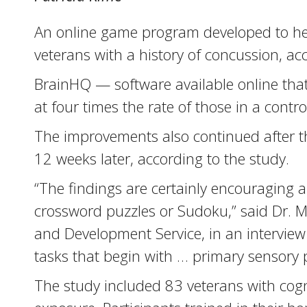
An online game program developed to help
veterans with a history of concussion, ac
BrainHQ — software available online that
at four times the rate of those in a cont
The improvements also continued after t
12 weeks later, according to the study.
“The findings are certainly encouraging ab
crossword puzzles or Sudoku,” said Dr. Mor
and Development Service, in an interview w
tasks that begin with … primary sensory 
The study included 83 veterans with cogn