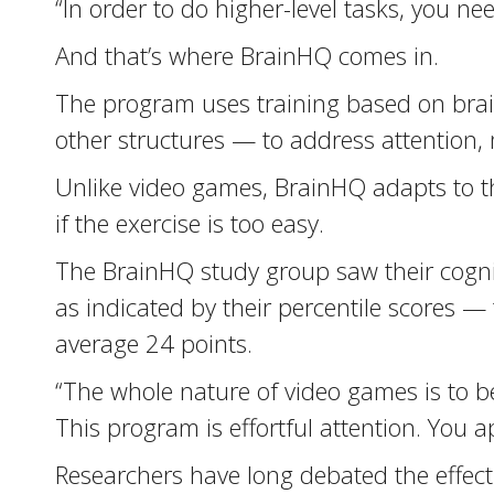
“In order to do higher-level tasks, you nee
And that’s where BrainHQ comes in.
The program uses training based on brain 
other structures — to address attention,
Unlike video games, BrainHQ adapts to th
if the exercise is too easy.
The BrainHQ study group saw their cognit
as indicated by their percentile scores
average 24 points.
“The whole nature of video games is to be 
This program is effortful attention. You a
Researchers have long debated the effect