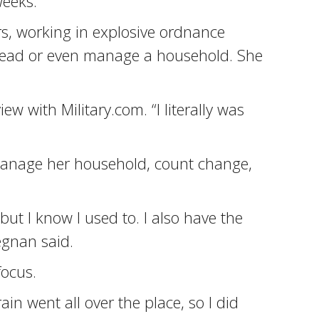
weeks.
rs, working in explosive ordnance
r head or even manage a household. She
iew with Military.com. “I literally was
manage her household, count change,
but I know I used to. I also have the
egnan said.
focus.
n went all over the place, so I did