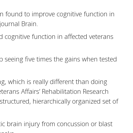
 found to improve cognitive function in
journal Brain.
 cognitive function in affected veterans
 seeing five times the gains when tested
g, which is really different than doing
terans Affairs’ Rehabilitation Research
structured, hierarchically organized set of
c brain injury from concussion or blast