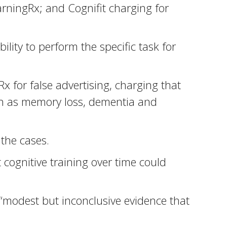
rningRx; and Cognifit charging for
lity to perform the specific task for
for false advertising, charging that
uch as memory loss, dementia and
the cases.
cognitive training over time could
“modest but inconclusive evidence that