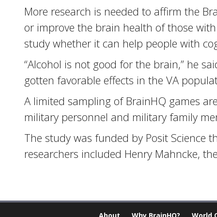
More research is needed to affirm the Br
or improve the brain health of those wit
study whether it can help people with cog
“Alcohol is not good for the brain,” he sai
gotten favorable effects in the VA populat
A limited sampling of BrainHQ games are a
military personnel and military family m
The study was funded by Posit Science t
researchers included Henry Mahncke, the
About
Why BrainHQ?
World 