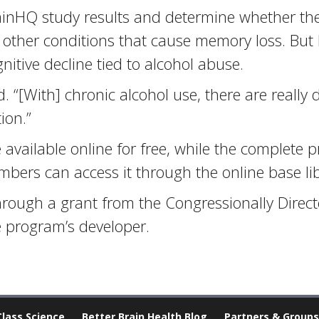
ainHQ study results and determine whether the
h other conditions that cause memory loss. But
nitive decline tied to alcohol abuse.
d. “[With] chronic alcohol use, there are really
ion.”
vailable online for free, while the complete p
embers can access it through the online base l
hrough a grant from the Congressionally Direc
 program’s developer.
Class Science
Better Brain Health Blog
Partners & Groups