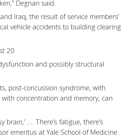
cken,” Degnan said.
and Iraq, the result of service members’
al vehicle accidents to building clearing
st 20
dysfunction and possibly structural
cts, post-concussion syndrome, with
ms with concentration and memory, can
y brain,’ …. There’s fatigue, there’s
ssor emeritus at Yale School of Medicine.