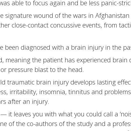
was able to focus again and be less panic-stri
he signature wound of the wars in Afghanistan 
er close-contact concussive events, from tactic
been diagnosed with a brain injury in the pa
ld, meaning the patient has experienced brain 
or pressure blast to the head.
d traumatic brain injury develops lasting effe
s, irritability, insomnia, tinnitus and proble
ars after an injury.
 — it leaves you with what you could call a ‘nois
, one of the co-authors of the study and a profe