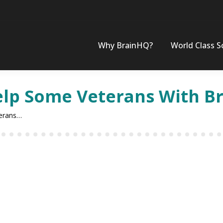
Why BrainHQ?
World Class S
lp Some Veterans With Bra
terans…