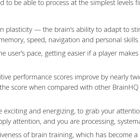
d to be able to process at the simplest levels fir
plasticity — the brain’s ability to adapt to st
 memory, speed, navigation and personal skills.
e user’s pace, getting easier if a player mak
ive performance scores improve by nearly twice
 — the score when compared with other BrainH
exciting and energizing, to grab your attention,
pply attention, and you are processing, systemat
iveness of brain training, which has become a m