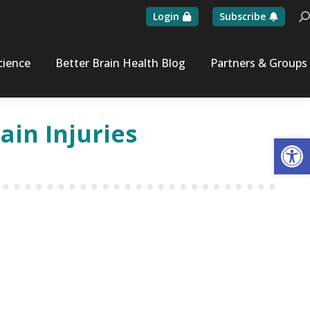
Login
Subscribe
Se
cience
Better Brain Health Blog
Partners & Groups
in Injuries
Op