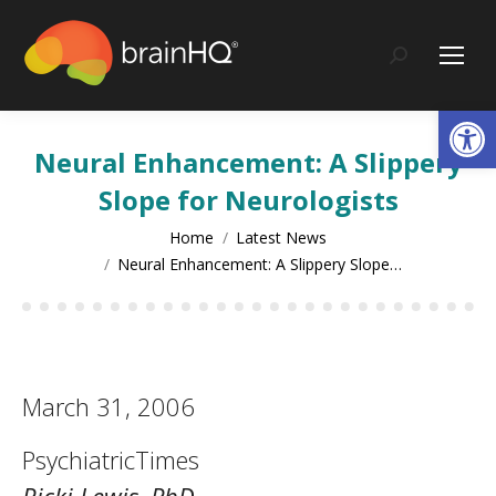
content
Search:
Op
Neural Enhancement: A Slippery
Slope for Neurologists
You are here:
Home
Latest News
Neural Enhancement: A Slippery Slope…
March 31, 2006
PsychiatricTimes