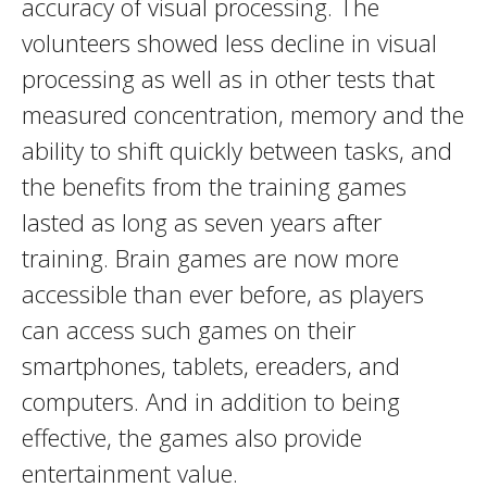
accuracy of visual processing. The
volunteers showed less decline in visual
processing as well as in other tests that
measured concentration, memory and the
ability to shift quickly between tasks, and
the benefits from the training games
lasted as long as seven years after
training. Brain games are now more
accessible than ever before, as players
can access such games on their
smartphones, tablets, ereaders, and
computers. And in addition to being
effective, the games also provide
entertainment value.