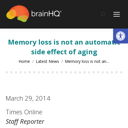
content
Search:
Op
Memory loss is not an automatic
side effect of aging
You are here:
Home
Latest News
Memory loss is not an…
March 29, 2014
Times Online
Staff Reporter