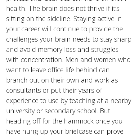
health. The brain does not thrive if it’s
sitting on the sideline. Staying active in
your career will continue to provide the
challenges your brain needs to stay sharp
and avoid memory loss and struggles
with concentration. Men and women who
want to leave office life behind can
branch out on their own and work as
consultants or put their years of
experience to use by teaching at a nearby
university or secondary school. But
heading off for the hammock once you
have hung up your briefcase can prove