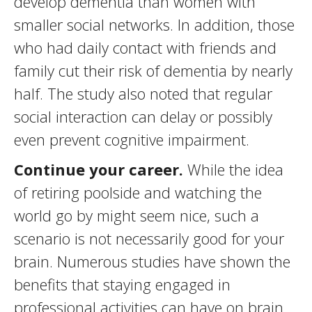
develop dementia than women with
smaller social networks. In addition, those
who had daily contact with friends and
family cut their risk of dementia by nearly
half. The study also noted that regular
social interaction can delay or possibly
even prevent cognitive impairment.
Continue your career.
While the idea
of retiring poolside and watching the
world go by might seem nice, such a
scenario is not necessarily good for your
brain. Numerous studies have shown the
benefits that staying engaged in
professional activities can have on brain