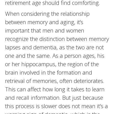
retirement age should find comforting.
When considering the relationship
between memory and aging, it’s
important that men and women
recognize the distinction between memory
lapses and dementia, as the two are not
one and the same. As a person ages, his
or her hippocampus, the region of the
brain involved in the formation and
retrieval of memories, often deteriorates.
This can affect how long it takes to learn
and recall information. But just because
this process is slower does not mean it’s a