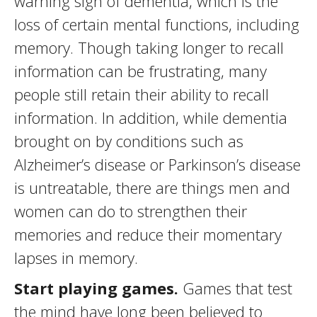
warning sign of dementia, which is the
loss of certain mental functions, including
memory. Though taking longer to recall
information can be frustrating, many
people still retain their ability to recall
information. In addition, while dementia
brought on by conditions such as
Alzheimer’s disease or Parkinson’s disease
is untreatable, there are things men and
women can do to strengthen their
memories and reduce their momentary
lapses in memory.
Start playing games.
Games that test
the mind have long been believed to