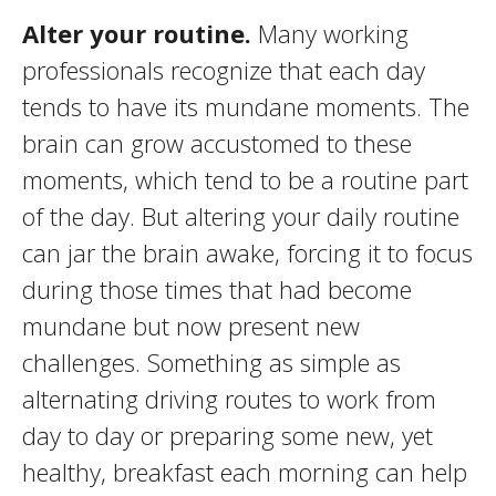
Alter your routine.
Many working
professionals recognize that each day
tends to have its mundane moments. The
brain can grow accustomed to these
moments, which tend to be a routine part
of the day. But altering your daily routine
can jar the brain awake, forcing it to focus
during those times that had become
mundane but now present new
challenges. Something as simple as
alternating driving routes to work from
day to day or preparing some new, yet
healthy, breakfast each morning can help