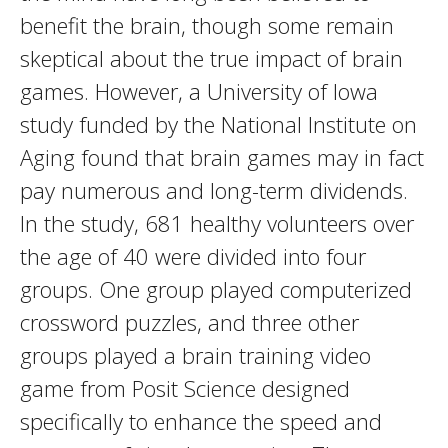
benefit the brain, though some remain
skeptical about the true impact of brain
games. However, a University of Iowa
study funded by the National Institute on
Aging found that brain games may in fact
pay numerous and long-term dividends.
In the study, 681 healthy volunteers over
the age of 40 were divided into four
groups. One group played computerized
crossword puzzles, and three other
groups played a brain training video
game from Posit Science designed
specifically to enhance the speed and