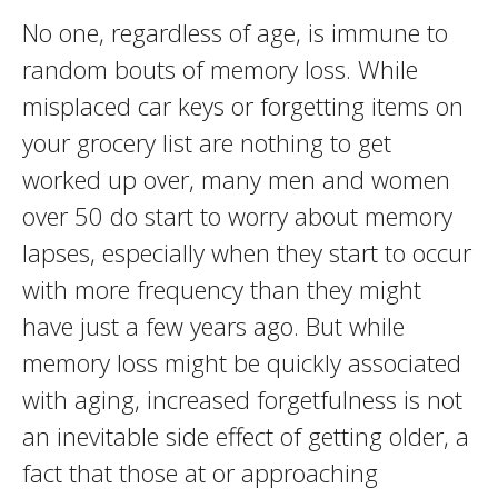
No one, regardless of age, is immune to
random bouts of memory loss. While
misplaced car keys or forgetting items on
your grocery list are nothing to get
worked up over, many men and women
over 50 do start to worry about memory
lapses, especially when they start to occur
with more frequency than they might
have just a few years ago. But while
memory loss might be quickly associated
with aging, increased forgetfulness is not
an inevitable side effect of getting older, a
fact that those at or approaching