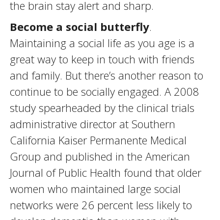
the brain stay alert and sharp.
Become a social butterfly
.
Maintaining a social life as you age is a
great way to keep in touch with friends
and family. But there’s another reason to
continue to be socially engaged. A 2008
study spearheaded by the clinical trials
administrative director at Southern
California Kaiser Permanente Medical
Group and published in the American
Journal of Public Health found that older
women who maintained large social
networks were 26 percent less likely to