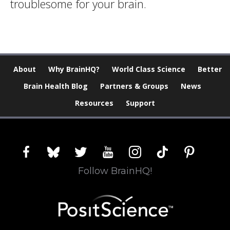
troublesome for your brain.
About
Why BrainHQ?
World Class Science
Better
Brain Health Blog
Partners & Groups
News
Resources
Support
facebook
bluesky
twitter
youtube
instagram
tiktok
pinterest
Follow BrainHQ!