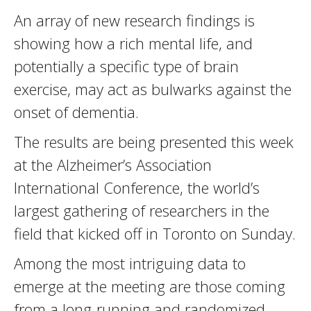
An array of new research findings is
showing how a rich mental life, and
potentially a specific type of brain
exercise, may act as bulwarks against the
onset of dementia.
The results are being presented this week
at the Alzheimer’s Association
International Conference, the world’s
largest gathering of researchers in the
field that kicked off in Toronto on Sunday.
Among the most intriguing data to
emerge at the meeting are those coming
from a long-running and randomized