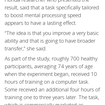
result, said that a task specifically tailored
to boost mental processing speed
appears to have a lasting effect.
“The idea is that you improve a very basic
ability and that is going to have broader
transfer,” she said.
As part of the study, roughly 700 healthy
participants, averaging 74 years of age
when the experiment began, received 10
hours of training on a computer task.
Some received an additional four hours of
training one to three years later. The task,
which is commercially marketed as