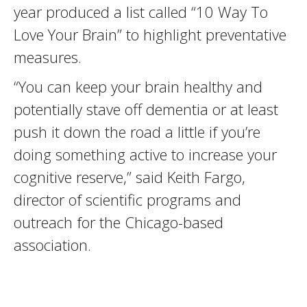
year produced a list called “10 Way To
Love Your Brain” to highlight preventative
measures.
“You can keep your brain healthy and
potentially stave off dementia or at least
push it down the road a little if you’re
doing something active to increase your
cognitive reserve,” said Keith Fargo,
director of scientific programs and
outreach for the Chicago-based
association.