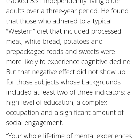
tracked 351 independently living older
adults over a three-year period. He found
that those who adhered to a typical
“Western” diet that included processed
meat, white bread, potatoes and
prepackaged foods and sweets were
more likely to experience cognitive decline.
But that negative effect did not show up
for those subjects whose backgrounds
included at least two of three indicators: a
high level of education, a complex
occupation and a significant amount of
social engagement.
“Your whole lifetime of mental experiences