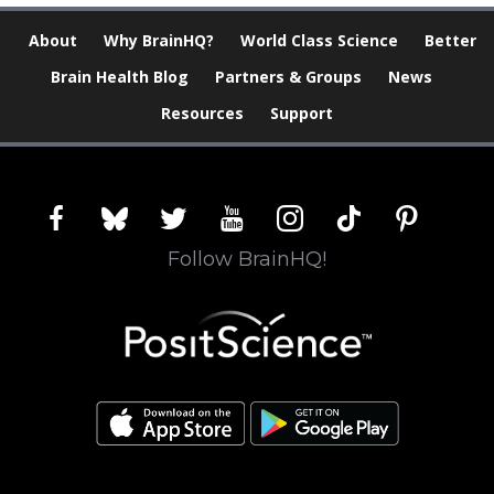
About
Why BrainHQ?
World Class Science
Better
Brain Health Blog
Partners & Groups
News
Resources
Support
facebook
bluesky
twitter
youtube
instagram
tiktok
pinterest
Follow BrainHQ!