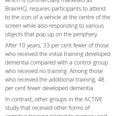
BrainHQ, requires participants to attend
to the icon of a vehicle at the centre of the
screen while also responding to various
objects that pop up on the periphery.
After 10 years, 33 per cent fewer of those
who received the initial training developed
dementia compared with a control group
who received no training. Among those
who received the additional training, 48
per cent fewer developed dementia.
In contrast, other groups in the ACTIVE
study that received other forms of