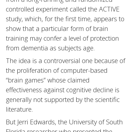
controlled experiment called the ACTIVE
study, which, for the first time, appears to
show that a particular form of brain
training may confer a level of protection
from dementia as subjects age.
The idea is a controversial one because of
the proliferation of computer-based
“brain games” whose claimed
effectiveness against cognitive decline is
generally not supported by the scientific
literature.
But Jerri Edwards, the University of South
Florida researcher who presented the