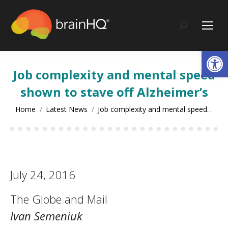
content
Search:
Op
Job complexity and mental speed
shown to stave off Alzheimer’s
You are here:
Home
Latest News
Job complexity and mental speed…
July 24, 2016
The Globe and Mail
Ivan Semeniuk