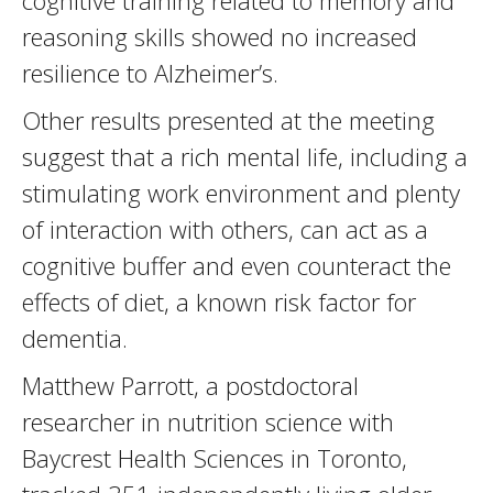
cognitive training related to memory and
reasoning skills showed no increased
resilience to Alzheimer’s.
Other results presented at the meeting
suggest that a rich mental life, including a
stimulating work environment and plenty
of interaction with others, can act as a
cognitive buffer and even counteract the
effects of diet, a known risk factor for
dementia.
Matthew Parrott, a postdoctoral
researcher in nutrition science with
Baycrest Health Sciences in Toronto,