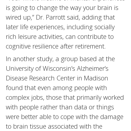
is going to change the way your brain is
wired up,” Dr. Parrott said, adding that
later life experiences, including socially
rich leisure activities, can contribute to
cognitive resilience after retirement.
In another study, a group based at the
University of Wisconsin’s Alzheimer’s
Disease Research Center in Madison
found that even among people with
complex jobs, those that primarily worked
with people rather than data or things
were better able to cope with the damage
to brain tissue associated with the