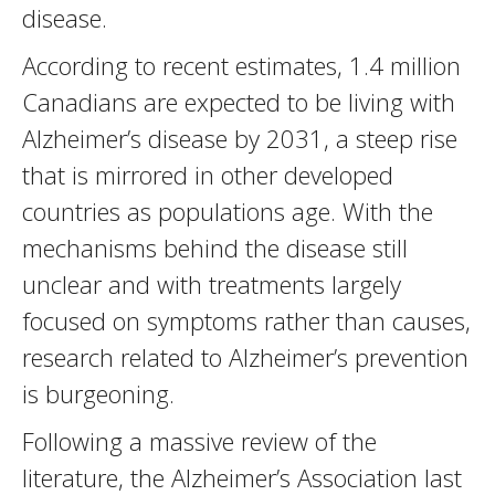
disease.
According to recent estimates, 1.4 million
Canadians are expected to be living with
Alzheimer’s disease by 2031, a steep rise
that is mirrored in other developed
countries as populations age. With the
mechanisms behind the disease still
unclear and with treatments largely
focused on symptoms rather than causes,
research related to Alzheimer’s prevention
is burgeoning.
Following a massive review of the
literature, the Alzheimer’s Association last