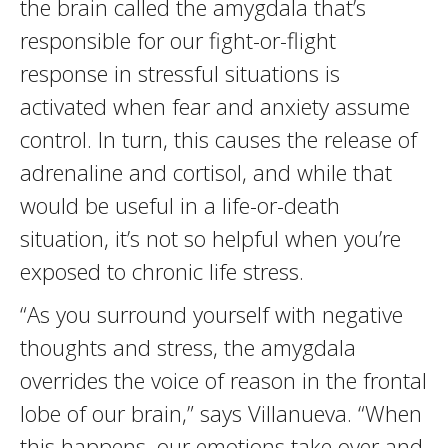
the brain called the amygdala that’s
responsible for our fight-or-flight
response in stressful situations is
activated when fear and anxiety assume
control. In turn, this causes the release of
adrenaline and cortisol, and while that
would be useful in a life-or-death
situation, it’s not so helpful when you’re
exposed to chronic life stress.
“As you surround yourself with negative
thoughts and stress, the amygdala
overrides the voice of reason in the frontal
lobe of our brain,” says Villanueva. “When
this happens, our emotions take over and