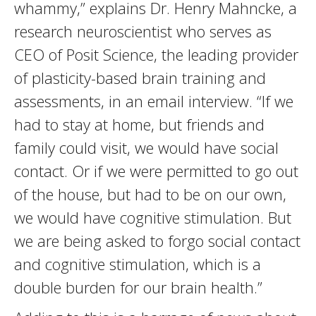
whammy,” explains Dr. Henry Mahncke, a
research neuroscientist who serves as
CEO of Posit Science, the leading provider
of plasticity-based brain training and
assessments, in an email interview. “If we
had to stay at home, but friends and
family could visit, we would have social
contact. Or if we were permitted to go out
of the house, but had to be on our own,
we would have cognitive stimulation. But
we are being asked to forgo social contact
and cognitive stimulation, which is a
double burden for our brain health.”