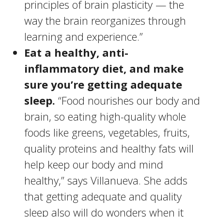
principles of brain plasticity — the
way the brain reorganizes through
learning and experience.”
Eat a healthy, anti-
inflammatory diet, and make
sure you’re getting adequate
sleep.
“Food nourishes our body and
brain, so eating high-quality whole
foods like greens, vegetables, fruits,
quality proteins and healthy fats will
help keep our body and mind
healthy,” says Villanueva. She adds
that getting adequate and quality
sleep also will do wonders when it