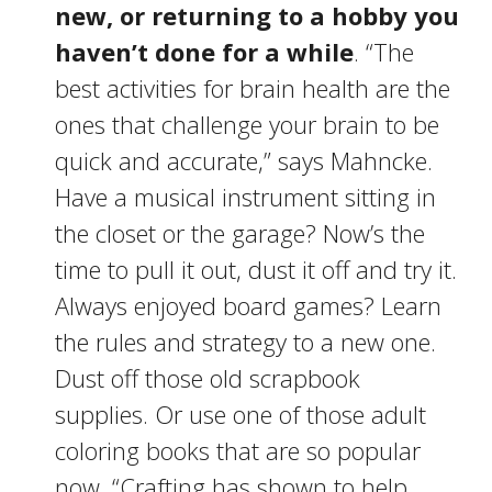
new, or returning to a hobby you
haven’t done for a while
. “The
best activities for brain health are the
ones that challenge your brain to be
quick and accurate,” says Mahncke.
Have a musical instrument sitting in
the closet or the garage? Now’s the
time to pull it out, dust it off and try it.
Always enjoyed board games? Learn
the rules and strategy to a new one.
Dust off those old scrapbook
supplies. Or use one of those adult
coloring books that are so popular
now. “Crafting has shown to help