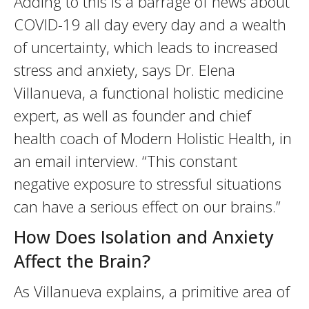
Adding to this is a barrage of news about
COVID-19 all day every day and a wealth
of uncertainty, which leads to increased
stress and anxiety, says Dr. Elena
Villanueva, a functional holistic medicine
expert, as well as founder and chief
health coach of Modern Holistic Health, in
an email interview. “This constant
negative exposure to stressful situations
can have a serious effect on our brains.”
How Does Isolation and Anxiety
Affect the Brain?
As Villanueva explains, a primitive area of