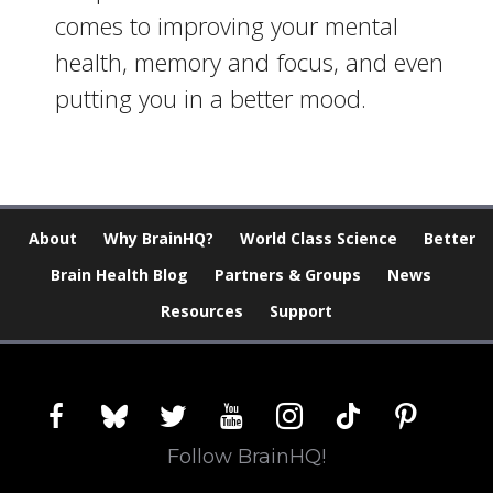
comes to improving your mental
health, memory and focus, and even
putting you in a better mood.
About
Why BrainHQ?
World Class Science
Better
Brain Health Blog
Partners & Groups
News
Resources
Support
facebook
bluesky
twitter
youtube
instagram
tiktok
pinterest
Follow BrainHQ!