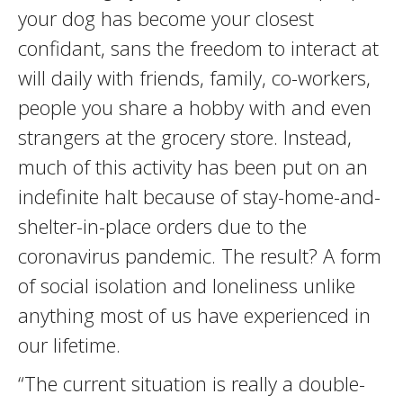
your dog has become your closest
confidant, sans the freedom to interact at
will daily with friends, family, co-workers,
people you share a hobby with and even
strangers at the grocery store. Instead,
much of this activity has been put on an
indefinite halt because of stay-home-and-
shelter-in-place orders due to the
coronavirus pandemic. The result? A form
of social isolation and loneliness unlike
anything most of us have experienced in
our lifetime.
“The current situation is really a double-