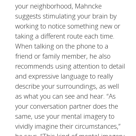
your neighborhood, Mahncke
suggests stimulating your brain by
working to notice something new or
taking a different route each time.
When talking on the phone to a
friend or family member, he also
recommends using attention to detail
and expressive language to really
describe your surroundings, as well
as what you can see and hear. “As
your conversation partner does the
same, use your mental imagery to
vividly imagine their circumstances,”