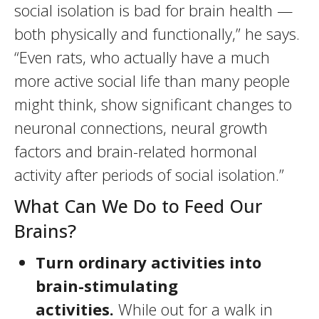
social isolation is bad for brain health —
both physically and functionally,” he says.
“Even rats, who actually have a much
more active social life than many people
might think, show significant changes to
neuronal connections, neural growth
factors and brain-related hormonal
activity after periods of social isolation.”
What Can We Do to Feed Our
Brains?
Turn ordinary activities into
brain-stimulating
activities.
While out for a walk in