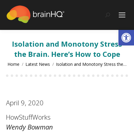
content
Search:
Op
Isolation and Monotony Stress
the Brain. Here’s How to Cope
You are here:
Home
Latest News
Isolation and Monotony Stress the…
April 9, 2020
HowStuffWorks
Wendy Bowman