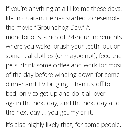
If you’re anything at all like me these days,
life in quarantine has started to resemble
the movie “Groundhog Day.” A
monotonous series of 24-hour increments
where you wake, brush your teeth, put on
some real clothes (or maybe not), feed the
pets, drink some coffee and work for most
of the day before winding down for some
dinner and TV binging. Then it’s off to
bed, only to get up and do it all over
again the next day, and the next day and
the next day … you get my drift.
It’s also highly likely that, for some people,