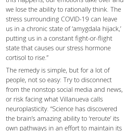
we lose the ability to rationally think. The
stress surrounding COVID-19 can leave
us in a chronic state of ‘amygdala hijack,’
putting us in a constant fight-or-flight
state that causes our stress hormone
cortisol to rise.”
The remedy is simple, but for a lot of
people, not so easy: Try to disconnect
from the nonstop social media and news,
or risk facing what Villanueva calls
neuroplasticity. “Science has discovered
the brain’s amazing ability to ‘reroute’ its
own pathways in an effort to maintain its