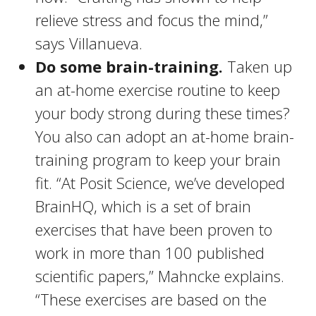
relieve stress and focus the mind,”
says Villanueva.
Do some brain-training.
Taken up
an at-home exercise routine to keep
your body strong during these times?
You also can adopt an at-home brain-
training program to keep your brain
fit. “At Posit Science, we’ve developed
BrainHQ, which is a set of brain
exercises that have been proven to
work in more than 100 published
scientific papers,” Mahncke explains.
“These exercises are based on the