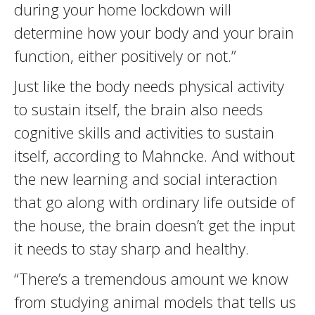
during your home lockdown will
determine how your body and your brain
function, either positively or not.”
Just like the body needs physical activity
to sustain itself, the brain also needs
cognitive skills and activities to sustain
itself, according to Mahncke. And without
the new learning and social interaction
that go along with ordinary life outside of
the house, the brain doesn’t get the input
it needs to stay sharp and healthy.
“There’s a tremendous amount we know
from studying animal models that tells us