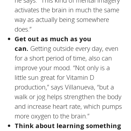
he says. “This kind of mental imagery
activates the brain in much the same
way as actually being somewhere
does.”
Get out as much as you
can.
Getting outside every day, even
for a short period of time, also can
improve your mood. “Not only is a
little sun great for Vitamin D
production,” says Villanueva, “but a
walk or jog helps strengthen the body
and increase heart rate, which pumps
more oxygen to the brain.”
Think about learning something