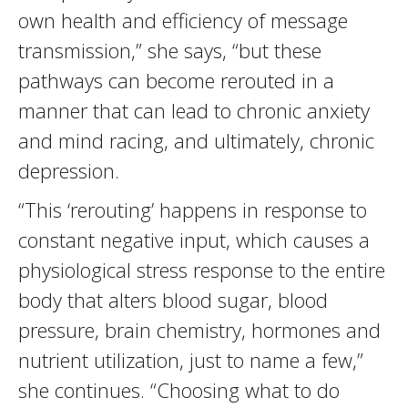
own health and efficiency of message
transmission,” she says, “but these
pathways can become rerouted in a
manner that can lead to chronic anxiety
and mind racing, and ultimately, chronic
depression.
“This ‘rerouting’ happens in response to
constant negative input, which causes a
physiological stress response to the entire
body that alters blood sugar, blood
pressure, brain chemistry, hormones and
nutrient utilization, just to name a few,”
she continues. “Choosing what to do