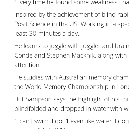
“Every time he found some weakness I had 
Inspired by the achievement of blind ra
Posit Science in the US. Working in a sp
least 30 minutes a day.
He learns to juggle with juggler and brain
Conde and Stephen Macknik, along with m
attention.
He studies with Australian memory champi
the World Memory Championship in Lon
But Sampson says the highlight of his t
blindfolded and dropped in water with wei
“I can’t swim. I don’t even like water. I do