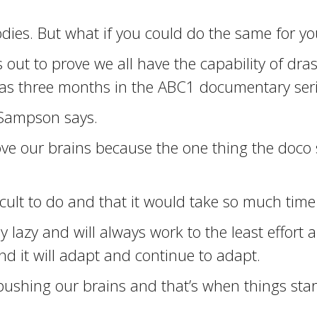
dies. But what if you could do the same for yo
ut to prove we all have the capability of dras
le as three months in the ABC1 documentary ser
” Sampson says.
prove our brains because the one thing the doco
cult to do and that it would take so much time b
 lazy and will always work to the least effort 
nd it will adapt and continue to adapt.
pushing our brains and that’s when things sta