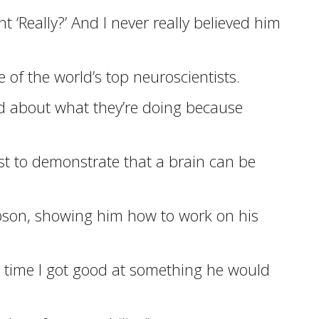
‘Really?’ And I never really believed him
of the world’s top neuroscientists.
ited about what they’re doing because
rst to demonstrate that a brain can be
ampson, showing him how to work on his
y time I got good at something he would