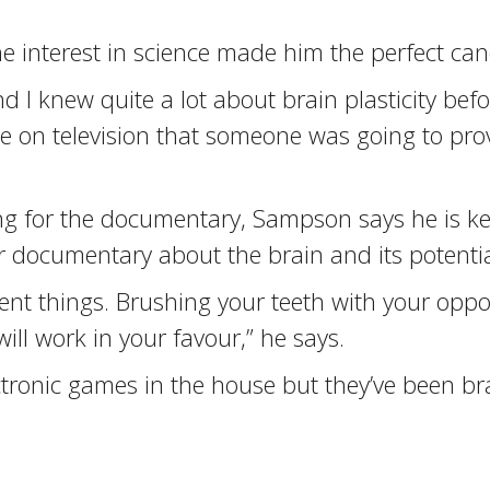
e interest in science made him the perfect can
nd I knew quite a lot about brain plasticity bef
me on television that someone was going to prove
ng for the documentary, Sampson says he is kee
 documentary about the brain and its potentia
erent things. Brushing your teeth with your opp
will work in your favour,” he says.
ectronic games in the house but they’ve been b