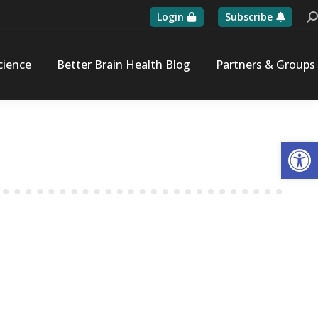
Login
Subscribe
Se
cience
Better Brain Health Blog
Partners & Groups
Op