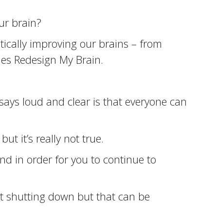
ur brain?
tically improving our brains – from
ies Redesign My Brain.
 says loud and clear is that everyone can
ut it’s really not true.
and in order for you to continue to
rt shutting down but that can be