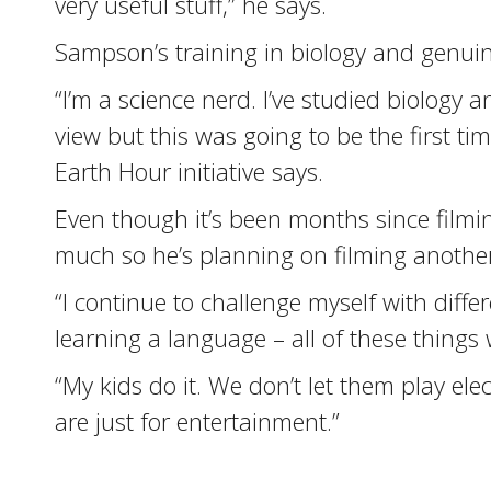
very useful stuff,” he says.
Sampson’s training in biology and genuin
“I’m a science nerd. I’ve studied biology a
view but this was going to be the first ti
Earth Hour initiative says.
Even though it’s been months since filmi
much so he’s planning on filming another
“I continue to challenge myself with diff
learning a language – all of these things 
“My kids do it. We don’t let them play el
are just for entertainment.”