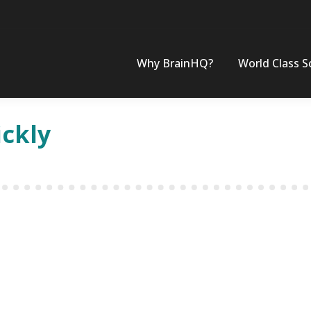
Why BrainHQ?
World Class S
ickly