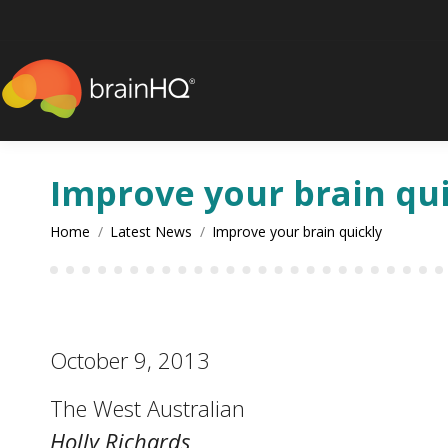
content
Improve your brain qu
You are here:
Home
Latest News
Improve your brain quickly
October 9, 2013
The West Australian
Holly Richards