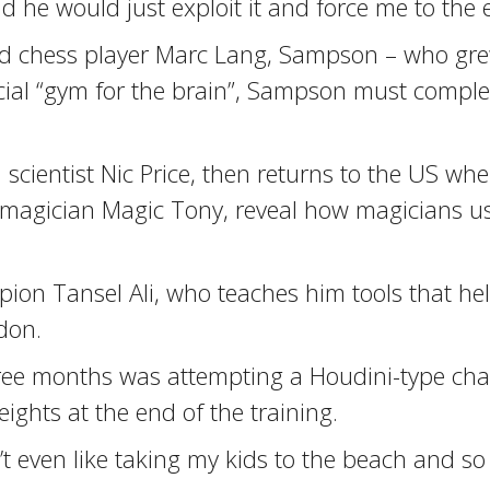
he would just exploit it and force me to the e
pid chess player Marc Lang, Sampson – who gre
ecial “gym for the brain”, Sampson must comple
 scientist Nic Price, then returns to the US wh
agician Magic Tony, reveal how magicians use 
on Tansel Ali, who teaches him tools that hel
don.
hree months was attempting a Houdini-type ch
ghts at the end of the training.
n’t even like taking my kids to the beach and so 