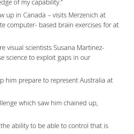
dge of my capability.”
w up in Canada – visits Merzenich at
te computer- based brain exercises for at
ere visual scientists Susana Martinez-
science to exploit gaps in our
p him prepare to represent Australia at
allenge which saw him chained up,
the ability to be able to control that is