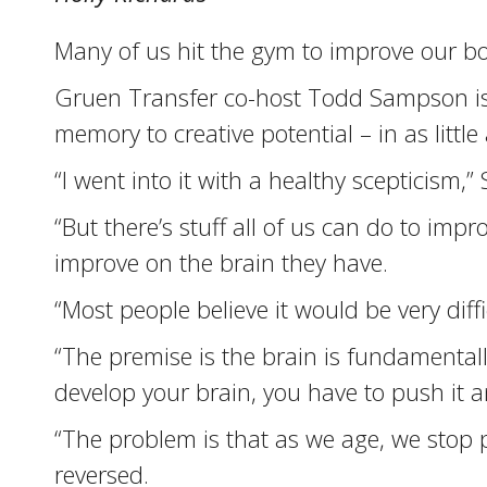
Many of us hit the gym to improve our bo
Gruen Transfer co-host Todd Sampson is o
memory to creative potential – in as litt
“I went into it with a healthy scepticism,
“But there’s stuff all of us can do to im
improve on the brain they have.
“Most people believe it would be very diffi
“The premise is the brain is fundamentally
develop your brain, you have to push it a
“The problem is that as we age, we stop 
reversed.