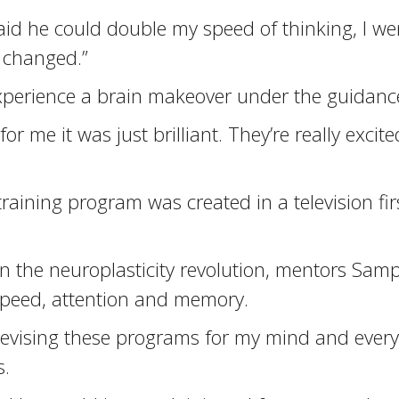
 he could double my speed of thinking, I went 
 changed.”
xperience a brain makeover under the guidance 
or me it was just brilliant. They’re really exc
training program was created in a television fi
r in the neuroplasticity revolution, mentors S
 speed, attention and memory.
s devising these programs for my mind and ever
s.