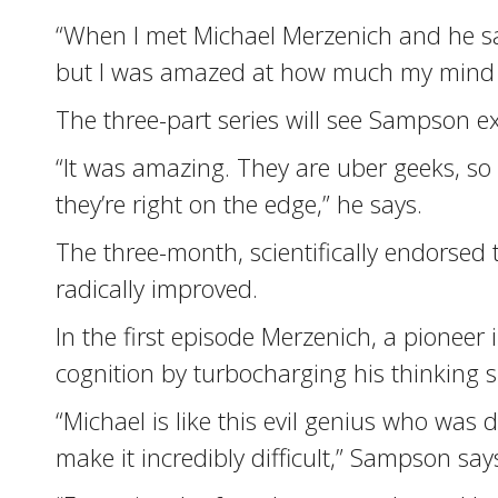
“When I met Michael Merzenich and he said
but I was amazed at how much my mind
The three-part series will see Sampson e
“It was amazing. They are uber geeks, so f
they’re right on the edge,” he says.
The three-month, scientifically endorsed 
radically improved.
In the first episode Merzenich, a pionee
cognition by turbocharging his thinking
“Michael is like this evil genius who wa
make it incredibly difficult,” Sampson say