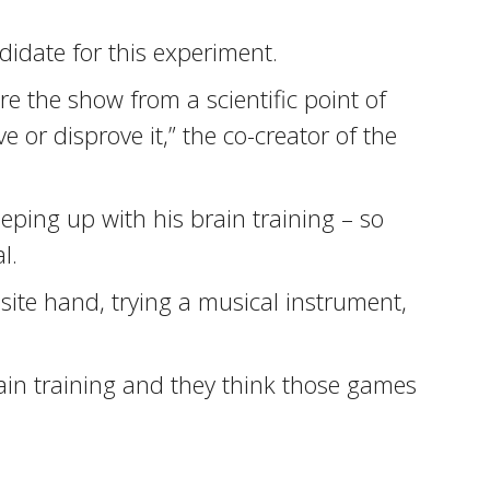
didate for this experiment.
ore the show from a scientific point of
 or disprove it,” the co-creator of the
ping up with his brain training – so
l.
osite hand, trying a musical instrument,
rain training and they think those games