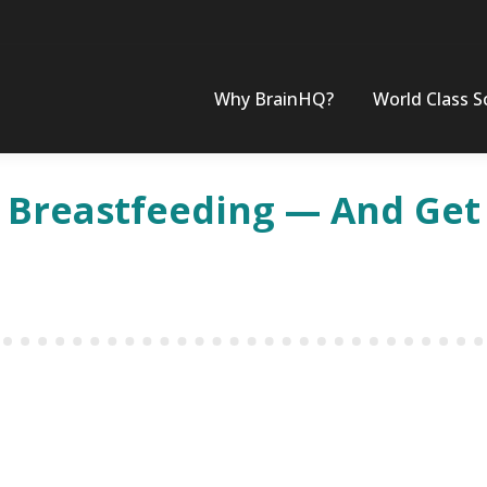
Why BrainHQ?
World Class S
e Breastfeeding — And Get