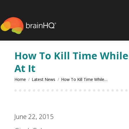
content
How To Kill Time Whil
At It
You are here:
Home
Latest News
How To Kill Time While…
June 22, 2015