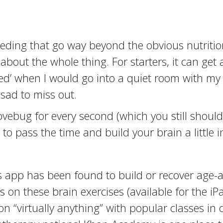
eding that go way beyond the obvious nutrition
 about the whole thing. For starters, it can ge
ished’ when I would go into a quiet room with 
 sad to miss out.
ovebug for every second (which you still should
o pass the time and build your brain a little i
pp has been found to build or recover age-af
 on these brain exercises (available for the iPa
n “virtually anything” with popular classes in 