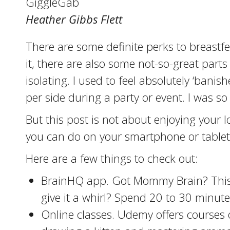
GiggleGab
Heather Gibbs Flett
There are some definite perks to breastfe
it, there are also some not-so-great parts
isolating. I used to feel absolutely ‘ban
per side during a party or event. I was so
But this post is not about enjoying your l
you can do on your smartphone or tablet t
Here are a few things to check out:
BrainHQ app. Got Mommy Brain? This a
give it a whirl? Spend 20 to 30 minutes
Online classes. Udemy offers courses o