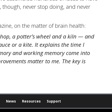
s, though, never stop doing, and never
zine, on the matter of brain health:
shop, a potter’s wheel and a kiln — and
ce or a kite. It explains the time I
 memory and working memory come into
mprovements matter to me. The key is
News
Resources
Support