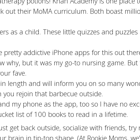
therapy potions! Khan Academy is one place t
 out their MoMA curriculum. Both boast million
sers as a child. These little quizzes and puzzle
pretty addictive iPhone apps for this out the
now why, but it was my go-to nursing game. But
our fave.
in length and will inform you on so many wonder
 you rejoin that barbecue outside.
 and my phone as the app, too so I have no exc
ket list of 100 books to read in a lifetime.
 just get back outside, socialize with friends, t
ur brain in tip-top shape. (At Rookie Moms, w