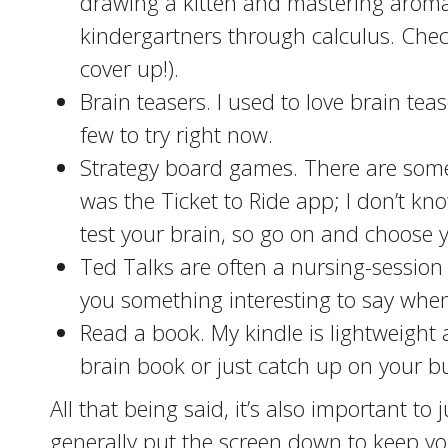
drawing a kitten and mastering aroma
kindergartners through calculus. Check
cover up!).
Brain teasers. I used to love brain tea
few to try right now.
Strategy board games. There are some 
was the Ticket to Ride app; I don’t k
test your brain, so go on and choose y
Ted Talks are often a nursing-session 
you something interesting to say when
Read a book. My kindle is lightweight
brain book or just catch up on your buc
All that being said, it’s also important to
generally put the screen down to keep yo