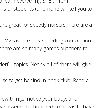
o learn everything STEM from
s of students (and none will tell you to
s are great for speedy nursers; here are a
re. My favorite breastfeeding companion
 there are so many games out there to
ful topics. Nearly all of them will give
use to get behind in book club. Read a
ry new things, notice your baby, and
e’ve assembled hundreds of ideas to have