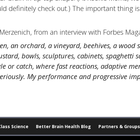
d definitely check out.) The important thing i
 Merzenich, from an interview with Forbes Maga
den, an orchard, a vineyard, beehives, a wood 
ard, bowls, sculptures, cabinets, spaghetti sau
ggle or catch, where fast reactions, adaptive
es seriously. My performance and progressive i
Class Science
Better Brain Health Blog
Partners & Groups