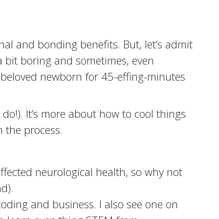
al and bonding benefits. But, let’s admit
t a bit boring and sometimes, even
my beloved newborn for 45-effing-minutes
 do!). It’s more about how to cool things
n the process.
fected neurological health, so why not
d).
coding and business. I also see one on