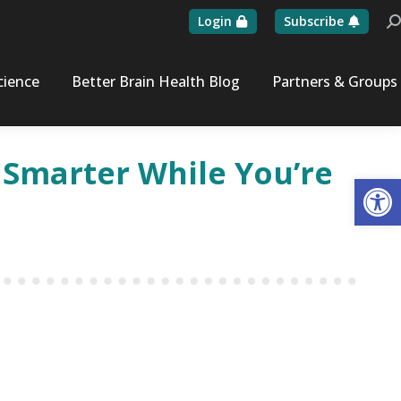
Login
Subscribe
Se
cience
Better Brain Health Blog
Partners & Groups
 Smarter While You’re
Op