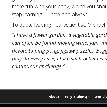
more fun with your baby, which you shoul
stop learning — now and always.
To quote leading neuroscientist, Michael
“I have a flower garden, a vegetable gar
can often be found making wine, jam, must
devote to ping pong, jigsaw puzzles, Bo
play. In every case, I take such activiti
continuous challenge.”
About
Why BrainHQ?
World 