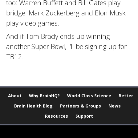
too: Warren Buffett and Bill Gates play
bridge. Mark Zuckerberg and Elon Musk
play video games.
And if Tom Brady ends up winning
another Super Bowl, I’ll be signing up for
TB12.
About
Why BrainHQ?
World Class Science
Better
Brain Health Blog
Partners & Groups
News
Resources
Support