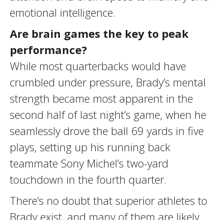
emotional intelligence.
Are brain games the key to peak
performance?
While most quarterbacks would have
crumbled under pressure, Brady’s mental
strength became most apparent in the
second half of last night’s game, when he
seamlessly drove the ball 69 yards in five
plays, setting up his running back
teammate Sony Michel’s two-yard
touchdown in the fourth quarter.
There’s no doubt that superior athletes to
Brady exist, and many of them are likely