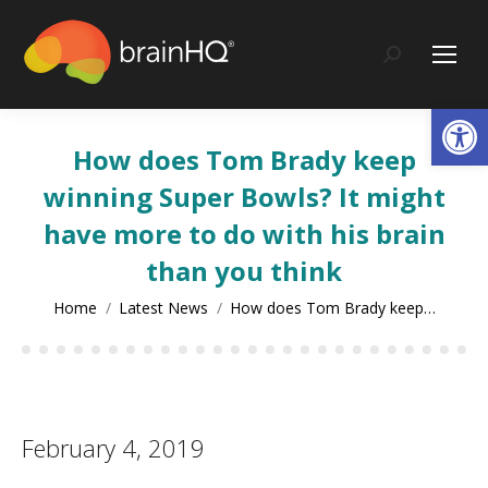
content
Search:
Op
How does Tom Brady keep
winning Super Bowls? It might
have more to do with his brain
than you think
You are here:
Home
Latest News
How does Tom Brady keep…
February 4, 2019