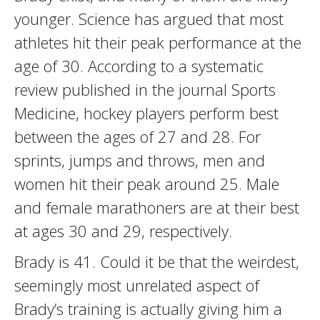
younger. Science has argued that most
athletes hit their peak performance at the
age of 30. According to a systematic
review published in the journal Sports
Medicine, hockey players perform best
between the ages of 27 and 28. For
sprints, jumps and throws, men and
women hit their peak around 25. Male
and female marathoners are at their best
at ages 30 and 29, respectively.
Brady is 41. Could it be that the weirdest,
seemingly most unrelated aspect of
Brady’s training is actually giving him a