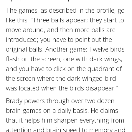
The games, as described in the profile, go
like this: “Three balls appear; they start to
move around, and then more balls are
introduced; you have to point out the
original balls. Another game: Twelve birds
flash on the screen, one with dark wings,
and you have to click on the quadrant of
the screen where the dark-winged bird
was located when the birds disappear.”
Brady powers through over two dozen
brain games on a daily basis. He claims
that it helps him sharpen everything from
attention and brain speed to memory and