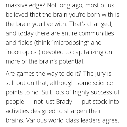
massive edge? Not long ago, most of us
believed that the brain you’re born with is
the brain you live with. That’s changed,
and today there are entire communities
and fields (think “microdosing” and
“nootropics”) devoted to capitalizing on
more of the brain’s potential.
Are games the way to do it? The jury is
still out on that, although some science
points to no. Still, lots of highly successful
people — not just Brady — put stock into
activities designed to sharpen their
brains. Various world-class leaders agree,