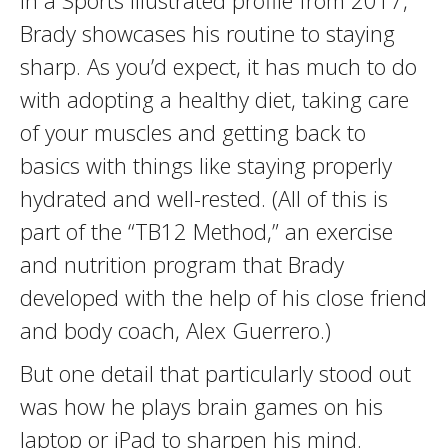
In a Sports Illustrated profile from 2017,
Brady showcases his routine to staying
sharp. As you’d expect, it has much to do
with adopting a healthy diet, taking care
of your muscles and getting back to
basics with things like staying properly
hydrated and well-rested. (All of this is
part of the “TB12 Method,” an exercise
and nutrition program that Brady
developed with the help of his close friend
and body coach, Alex Guerrero.)
But one detail that particularly stood out
was how he plays brain games on his
laptop or iPad to sharpen his mind.