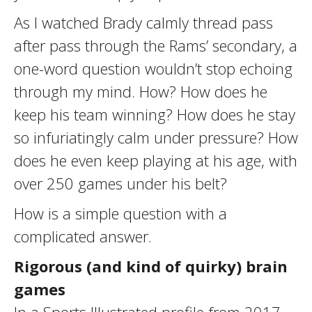
As I watched Brady calmly thread pass
after pass through the Rams’ secondary, a
one-word question wouldn’t stop echoing
through my mind. How? How does he
keep his team winning? How does he stay
so infuriatingly calm under pressure? How
does he even keep playing at his age, with
over 250 games under his belt?
How is a simple question with a
complicated answer.
Rigorous (and kind of quirky) brain
games