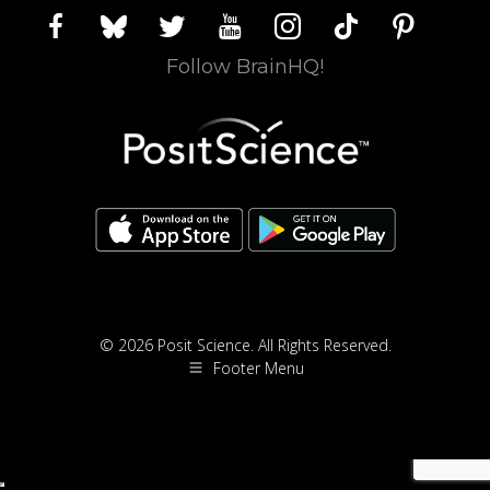
facebook
bluesky
twitter
youtube
instagram
tiktok
pinterest
Follow BrainHQ!
© 2026 Posit Science. All Rights Reserved.
Footer Menu