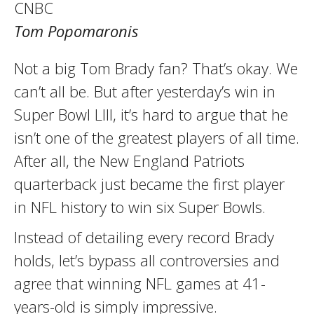
CNBC
Tom Popomaronis
Not a big Tom Brady fan? That’s okay. We
can’t all be. But after yesterday’s win in
Super Bowl LIII, it’s hard to argue that he
isn’t one of the greatest players of all time.
After all, the New England Patriots
quarterback just became the first player
in NFL history to win six Super Bowls.
Instead of detailing every record Brady
holds, let’s bypass all controversies and
agree that winning NFL games at 41-
years-old is simply impressive.