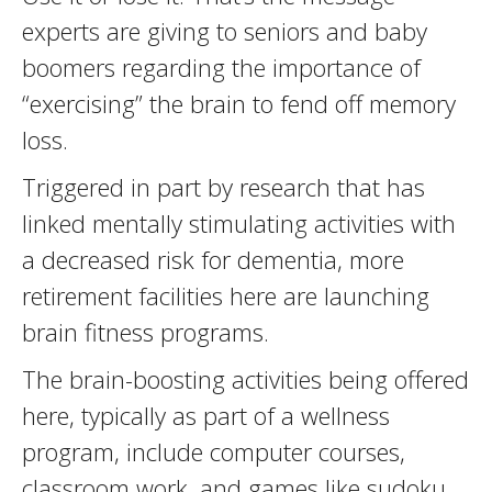
experts are giving to seniors and baby
boomers regarding the importance of
“exercising” the brain to fend off memory
loss.
Triggered in part by research that has
linked mentally stimulating activities with
a decreased risk for dementia, more
retirement facilities here are launching
brain fitness programs.
The brain-boosting activities being offered
here, typically as part of a wellness
program, include computer courses,
classroom work, and games like sudoku,