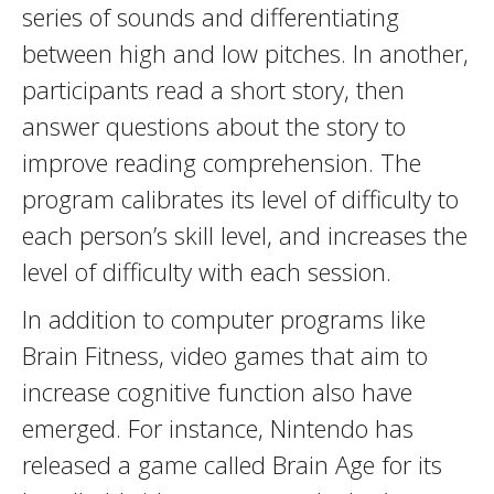
series of sounds and differentiating
between high and low pitches. In another,
participants read a short story, then
answer questions about the story to
improve reading comprehension. The
program calibrates its level of difficulty to
each person’s skill level, and increases the
level of difficulty with each session.
In addition to computer programs like
Brain Fitness, video games that aim to
increase cognitive function also have
emerged. For instance, Nintendo has
released a game called Brain Age for its