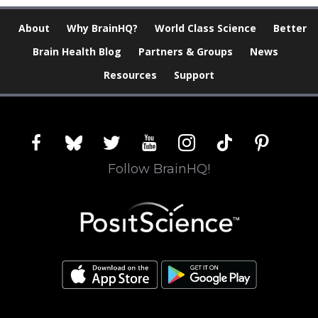
About
Why BrainHQ?
World Class Science
Better
Brain Health Blog
Partners & Groups
News
Resources
Support
facebook
bluesky
twitter
youtube
instagram
tiktok
pinterest
Follow BrainHQ!