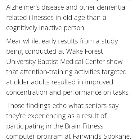
Alzheimer’s disease and other dementia-
related illnesses in old age than a
cognitively inactive person.
Meanwhile, early results from a study
being conducted at Wake Forest
University Baptist Medical Center show
that attention-training activities targeted
at older adults resulted in improved
concentration and performance on tasks.
Those findings echo what seniors say
they’re experiencing as a result of
participating in the Brain Fitness
computer program at Fairwinds-Spokane,