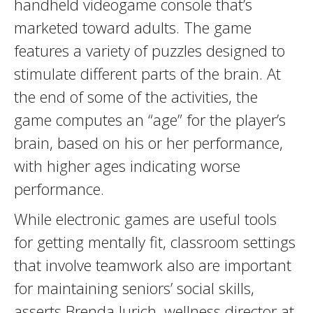
handheld videogame console that’s
marketed toward adults. The game
features a variety of puzzles designed to
stimulate different parts of the brain. At
the end of some of the activities, the
game computes an “age” for the player’s
brain, based on his or her performance,
with higher ages indicating worse
performance.
While electronic games are useful tools
for getting mentally fit, classroom settings
that involve teamwork also are important
for maintaining seniors’ social skills,
asserts Brenda Jurich, wellness director at