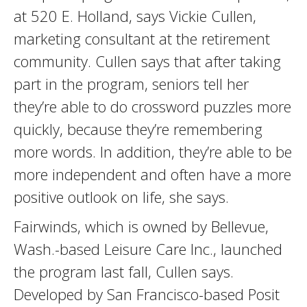
at 520 E. Holland, says Vickie Cullen,
marketing consultant at the retirement
community. Cullen says that after taking
part in the program, seniors tell her
they’re able to do crossword puzzles more
quickly, because they’re remembering
more words. In addition, they’re able to be
more independent and often have a more
positive outlook on life, she says.
Fairwinds, which is owned by Bellevue,
Wash.-based Leisure Care Inc., launched
the program last fall, Cullen says.
Developed by San Francisco-based Posit