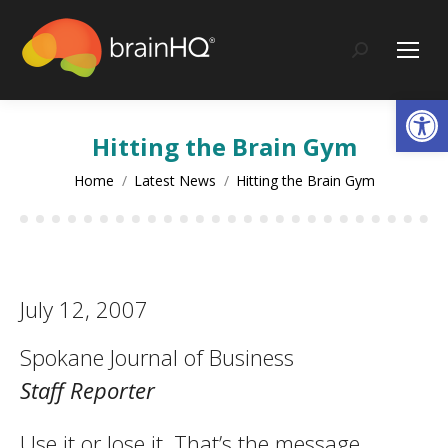
content
Search:
Op
Hitting the Brain Gym
You are here:
Home
Latest News
Hitting the Brain Gym
July 12, 2007
Spokane Journal of Business
Staff Reporter
Use it or lose it. That’s the message