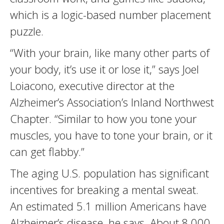
which is a logic-based number placement
puzzle.
“With your brain, like many other parts of
your body, it’s use it or lose it,” says Joel
Loiacono, executive director at the
Alzheimer’s Association’s Inland Northwest
Chapter. “Similar to how you tone your
muscles, you have to tone your brain, or it
can get flabby.”
The aging U.S. population has significant
incentives for breaking a mental sweat.
An estimated 5.1 million Americans have
Alzheimer’s disease, he says. About 8,000