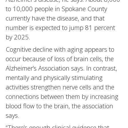
to 10,000 people in Spokane County
currently have the disease, and that
number is expected to jump 81 percent
by 2025.
Cognitive decline with aging appears to
occur because of loss of brain cells, the
Alzheimer’s Association says. In contrast,
mentally and physically stimulating
activities strengthen nerve cells and the
connections between them by increasing
blood flow to the brain, the association
says.
“There’s enough clinical evidence that