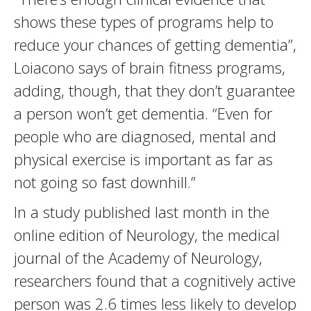
shows these types of programs help to
reduce your chances of getting dementia”,
Loiacono says of brain fitness programs,
adding, though, that they don’t guarantee
a person won’t get dementia. “Even for
people who are diagnosed, mental and
physical exercise is important as far as
not going so fast downhill.”
In a study published last month in the
online edition of Neurology, the medical
journal of the Academy of Neurology,
researchers found that a cognitively active
person was 2.6 times less likely to develop