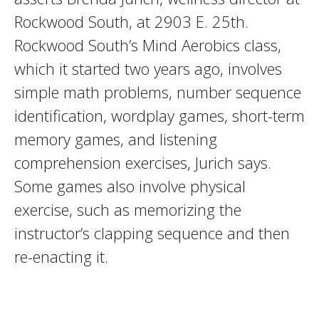
Rockwood South, at 2903 E. 25th.
Rockwood South’s Mind Aerobics class,
which it started two years ago, involves
simple math problems, number sequence
identification, wordplay games, short-term
memory games, and listening
comprehension exercises, Jurich says.
Some games also involve physical
exercise, such as memorizing the
instructor’s clapping sequence and then
re-enacting it.