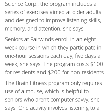
Science Corp., the program includes a
series of exercises aimed at older adults
and designed to improve listening skills,
memory, and attention, she says.
Seniors at Fairwinds enroll in an eight-
week course in which they participate in
one-hour sessions each day, five days a
week, she says. The program costs $100
for residents and $200 for non-residents.
The Brain Fitness program only requires
use of a mouse, which is helpful to
seniors who aren’t computer savvy, she
says. One activity involves listening to a