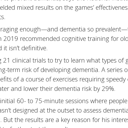
yielded mixed results on the games’ effectivenes
s.
couraging enough—and dementia so prevalent—t
n 2019 recommended cognitive training for olde
 isn’t definitive.
 21 clinical trials to try to learn what types 
-term risk of developing dementia. A series o
efits of a course of exercises requiring speed
ater and lower their dementia risk by 29%.
0 initial 60- to 75-minute sessions where peop
asn’t designed at the outset to assess dementi
. But the results are a key reason for his intere