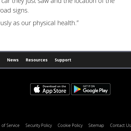
car they just saw and the location of the
road signs.
usly as our physical health.”
News
Resources
Support
 of Service
Security Policy
Cookie Policy
Sitemap
Contact Us