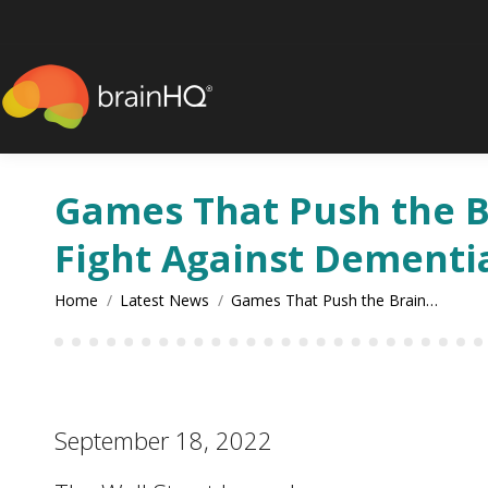
content
Games That Push the Bra
Fight Against Dementi
You are here:
Home
Latest News
Games That Push the Brain…
September 18, 2022