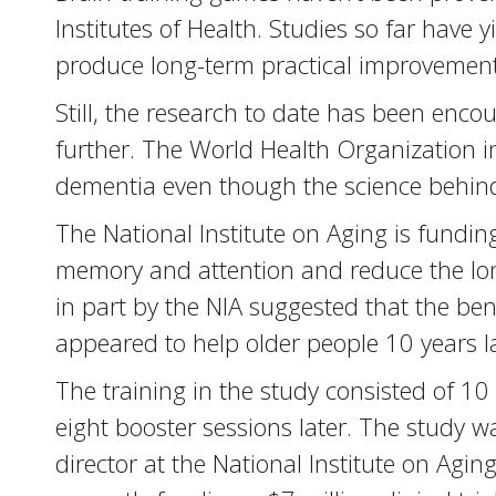
Institutes of Health. Studies so far have 
produce long-term practical improvement
Still, the research to date has been en
further. The World Health Organization i
dementia even though the science behind it
The National Institute on Aging is funding
memory and attention and reduce the long
in part by the NIA suggested that the ben
appeared to help older people 10 years l
The training in the study consisted of 1
eight booster sessions later. The study w
director at the National Institute on Aging