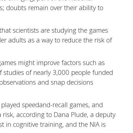
s; doubts remain over their ability to
hat scientists are studying the games
r adults as a way to reduce the risk of
of games might improve factors such as
f studies of nearly 3,000 people funded
y observations and snap decisions
le played speedand-recall games, and
a risk, according to Dana Plude, a deputy
st in cognitive training, and the NIA is