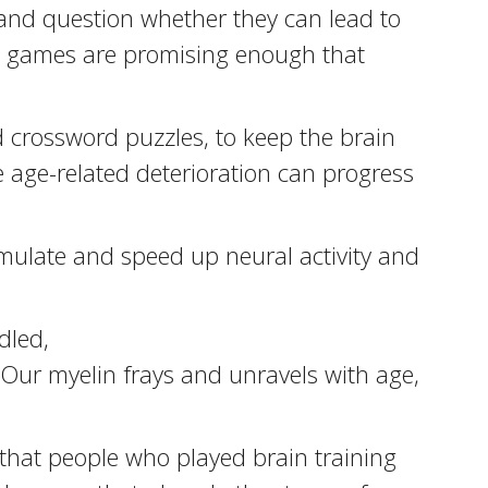
, and question whether they can lead to
he games are promising enough that
 crossword puzzles, to keep the brain
e age-related deterioration can progress
imulate and speed up neural activity and
dled,
 Our myelin frays and unravels with age,
 that people who played brain training