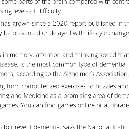
some parts of the brain compared with control
ng levels of difficulty.
s has grown since a 2020 report published in t
 be prevented or delayed with lifestyle change
 in memory, attention and thinking speed that 
e disease, is the most common type of dementi
mer’s, according to the Alzheimer’s Associati
ing from computerized exercises to puzzles and 
ing and Medicine as a promising area of demen
ames. You can find games online or at librarie
to prevent dementia, says the National Institu