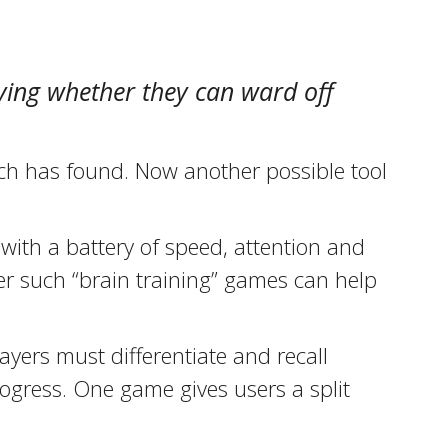
dying whether they can ward off
rch has found. Now another possible tool
with a battery of speed, attention and
er such “brain training” games can help
ayers must differentiate and recall
ogress. One game gives users a split