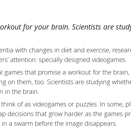
rkout for your brain. Scientists are stu
ntia with changes in diet and exercise, resea
ers’ attention: specially designed videogames.
l games that promise a workout for the brain, 
g on them, too. Scientists are studying wheth
n in the brain.
think of as videogames or puzzles. In some, pl
ap decisions that grow harder as the games pr
s in a swarm before the image disappears.