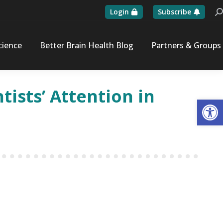
Login
Subscribe
Se
cience
Better Brain Health Blog
Partners & Groups
tists’ Attention in
Op