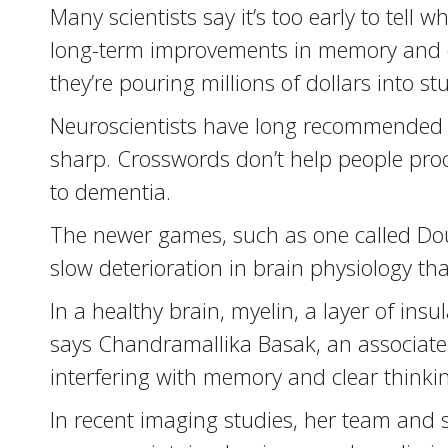
Many scientists say it’s too early to tel
long-term improvements in memory and da
they’re pouring millions of dollars into s
Neuroscientists have long recommended t
sharp. Crosswords don’t help people proc
to dementia.
The newer games, such as one called Doub
slow deterioration in brain physiology th
In a healthy brain, myelin, a layer of ins
says Chandramallika Basak, an associate p
interfering with memory and clear thinkin
In recent imaging studies, her team and s