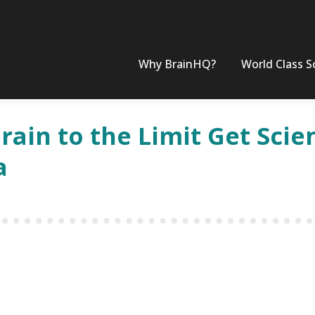
Why BrainHQ?
World Class S
in to the Limit Get Scien
a