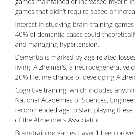
games maintained or increased myelin in 
games that didn’t require speed or increasi
Interest in studying brain-training game
40% of dementia cases could theoretically
and managing hypertension.
Dementia is marked by age-related losses
living. Alzheimer’s, a neurodegenerativ
20% lifetime chance of developing Alzhei
Cognitive training, which includes anyth
National Academies of Sciences, Engineer
recommended age to start playing these g
of the Alzheimer’s Association.
Brain-training games haven’t been proven 