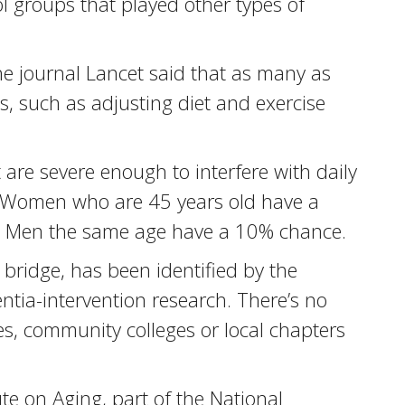
 groups that played other types of
he journal Lancet said that as many as
s, such as adjusting diet and exercise
are severe enough to interfere with daily
a. Women who are 45 years old have a
on. Men the same age have a 10% chance.
bridge, has been identified by the
tia-intervention research. There’s no
s, community colleges or local chapters
te on Aging, part of the National