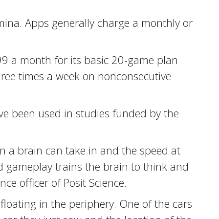
amina. Apps generally charge a monthly or
.99 a month for its basic 20-game plan
hree times a week on nonconsecutive
ve been used in studies funded by the
on a brain can take in and the speed at
ed gameplay trains the brain to think and
e officer of Posit Science.
floating in the periphery. One of the cars