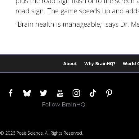
plus the road sign flash onto the screen 
road sign. The game speeds up and adds d
“Brain health is manageable,” says Dr. Me
About
Why BrainHQ?
World 
facebook
bluesky
twitter
youtube
instagram
tiktok
pinterest
Follow BrainHQ!
© 2026 Posit Science. All Rights Reserved.