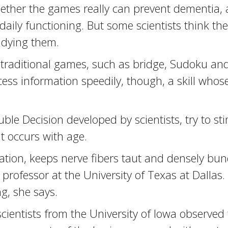
l whether the games really can prevent dementia
ily functioning. But some scientists think t
tudying them.
raditional games, such as bridge, Sudoku and
ess information speedily, though, a skill whos
le Decision developed by scientists, try to st
at occurs with age.
ulation, keeps nerve fibers taut and densely bun
rofessor at the University of Texas at Dallas.
g, she says.
cientists from the University of Iowa observed