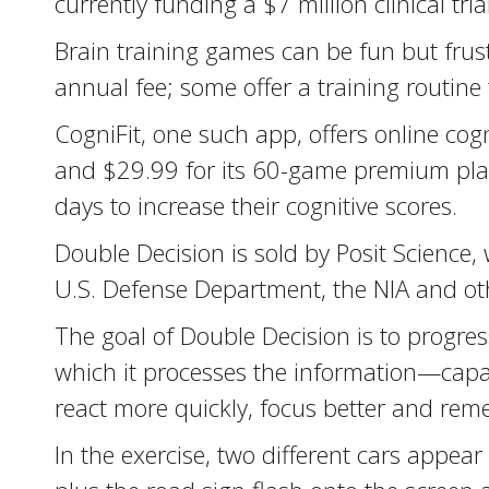
currently funding a $7 million clinical trial
Brain training games can be fun but frus
annual fee; some offer a training routine
CogniFit, one such app, offers online co
and $29.99 for its 60-game premium plan
days to increase their cognitive scores.
Double Decision is sold by Posit Science
U.S. Defense Department, the NIA and ot
The goal of Double Decision is to progres
which it processes the information—capabi
react more quickly, focus better and reme
In the exercise, two different cars appear