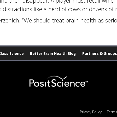
and then disappear. A player must recall which 
istractions like a herd of cows or dozens of 
rzenich. “We should treat brain health as serio
Class Science
Better Brain Health Blog
Partners & Groups
Privacy Policy
Terms