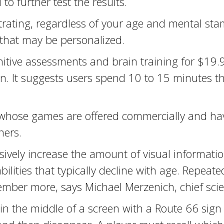
 to further test the results.
trating, regardless of your age and mental st
 that may be personalized.
gnitive assessments and brain training for $19
. It suggests users spend 10 to 15 minutes t
, whose games are offered commercially and ha
hers.
sively increase the amount of visual informati
lities that typically decline with age. Repeat
mber more, says Michael Merzenich, chief scienc
 in the middle of a screen with a Route 66 sign 