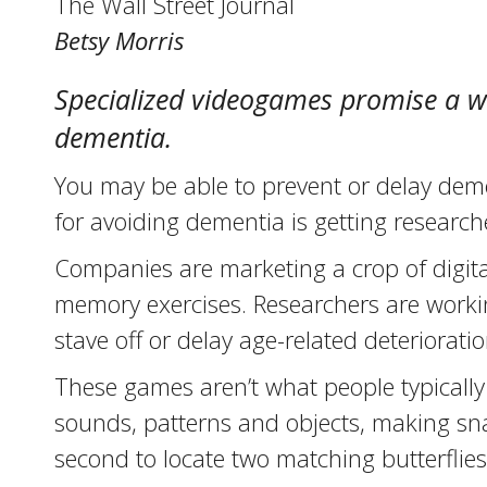
The Wall Street Journal
Betsy Morris
Specialized videogames promise a wo
dementia.
You may be able to prevent or delay deme
for avoiding dementia is getting research
Companies are marketing a crop of digita
memory exercises. Researchers are workin
stave off or delay age-related deterioratio
These games aren’t what people typically 
sounds, patterns and objects, making sn
second to locate two matching butterflie