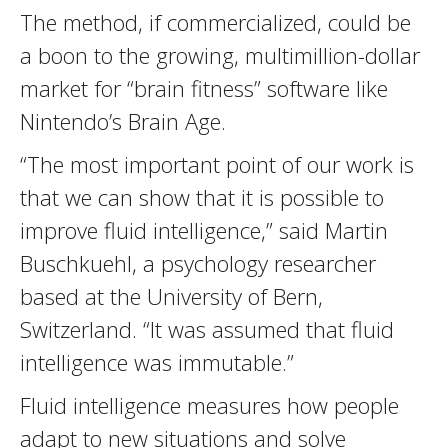
The method, if commercialized, could be
a boon to the growing, multimillion-dollar
market for “brain fitness” software like
Nintendo’s Brain Age.
“The most important point of our work is
that we can show that it is possible to
improve fluid intelligence,” said Martin
Buschkuehl, a psychology researcher
based at the University of Bern,
Switzerland. “It was assumed that fluid
intelligence was immutable.”
Fluid intelligence measures how people
adapt to new situations and solve