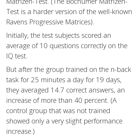
Matrizen-Test. (The Bochumer Matrizen-
Test is a harder version of the well-known
Ravens Progressive Matrices).
Initially, the test subjects scored an
average of 10 questions correctly on the
IQ test.
But after the group trained on the n-back
task for 25 minutes a day for 19 days,
they averaged 14.7 correct answers, an
increase of more than 40 percent. (A
control group that was not trained
showed only a very slight performance
increase.)