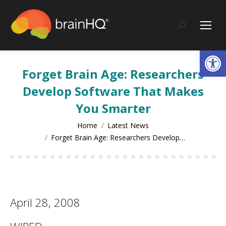
content
Search:
Op
Forget Brain Age: Researchers
Develop Software That Makes
You Smarter
You are here:
Home
Latest News
Forget Brain Age: Researchers Develop…
April 28, 2008