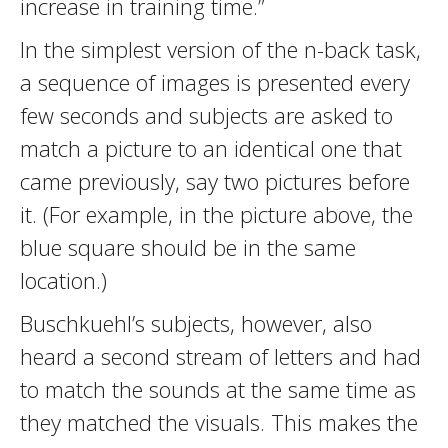
increase in training time.”
In the simplest version of the n-back task,
a sequence of images is presented every
few seconds and subjects are asked to
match a picture to an identical one that
came previously, say two pictures before
it. (For example, in the picture above, the
blue square should be in the same
location.)
Buschkuehl’s subjects, however, also
heard a second stream of letters and had
to match the sounds at the same time as
they matched the visuals. This makes the