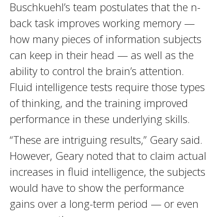
Buschkuehl’s team postulates that the n-
back task improves working memory —
how many pieces of information subjects
can keep in their head — as well as the
ability to control the brain’s attention.
Fluid intelligence tests require those types
of thinking, and the training improved
performance in these underlying skills.
“These are intriguing results,” Geary said.
However, Geary noted that to claim actual
increases in fluid intelligence, the subjects
would have to show the performance
gains over a long-term period — or even