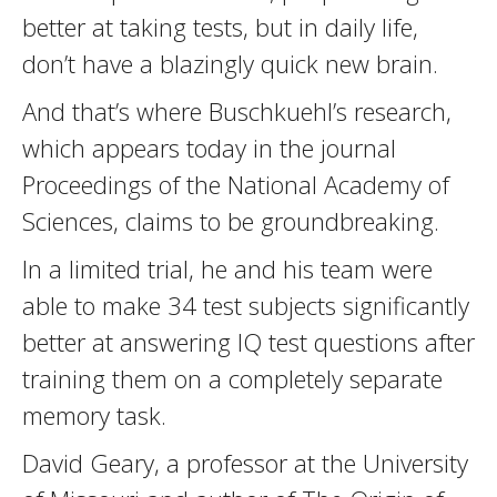
better at taking tests, but in daily life,
don’t have a blazingly quick new brain.
And that’s where Buschkuehl’s research,
which appears today in the journal
Proceedings of the National Academy of
Sciences, claims to be groundbreaking.
In a limited trial, he and his team were
able to make 34 test subjects significantly
better at answering IQ test questions after
training them on a completely separate
memory task.
David Geary, a professor at the University