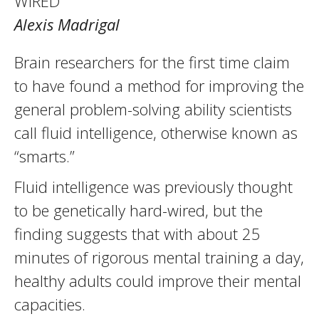
WIRED
Alexis Madrigal
Brain researchers for the first time claim
to have found a method for improving the
general problem-solving ability scientists
call fluid intelligence, otherwise known as
“smarts.”
Fluid intelligence was previously thought
to be genetically hard-wired, but the
finding suggests that with about 25
minutes of rigorous mental training a day,
healthy adults could improve their mental
capacities.