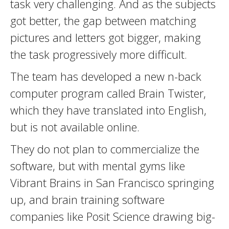
task very challenging. And as the subjects
got better, the gap between matching
pictures and letters got bigger, making
the task progressively more difficult.
The team has developed a new n-back
computer program called Brain Twister,
which they have translated into English,
but is not available online.
They do not plan to commercialize the
software, but with mental gyms like
Vibrant Brains in San Francisco springing
up, and brain training software
companies like Posit Science drawing big-