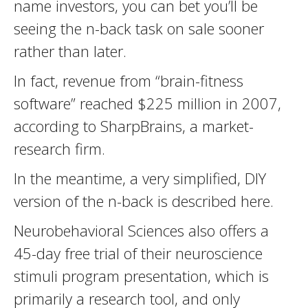
name investors, you can bet you’ll be
seeing the n-back task on sale sooner
rather than later.
In fact, revenue from “brain-fitness
software” reached $225 million in 2007,
according to SharpBrains, a market-
research firm.
In the meantime, a very simplified, DIY
version of the n-back is described here.
Neurobehavioral Sciences also offers a
45-day free trial of their neuroscience
stimuli program presentation, which is
primarily a research tool, and only