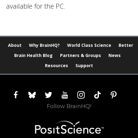
available for the PC.
About
Why BrainHQ?
World Class Science
Better
Brain Health Blog
Partners & Groups
News
Resources
Support
facebook
bluesky
twitter
youtube
instagram
tiktok
pinterest
Follow BrainHQ!