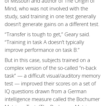
of Missouri and author of The Origin of
Mind, who was not involved with the
study, said training in one test generally
doesn’t generate gains on a different test.
“Transfer is tough to get,” Geary said.
“Training in task A doesn’t typically
improve performance on task B.”
But in this case, subjects trained on a
complex version of the so-called “n-back
task” — a difficult visual/auditory memory
test — improved their scores on a set of
IQ questions drawn from a German
intelligence measure called the Bochumer