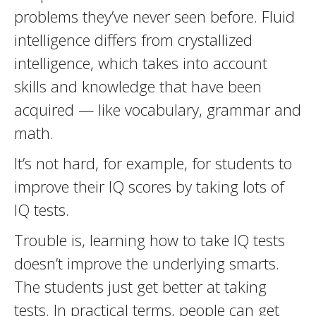
problems they’ve never seen before. Fluid
intelligence differs from crystallized
intelligence, which takes into account
skills and knowledge that have been
acquired — like vocabulary, grammar and
math.
It’s not hard, for example, for students to
improve their IQ scores by taking lots of
IQ tests.
Trouble is, learning how to take IQ tests
doesn’t improve the underlying smarts.
The students just get better at taking
tests. In practical terms, people can get