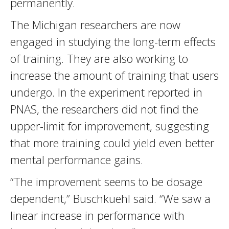
permanently.
The Michigan researchers are now
engaged in studying the long-term effects
of training. They are also working to
increase the amount of training that users
undergo. In the experiment reported in
PNAS, the researchers did not find the
upper-limit for improvement, suggesting
that more training could yield even better
mental performance gains.
“The improvement seems to be dosage
dependent,” Buschkuehl said. “We saw a
linear increase in performance with