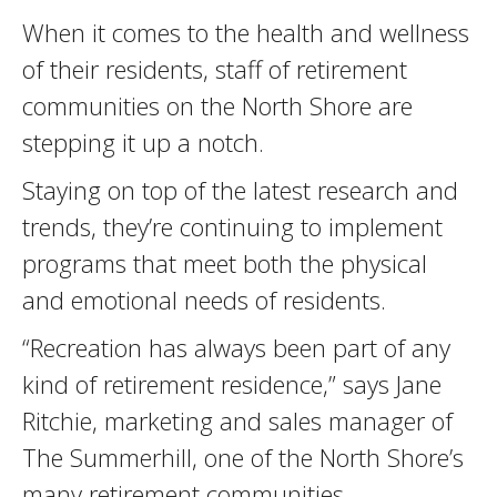
When it comes to the health and wellness
of their residents, staff of retirement
communities on the North Shore are
stepping it up a notch.
Staying on top of the latest research and
trends, they’re continuing to implement
programs that meet both the physical
and emotional needs of residents.
“Recreation has always been part of any
kind of retirement residence,” says Jane
Ritchie, marketing and sales manager of
The Summerhill, one of the North Shore’s
many retirement communities.