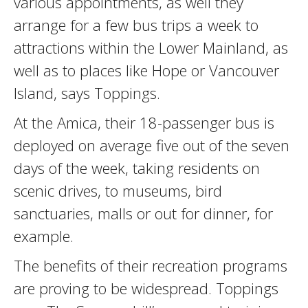
various appointments, as well they
arrange for a few bus trips a week to
attractions within the Lower Mainland, as
well as to places like Hope or Vancouver
Island, says Toppings.
At the Amica, their 18-passenger bus is
deployed on average five out of the seven
days of the week, taking residents on
scenic drives, to museums, bird
sanctuaries, malls or out for dinner, for
example.
The benefits of their recreation programs
are proving to be widespread. Toppings