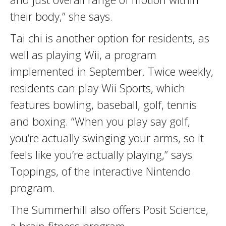
their body,” she says.
Tai chi is another option for residents, as
well as playing Wii, a program
implemented in September. Twice weekly,
residents can play Wii Sports, which
features bowling, baseball, golf, tennis
and boxing. “When you play say golf,
you’re actually swinging your arms, so it
feels like you’re actually playing,” says
Toppings, of the interactive Nintendo
program.
The Summerhill also offers Posit Science,