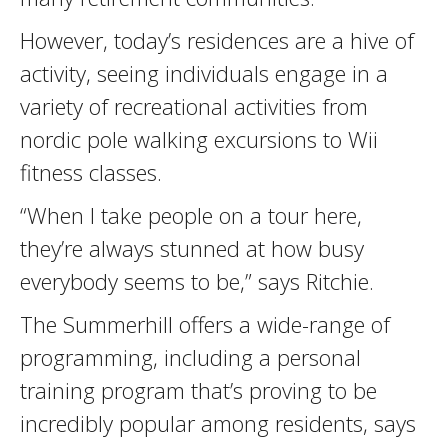
However, today’s residences are a hive of
activity, seeing individuals engage in a
variety of recreational activities from
nordic pole walking excursions to Wii
fitness classes.
“When I take people on a tour here,
they’re always stunned at how busy
everybody seems to be,” says Ritchie.
The Summerhill offers a wide-range of
programming, including a personal
training program that’s proving to be
incredibly popular among residents, says