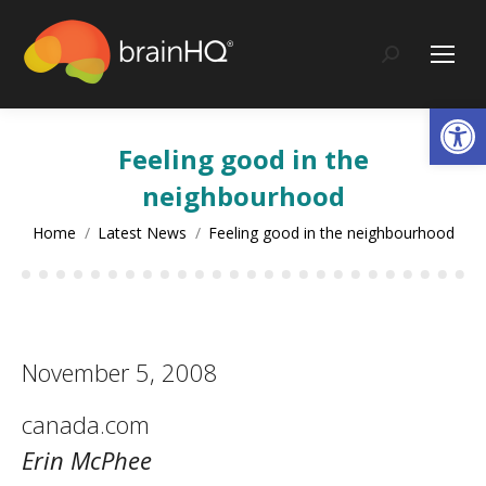
content
Search:
Op
Feeling good in the
neighbourhood
You are here:
Home
Latest News
Feeling good in the neighbourhood
November 5, 2008
canada.com
Erin McPhee