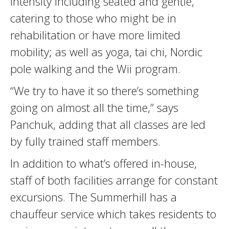
intensity including seated and gentle,
catering to those who might be in
rehabilitation or have more limited
mobility; as well as yoga, tai chi, Nordic
pole walking and the Wii program.
“We try to have it so there’s something
going on almost all the time,” says
Panchuk, adding that all classes are led
by fully trained staff members.
In addition to what’s offered in-house,
staff of both facilities arrange for constant
excursions. The Summerhill has a
chauffeur service which takes residents to