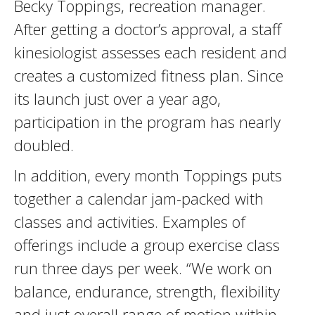
Becky Toppings, recreation manager.
After getting a doctor’s approval, a staff
kinesiologist assesses each resident and
creates a customized fitness plan. Since
its launch just over a year ago,
participation in the program has nearly
doubled.
In addition, every month Toppings puts
together a calendar jam-packed with
classes and activities. Examples of
offerings include a group exercise class
run three days per week. “We work on
balance, endurance, strength, flexibility
and just overall range of motion within