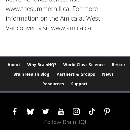
www.thesummerhill.ca. For more
information on the Amica at West
Vancouver, visit www.amica.ca.
About
Why BrainHQ?
World Class Science
Better
Brain Health Blog
Partners & Groups
News
Resources
Support
facebook
bluesky
twitter
youtube
instagram
tiktok
pinterest
Follow BrainHQ!