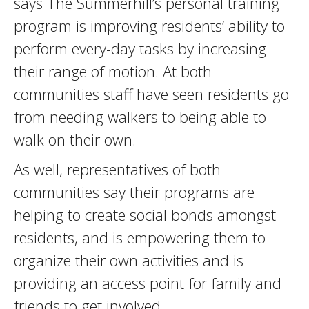
says The Summerhill’s personal training
program is improving residents’ ability to
perform every-day tasks by increasing
their range of motion. At both
communities staff have seen residents go
from needing walkers to being able to
walk on their own.
As well, representatives of both
communities say their programs are
helping to create social bonds amongst
residents, and is empowering them to
organize their own activities and is
providing an access point for family and
friends to get involved.