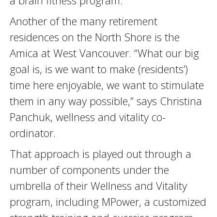
a brain fitness program.
Another of the many retirement
residences on the North Shore is the
Amica at West Vancouver. “What our big
goal is, is we want to make (residents’)
time here enjoyable, we want to stimulate
them in any way possible,” says Christina
Panchuk, wellness and vitality co-
ordinator.
That approach is played out through a
number of components under the
umbrella of their Wellness and Vitality
program, including MPower, a customized