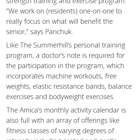
strength training and exercise program.
“We work on (residents) one-on-one to
really focus on what will benefit the
senior,” says Panchuk.
Like The Summerhill’s personal training
program, a doctor’s note is required for
the participation in the program, which
incorporates machine workouts, free
weights, elastic resistance bands, balance
exercises and bodyweight exercises.
The Amica’s monthly activity calendar is
also full with an array of offerings like
fitness classes of varying degrees of