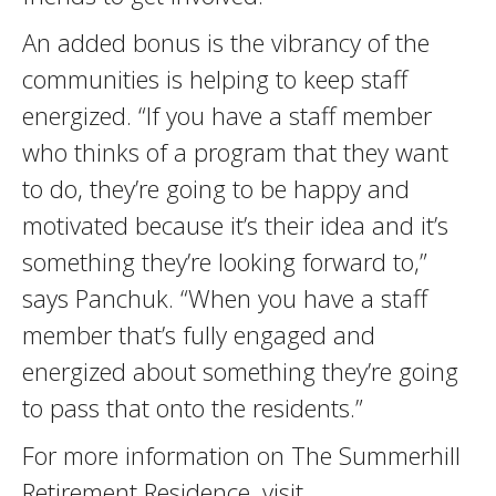
An added bonus is the vibrancy of the
communities is helping to keep staff
energized. “If you have a staff member
who thinks of a program that they want
to do, they’re going to be happy and
motivated because it’s their idea and it’s
something they’re looking forward to,”
says Panchuk. “When you have a staff
member that’s fully engaged and
energized about something they’re going
to pass that onto the residents.”
For more information on The Summerhill
Retirement Residence, visit