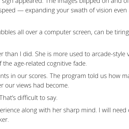
 sign appeared. The images blipped on and off 
speed — expanding your swath of vision even a
bubbles all over a computer screen, can be tiri
 than I did. She is more used to arcade-style 
 the age-related cognitive fade.
ts in our scores. The program told us how m
r our views had become.
at’s difficult to say.
ence along with her sharp mind. I will need co
ker.