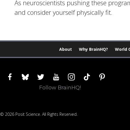
As neuroscientists pushing these programs
and consider yourself physically fit.
About
Why BrainHQ?
World 
facebook
bluesky
twitter
youtube
instagram
tiktok
pinterest
Follow BrainHQ!
© 2026 Posit Science. All Rights Reserved.