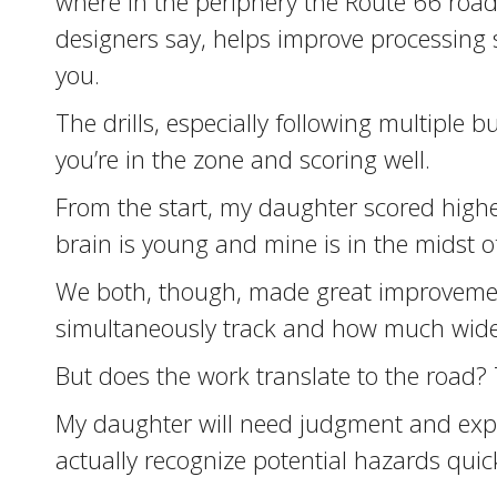
where in the periphery the Route 66 road
designers say, helps improve processing 
you.
The drills, especially following multiple 
you’re in the zone and scoring well.
From the start, my daughter scored higher
brain is young and mine is in the midst of
We both, though, made great improvemen
simultaneously track and how much wide
But does the work translate to the road? Th
My daughter will need judgment and experi
actually recognize potential hazards quic