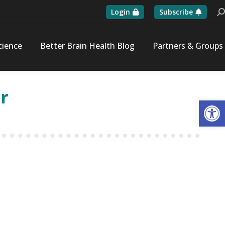
Login
Subscribe
Se
cience
Better Brain Health Blog
Partners & Groups
r
Op