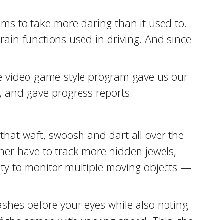
eems to take more daring than it used to.
rain functions used in driving. And since
he video-game-style program gave us our
s, and gave progress reports.
that waft, swoosh and dart all over the
her have to track more hidden jewels,
lity to monitor multiple moving objects —
 flashes before your eyes while also noting