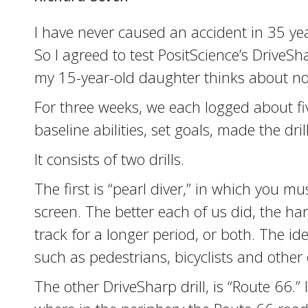
I have never caused an accident in 35 year
So I agreed to test PositScience’s DriveS
my 15-year-old daughter thinks about noth
For three weeks, we each logged about fi
baseline abilities, set goals, made the d
It consists of two drills.
The first is “pearl diver,” in which you 
screen. The better each of us did, the h
track for a longer period, or both. The 
such as pedestrians, bicyclists and other 
The other DriveSharp drill, is “Route 66.” 