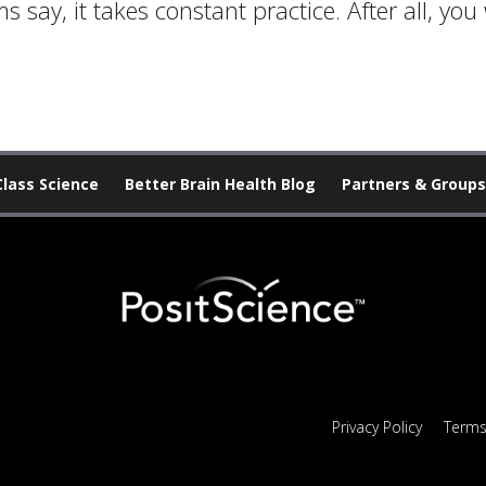
 say, it takes constant practice. After all, yo
Class Science
Better Brain Health Blog
Partners & Groups
Privacy Policy
Terms