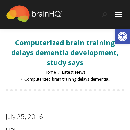
content
Search:
Op
Computerized brain training
delays dementia development,
study says
You are here:
Home
Latest News
Computerized brain training delays dementia…
July 25, 2016