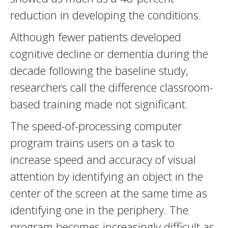
reduction in developing the conditions.
Although fewer patients developed
cognitive decline or dementia during the
decade following the baseline study,
researchers call the difference classroom-
based training made not significant.
The speed-of-processing computer
program trains users on a task to
increase speed and accuracy of visual
attention by identifying an object in the
center of the screen at the same time as
identifying one in the periphery. The
program becomes increasingly difficult as