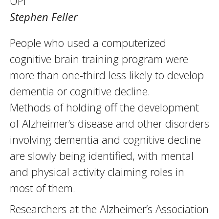
UPI
Stephen Feller
People who used a computerized
cognitive brain training program were
more than one-third less likely to develop
dementia or cognitive decline.
Methods of holding off the development
of Alzheimer’s disease and other disorders
involving dementia and cognitive decline
are slowly being identified, with mental
and physical activity claiming roles in
most of them.
Researchers at the Alzheimer’s Association