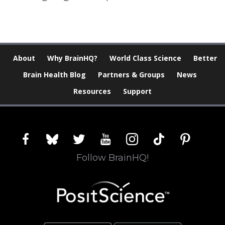
About
Why BrainHQ?
World Class Science
Better
Brain Health Blog
Partners & Groups
News
Resources
Support
facebook
bluesky
twitter
youtube
instagram
tiktok
pinterest
Follow BrainHQ!