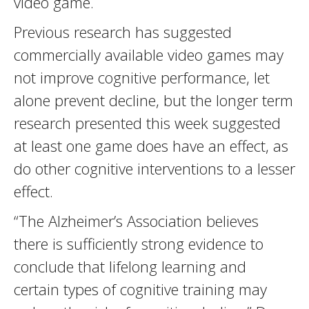
video game.
Previous research has suggested
commercially available video games may
not improve cognitive performance, let
alone prevent decline, but the longer term
research presented this week suggested
at least one game does have an effect, as
do other cognitive interventions to a lesser
effect.
“The Alzheimer’s Association believes
there is sufficiently strong evidence to
conclude that lifelong learning and
certain types of cognitive training may