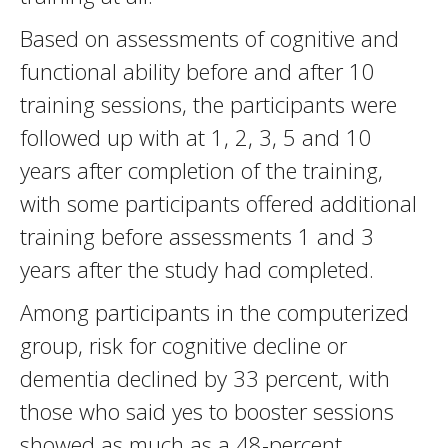
Based on assessments of cognitive and
functional ability before and after 10
training sessions, the participants were
followed up with at 1, 2, 3, 5 and 10
years after completion of the training,
with some participants offered additional
training before assessments 1 and 3
years after the study had completed.
Among participants in the computerized
group, risk for cognitive decline or
dementia declined by 33 percent, with
those who said yes to booster sessions
showed as much as a 48-percent