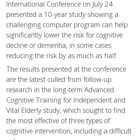
International Conference on July 24
presented a 10-year study showing a
challenging computer program can help
significantly lower the risk for cognitive
decline or dementia, in some cases
reducing the risk by as much as half.
The results presented at the conference
are the latest culled from follow-up
research in the long-term Advanced
Cognitive Training for Independent and
Vital Elderly study, which sought to find
the most effective of three types of
cognitive intervention, including a difficult