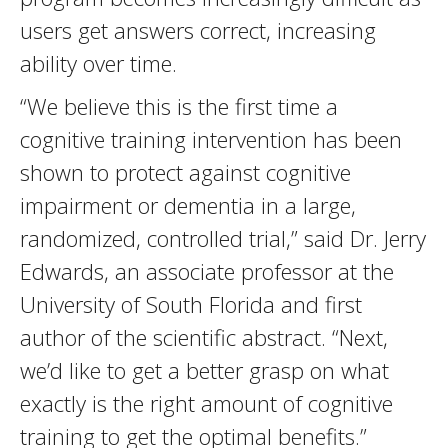
users get answers correct, increasing
ability over time.
“We believe this is the first time a
cognitive training intervention has been
shown to protect against cognitive
impairment or dementia in a large,
randomized, controlled trial,” said Dr. Jerry
Edwards, an associate professor at the
University of South Florida and first
author of the scientific abstract. “Next,
we’d like to get a better grasp on what
exactly is the right amount of cognitive
training to get the optimal benefits.”