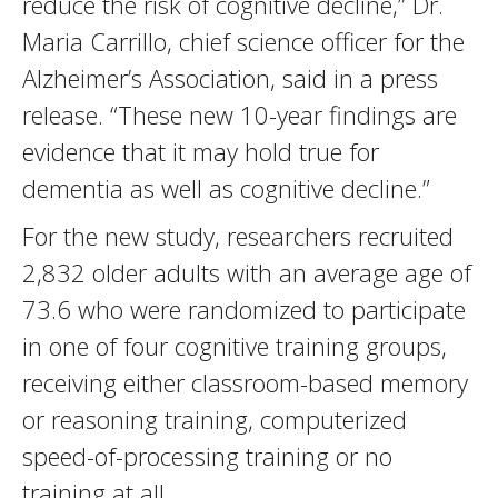
reduce the risk of cognitive decline,” Dr.
Maria Carrillo, chief science officer for the
Alzheimer’s Association, said in a press
release. “These new 10-year findings are
evidence that it may hold true for
dementia as well as cognitive decline.”
For the new study, researchers recruited
2,832 older adults with an average age of
73.6 who were randomized to participate
in one of four cognitive training groups,
receiving either classroom-based memory
or reasoning training, computerized
speed-of-processing training or no
training at all.