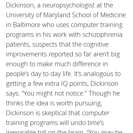
Dickinson, a neuropsychologist at the
University of Maryland School of Medicine
in Baltimore who uses computer training
programs in his work with schizophrenia
patients, suspects that the cognitive
improvements reported so far aren’t big
enough to make much difference in
people’s day to day life. It’s analogous to
getting a few extra IQ points, Dickinson
says: “You might not notice.” Though he
thinks the idea is worth pursuing,
Dickinson is skeptical that computer
training programs will undo time’s
inexorable toll on the brain. “You may be