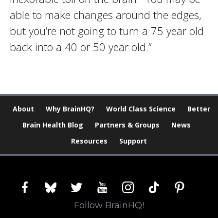
able to make changes around the edges,
but you’re not going to turn a 75 year old
back into a 40 or 50 year old.”
About
Why BrainHQ?
World Class Science
Better
Brain Health Blog
Partners & Groups
News
Resources
Support
facebook
bluesky
twitter
youtube
instagram
tiktok
pinterest
Follow BrainHQ!