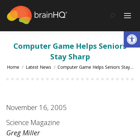
content
Search:
Op
Computer Game Helps Seniors
Stay Sharp
You are here:
Home
Latest News
Computer Game Helps Seniors Stay…
November 16, 2005
Science Magazine
Greg Miller