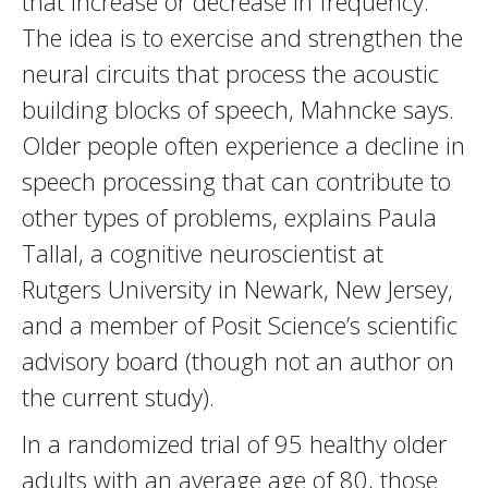
that increase or decrease in frequency.
The idea is to exercise and strengthen the
neural circuits that process the acoustic
building blocks of speech, Mahncke says.
Older people often experience a decline in
speech processing that can contribute to
other types of problems, explains Paula
Tallal, a cognitive neuroscientist at
Rutgers University in Newark, New Jersey,
and a member of Posit Science’s scientific
advisory board (though not an author on
the current study).
In a randomized trial of 95 healthy older
adults with an average age of 80, those