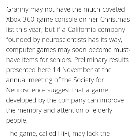
Granny may not have the much-coveted
Xbox 360 game console on her Christmas
list this year, but if a California company
founded by neuroscientists has its way,
computer games may soon become must-
have items for seniors. Preliminary results
presented here 14 November at the
annual meeting of the Society for
Neuroscience suggest that a game
developed by the company can improve
the memory and attention of elderly
people.
The game, called HiFi, may lack the