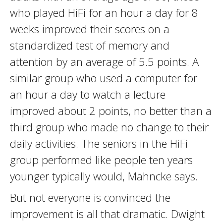
who played HiFi for an hour a day for 8
weeks improved their scores on a
standardized test of memory and
attention by an average of 5.5 points. A
similar group who used a computer for
an hour a day to watch a lecture
improved about 2 points, no better than a
third group who made no change to their
daily activities. The seniors in the HiFi
group performed like people ten years
younger typically would, Mahncke says.
But not everyone is convinced the
improvement is all that dramatic. Dwight