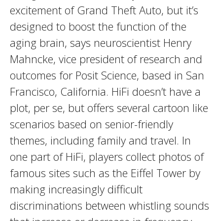
excitement of Grand Theft Auto, but it’s
designed to boost the function of the
aging brain, says neuroscientist Henry
Mahncke, vice president of research and
outcomes for Posit Science, based in San
Francisco, California. HiFi doesn’t have a
plot, per se, but offers several cartoon like
scenarios based on senior-friendly
themes, including family and travel. In
one part of HiFi, players collect photos of
famous sites such as the Eiffel Tower by
making increasingly difficult
discriminations between whistling sounds