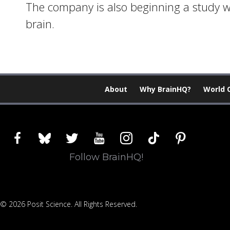
The company is also beginning a study wi
brain.
About
Why BrainHQ?
World 
facebook
bluesky
twitter
youtube
instagram
tiktok
pinterest
Follow BrainHQ!
© 2026 Posit Science. All Rights Reserved.