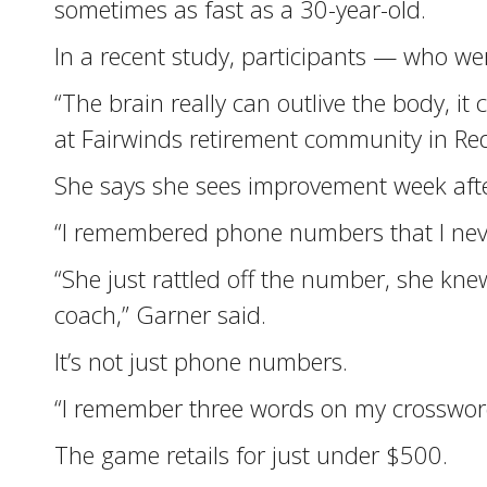
sometimes as fast as a 30-year-old.
In a recent study, participants — who w
“The brain really can outlive the body, 
at Fairwinds retirement community in R
She says she sees improvement week afte
“I remembered phone numbers that I nev
“She just rattled off the number, she 
coach,” Garner said.
It’s not just phone numbers.
“I remember three words on my crossword
The game retails for just under $500.