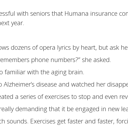
sful with seniors that Humana insurance compa
ext year.
knows dozens of opera lyrics by heart, but ask
 remembers phone numbers?” she asked.
o familiar with the aging brain.
 Alzheimer’s disease and watched her disappea
ted a series of exercises to stop and even re
 really demanding that it be engaged in new lea
 sounds. Exercises get faster and faster, forci