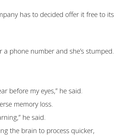
ny has to decided offer it free to its
 her a phone number and she’s stumped.
r before my eyes,” he said.
verse memory loss.
rning,” he said.
ng the brain to process quicker,