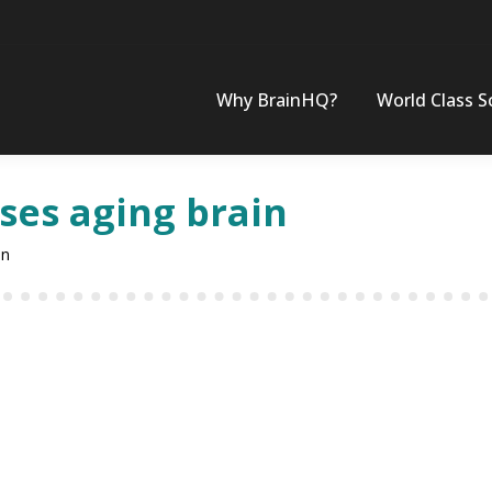
Why BrainHQ?
World Class S
es aging brain
in