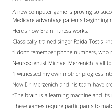
A new computer game is proving so succes
Medicare advantage patients beginning n
Here’s how Brain Fitness works:
Classically-trained singer Raida Tostis 
“I don’t remember phone numbers, who
Neuroscientist Michael Merzenich is all to
“I witnessed my own mother progress into
Now Dr. Merzenich and his team have crea
“The brain is a learning machine and it’s
These games require participants to match