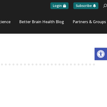
Login
Subscribe
Se
cience
Better Brain Health Blog
Partners & Groups
Op