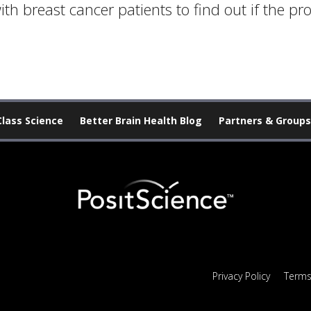
th breast cancer patients to find out if the pr
Class Science
Better Brain Health Blog
Partners & Groups
Privacy Policy
Terms