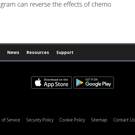
ogram can reverse the effects of chemo
News
Resources
Support
 of Service
Security Policy
Cookie Policy
Sitemap
Contact Us