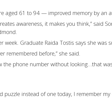
ere aged 61 to 94 — improved memory by an av
it creates awareness, it makes you think,” sai
edmond.
r week. Graduate Raida Tostis says she was su
er remembered before,” she said.
knew the phone number without looking…that w
 puzzle instead of one today, I remember my c