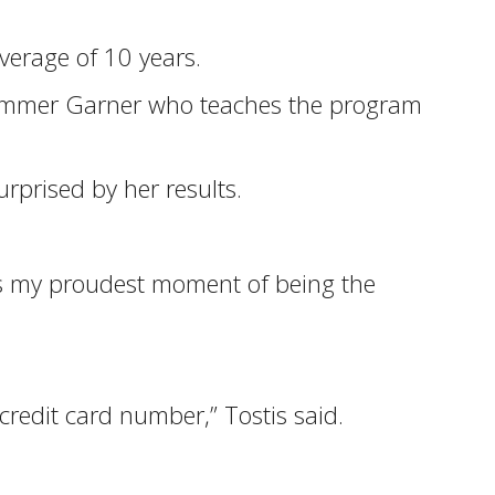
erage of 10 years.
d Sommer Garner who teaches the program
rprised by her results.
as my proudest moment of being the
redit card number,” Tostis said.