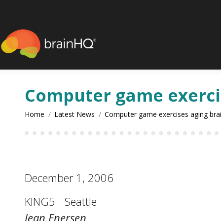
content
Computer game exercis
You are here:
Home
Latest News
Computer game exercises aging bra
December 1, 2006
KING5 - Seattle
Jean Enersen