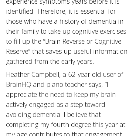
experience symptoms years before it is
identified. Therefore, it is essential for
those who have a history of dementia in
their family to take up cognitive exercises
to fill up the “Brain Reverse or Cognitive
Reserve” that saves up useful information
gathered from the early years.
Heather Campbell, a 62 year old user of
BrainHQ and piano teacher says, “I
appreciate the need to keep my brain
actively engaged as a step toward
avoiding dementia. I believe that
completing my fourth degree this year at
my age contributes to that engagement.