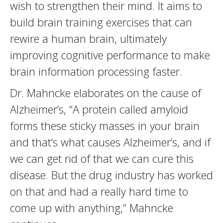
wish to strengthen their mind. It aims to
build brain training exercises that can
rewire a human brain, ultimately
improving cognitive performance to make
brain information processing faster.
Dr. Mahncke elaborates on the cause of
Alzheimer’s, “A protein called amyloid
forms these sticky masses in your brain
and that’s what causes Alzheimer’s, and if
we can get rid of that we can cure this
disease. But the drug industry has worked
on that and had a really hard time to
come up with anything,” Mahncke