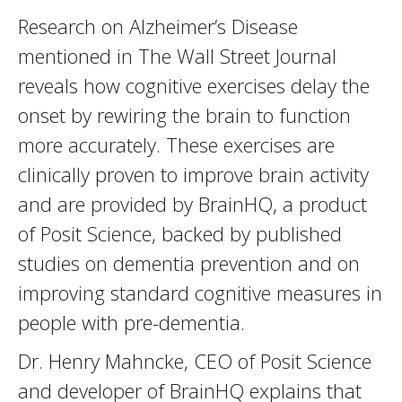
Research on Alzheimer’s Disease
mentioned in The Wall Street Journal
reveals how cognitive exercises delay the
onset by rewiring the brain to function
more accurately. These exercises are
clinically proven to improve brain activity
and are provided by BrainHQ, a product
of Posit Science, backed by published
studies on dementia prevention and on
improving standard cognitive measures in
people with pre-dementia.
Dr. Henry Mahncke, CEO of Posit Science
and developer of BrainHQ explains that