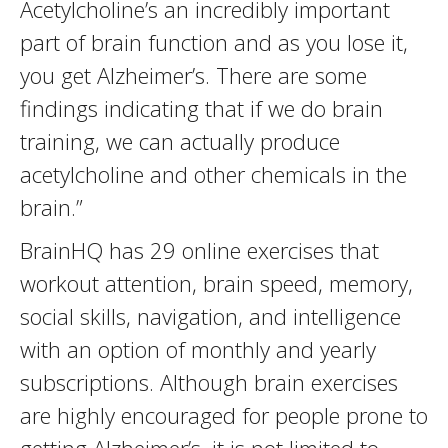
Acetylcholine’s an incredibly important
part of brain function and as you lose it,
you get Alzheimer’s. There are some
findings indicating that if we do brain
training, we can actually produce
acetylcholine and other chemicals in the
brain.”
BrainHQ has 29 online exercises that
workout attention, brain speed, memory,
social skills, navigation, and intelligence
with an option of monthly and yearly
subscriptions. Although brain exercises
are highly encouraged for people prone to