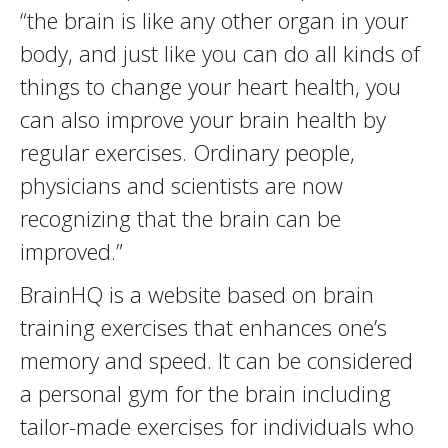
“the brain is like any other organ in your
body, and just like you can do all kinds of
things to change your heart health, you
can also improve your brain health by
regular exercises. Ordinary people,
physicians and scientists are now
recognizing that the brain can be
improved.”
BrainHQ is a website based on brain
training exercises that enhances one’s
memory and speed. It can be considered
a personal gym for the brain including
tailor-made exercises for individuals who