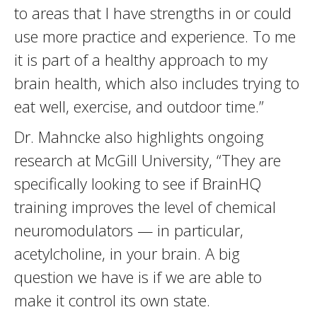
to areas that I have strengths in or could
use more practice and experience. To me
it is part of a healthy approach to my
brain health, which also includes trying to
eat well, exercise, and outdoor time.”
Dr. Mahncke also highlights ongoing
research at McGill University, “They are
specifically looking to see if BrainHQ
training improves the level of chemical
neuromodulators — in particular,
acetylcholine, in your brain. A big
question we have is if we are able to
make it control its own state.