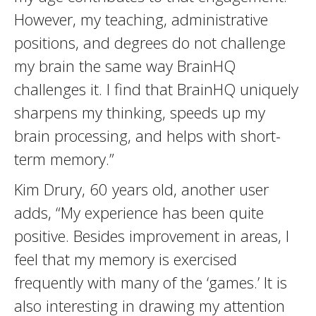
However, my teaching, administrative
positions, and degrees do not challenge
my brain the same way BrainHQ
challenges it. I find that BrainHQ uniquely
sharpens my thinking, speeds up my
brain processing, and helps with short-
term memory.”
Kim Drury, 60 years old, another user
adds, “My experience has been quite
positive. Besides improvement in areas, I
feel that my memory is exercised
frequently with many of the ‘games.’ It is
also interesting in drawing my attention