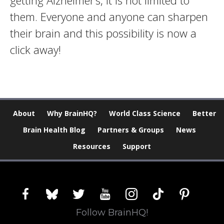
getting Alzheimer’s, it is not limited to
them. Everyone and anyone can sharpen
their brain and this possibility is now a
click away!
About
Why BrainHQ?
World Class Science
Better
Brain Health Blog
Partners & Groups
News
Resources
Support
facebook
bluesky
twitter
youtube
instagram
tiktok
pinterest
Follow BrainHQ!