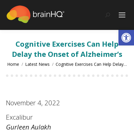
content
Search:
Op
Cognitive Exercises Can Help
Delay the Onset of Alzheimer’s
You are here:
Home
Latest News
Cognitive Exercises Can Help Delay…
November 4, 2022
Excalibur
Gurleen Aulakh