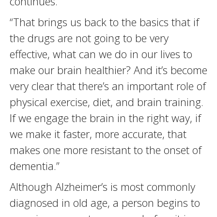
continues.
“That brings us back to the basics that if
the drugs are not going to be very
effective, what can we do in our lives to
make our brain healthier? And it’s become
very clear that there’s an important role of
physical exercise, diet, and brain training.
If we engage the brain in the right way, if
we make it faster, more accurate, that
makes one more resistant to the onset of
dementia.”
Although Alzheimer’s is most commonly
diagnosed in old age, a person begins to