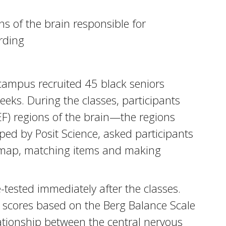
s of the brain responsible for
ording
 campus recruited 45 black seniors
eeks. During the classes, participants
(EF) regions of the brain—the regions
ped by Posit Science, asked participants
 a map, matching items and making
e-tested immediately after the classes.
in scores based on the Berg Balance Scale
elationship between the central nervous