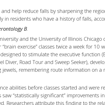
and help reduce falls by sharpening the region
y in residents who have a history of falls, acc
erontology B
.
versity and the University of Illinois Chicago
 “brain exercise” classes twice a week for 10 w
s designed to stimulate the executive function 
wel Diver, Road Tour and Sweep Seeker), develo
ling jewels, remembering route information on
nce abilities before classes started and were r
s saw “statistically significant” improvements 
ed. Researchers attribute this finding to the r