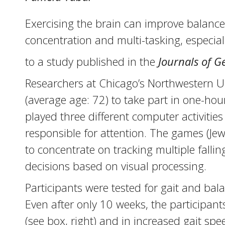
Exercising the brain can improve balance 
concentration and multi-tasking, especiall
to a study published in the
Journals of G
Researchers at Chicago’s Northwestern Uni
(average age: 72) to take part in one-hour
played three different computer activitie
responsible for attention. The games (Je
to concentrate on tracking multiple fal
decisions based on visual processing.
Participants were tested for gait and bala
Even after only 10 weeks, the participant
(see box, right) and in increased gait spe