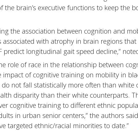
 the brain’s executive functions to keep the b
g the association between cognition and mobili
is associated with atrophy in brain regions that
 predict longitudinal gait speed decline,” note
he role of race in the relationship between cog
he impact of cognitive training on mobility in bl
 do not fall statistically more often than white
ealth disparity than their white counterparts. 
 cognitive training to different ethnic populati
adults in urban senior centers,” the authors sai
ve targeted ethnic/racial minorities to date.”