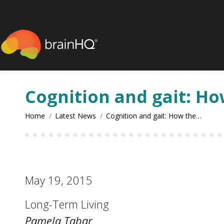
content
Cognition and gait: Ho
You are here:
Home
Latest News
Cognition and gait: How the…
May 19, 2015
Long-Term Living
Pamela Tabar