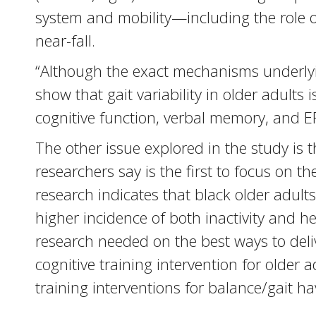
system and mobility—including the role of
near-fall.
“Although the exact mechanisms underlyin
show that gait variability in older adults 
cognitive function, verbal memory, and EF
The other issue explored in the study is t
researchers say is the first to focus on t
research indicates that black older adults
higher incidence of both inactivity and h
research needed on the best ways to deliver
cognitive training intervention for older 
training interventions for balance/gait ha