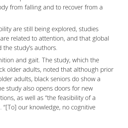
ody from falling and to recover from a
ty are still being explored, studies
 are related to attention, and that global
d the study’s authors.
nition and gait. The study, which the
ack older adults, noted that although prior
 older adults, black seniors do show a
The study also opens doors for new
ons, as well as “the feasibility of a
d. “[To] our knowledge, no cognitive