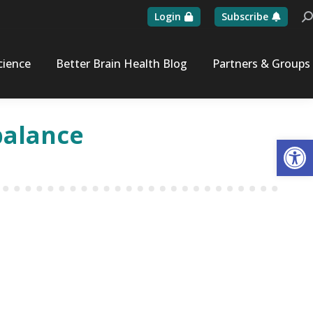
Login
Subscribe
Se
cience
Better Brain Health Blog
Partners & Groups
balance
Op