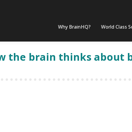
Why BrainHQ?
World Class S
w the brain thinks about 