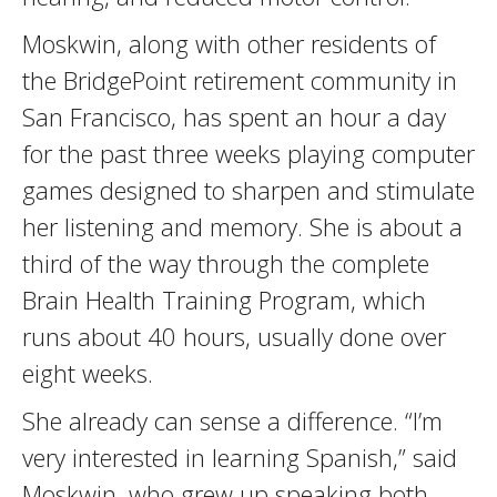
Moskwin, along with other residents of
the BridgePoint retirement community in
San Francisco, has spent an hour a day
for the past three weeks playing computer
games designed to sharpen and stimulate
her listening and memory. She is about a
third of the way through the complete
Brain Health Training Program, which
runs about 40 hours, usually done over
eight weeks.
She already can sense a difference. “I’m
very interested in learning Spanish,” said
Moskwin, who grew up speaking both