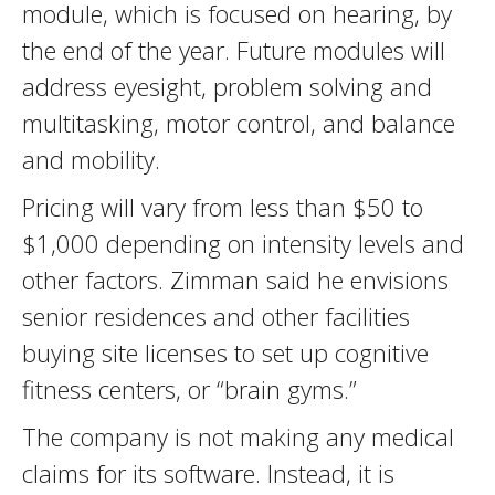
module, which is focused on hearing, by
the end of the year. Future modules will
address eyesight, problem solving and
multitasking, motor control, and balance
and mobility.
Pricing will vary from less than $50 to
$1,000 depending on intensity levels and
other factors. Zimman said he envisions
senior residences and other facilities
buying site licenses to set up cognitive
fitness centers, or “brain gyms.”
The company is not making any medical
claims for its software. Instead, it is