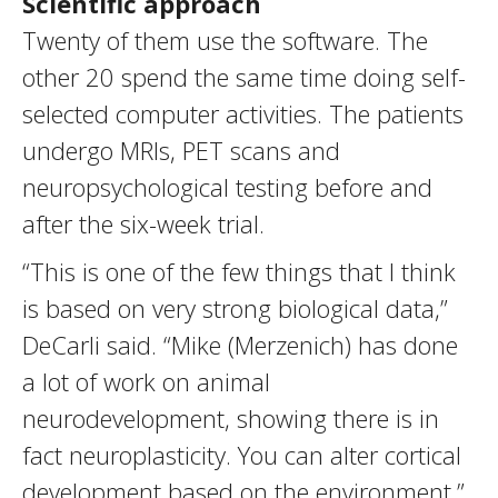
Scientific approach
Twenty of them use the software. The
other 20 spend the same time doing self-
selected computer activities. The patients
undergo MRIs, PET scans and
neuropsychological testing before and
after the six-week trial.
“This is one of the few things that I think
is based on very strong biological data,”
DeCarli said. “Mike (Merzenich) has done
a lot of work on animal
neurodevelopment, showing there is in
fact neuroplasticity. You can alter cortical
development based on the environment.”