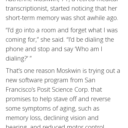
transcriptionist, started noticing that her
short-term memory was shot awhile ago.
“I’d go into a room and forget what I was
coming for,” she said. “I’d be dialing the
phone and stop and say ‘Who am I
dialing?’ ”
That’s one reason Moskwin is trying out a
new software program from San
Francisco’s Posit Science Corp. that
promises to help stave off and reverse
some symptoms of aging, such as
memory loss, declining vision and
hearing, and reduced motor control.