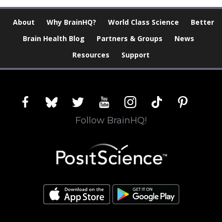
About
Why BrainHQ?
World Class Science
Better
Brain Health Blog
Partners & Groups
News
Resources
Support
facebook
bluesky
twitter
youtube
instagram
tiktok
pinterest
Follow BrainHQ!