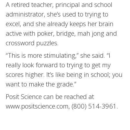
A retired teacher, principal and school
administrator, she’s used to trying to
excel, and she already keeps her brain
active with poker, bridge, mah jong and
crossword puzzles.
“This is more stimulating,” she said. “I
really look forward to trying to get my
scores higher. It’s like being in school; you
want to make the grade.”
Posit Science can be reached at
www.positscience.com, (800) 514-3961.