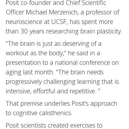
Posit co-founder and Chief Scientific
Officer Michael Merzenich, a professor of
neuroscience at UCSF, has spent more
than 30 years researching brain plasticity.
“The brain is just as deserving of a
workout as the body,” he said in a
presentation to a national conference on
aging last month. “The brain needs
progressively challenging learning that is
intensive, effortful and repetitive. ”
That premise underlies Posit’s approach
to cognitive calisthenics.
Posit scientists created exercises to