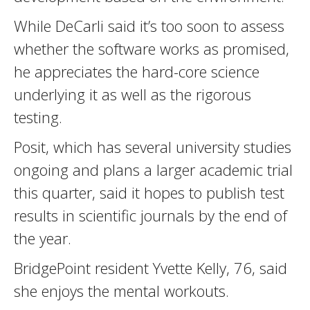
While DeCarli said it’s too soon to assess
whether the software works as promised,
he appreciates the hard-core science
underlying it as well as the rigorous
testing.
Posit, which has several university studies
ongoing and plans a larger academic trial
this quarter, said it hopes to publish test
results in scientific journals by the end of
the year.
BridgePoint resident Yvette Kelly, 76, said
she enjoys the mental workouts.