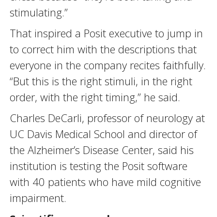
stimulating.”
That inspired a Posit executive to jump in
to correct him with the descriptions that
everyone in the company recites faithfully.
“But this is the right stimuli, in the right
order, with the right timing,” he said.
Charles DeCarli, professor of neurology at
UC Davis Medical School and director of
the Alzheimer’s Disease Center, said his
institution is testing the Posit software
with 40 patients who have mild cognitive
impairment.