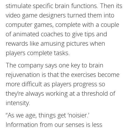
stimulate specific brain functions. Then its
video game designers turned them into
computer games, complete with a couple
of animated coaches to give tips and
rewards like amusing pictures when
players complete tasks.
The company says one key to brain
rejuvenation is that the exercises become
more difficult as players progress so
they’re always working at a threshold of
intensity.
“As we age, things get ‘noisier.’
Information from our senses is less