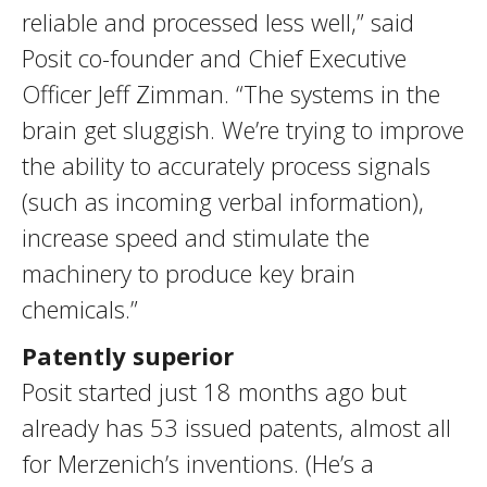
reliable and processed less well,” said
Posit co-founder and Chief Executive
Officer Jeff Zimman. “The systems in the
brain get sluggish. We’re trying to improve
the ability to accurately process signals
(such as incoming verbal information),
increase speed and stimulate the
machinery to produce key brain
chemicals.”
Patently superior
Posit started just 18 months ago but
already has 53 issued patents, almost all
for Merzenich’s inventions. (He’s a