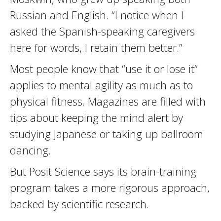
Russian and English. “I notice when I
asked the Spanish-speaking caregivers
here for words, I retain them better.”
Most people know that “use it or lose it”
applies to mental agility as much as to
physical fitness. Magazines are filled with
tips about keeping the mind alert by
studying Japanese or taking up ballroom
dancing.
But Posit Science says its brain-training
program takes a more rigorous approach,
backed by scientific research.