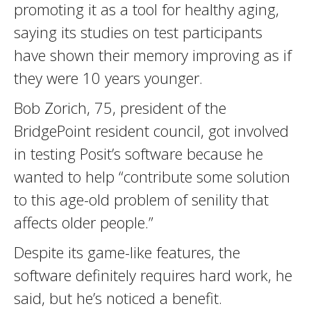
promoting it as a tool for healthy aging,
saying its studies on test participants
have shown their memory improving as if
they were 10 years younger.
Bob Zorich, 75, president of the
BridgePoint resident council, got involved
in testing Posit’s software because he
wanted to help “contribute some solution
to this age-old problem of senility that
affects older people.”
Despite its game-like features, the
software definitely requires hard work, he
said, but he’s noticed a benefit.