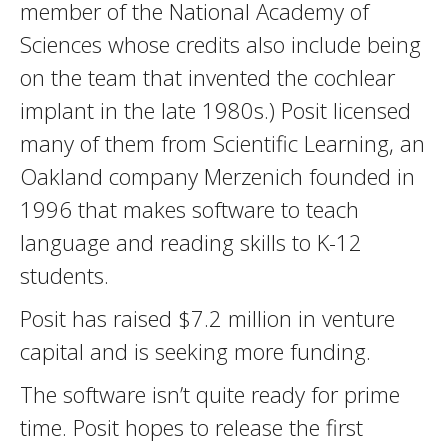
member of the National Academy of
Sciences whose credits also include being
on the team that invented the cochlear
implant in the late 1980s.) Posit licensed
many of them from Scientific Learning, an
Oakland company Merzenich founded in
1996 that makes software to teach
language and reading skills to K-12
students.
Posit has raised $7.2 million in venture
capital and is seeking more funding.
The software isn’t quite ready for prime
time. Posit hopes to release the first