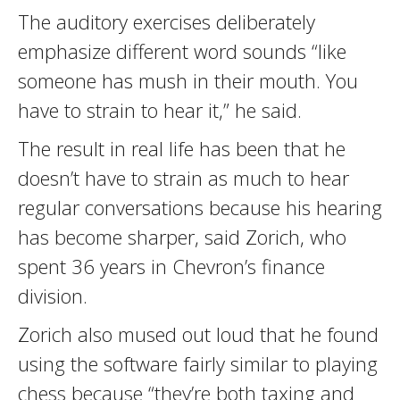
The auditory exercises deliberately
emphasize different word sounds “like
someone has mush in their mouth. You
have to strain to hear it,” he said.
The result in real life has been that he
doesn’t have to strain as much to hear
regular conversations because his hearing
has become sharper, said Zorich, who
spent 36 years in Chevron’s finance
division.
Zorich also mused out loud that he found
using the software fairly similar to playing
chess because “they’re both taxing and