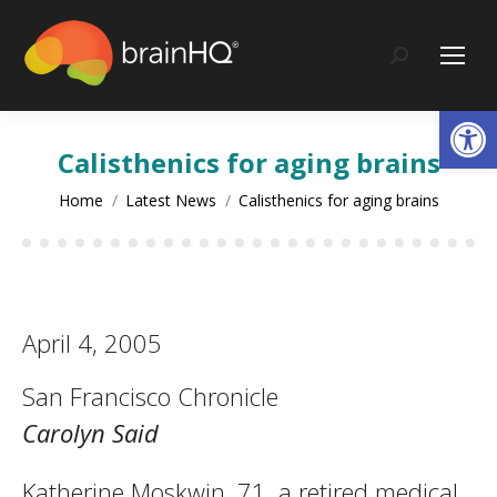
content
Search:
Op
Calisthenics for aging brains
You are here:
Home
Latest News
Calisthenics for aging brains
April 4, 2005
San Francisco Chronicle
Carolyn Said
Katherine Moskwin, 71, a retired medical