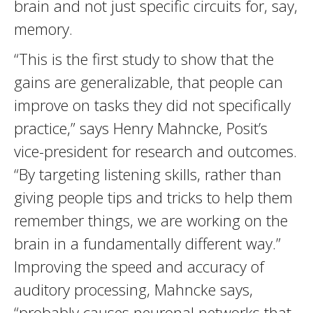
brain and not just specific circuits for, say,
memory.
“This is the first study to show that the
gains are generalizable, that people can
improve on tasks they did not specifically
practice,” says Henry Mahncke, Posit’s
vice-president for research and outcomes.
“By targeting listening skills, rather than
giving people tips and tricks to help them
remember things, we are working on the
brain in a fundamentally different way.”
Improving the speed and accuracy of
auditory processing, Mahncke says,
“probably causes neuronal networks that