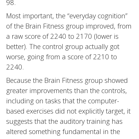
98.
Most important, the “everyday cognition”
of the Brain Fitness group improved, from
a raw score of 2240 to 2170 (lower is
better). The control group actually got
worse, going from a score of 2210 to
2240.
Because the Brain Fitness group showed
greater improvements than the controls,
including on tasks that the computer-
based exercises did not explicitly target, it
suggests that the auditory training has
altered something fundamental in the