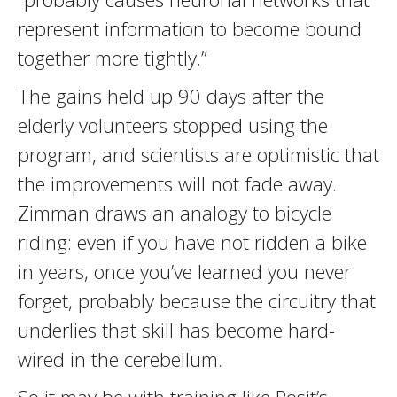
represent information to become bound
together more tightly.”
The gains held up 90 days after the
elderly volunteers stopped using the
program, and scientists are optimistic that
the improvements will not fade away.
Zimman draws an analogy to bicycle
riding: even if you have not ridden a bike
in years, once you’ve learned you never
forget, probably because the circuitry that
underlies that skill has become hard-
wired in the cerebellum.