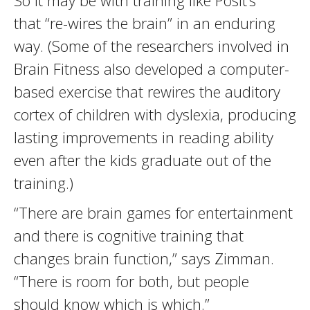
So it may be with training like Posit’s
that “re-wires the brain” in an enduring
way. (Some of the researchers involved in
Brain Fitness also developed a computer-
based exercise that rewires the auditory
cortex of children with dyslexia, producing
lasting improvements in reading ability
even after the kids graduate out of the
training.)
“There are brain games for entertainment
and there is cognitive training that
changes brain function,” says Zimman.
“There is room for both, but people
should know which is which.”