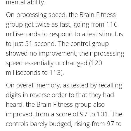
mental ability.
On processing speed, the Brain Fitness
group got twice as fast, going from 116
milliseconds to respond to a test stimulus
to just 51 second. The control group
showed no improvement, their processing
speed essentially unchanged (120
milliseconds to 113).
On overall memory, as tested by recalling
digits in reverse order to that they had
heard, the Brain Fitness group also
improved, from a score of 97 to 101. The
controls barely budged, rising from 97 to