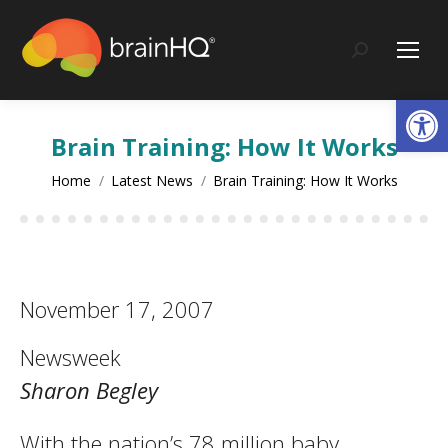
content
Search:
Op
Brain Training: How It Works
You are here:
Home
Latest News
Brain Training: How It Works
November 17, 2007
Newsweek
Sharon Begley
With the nation’s 78 million baby