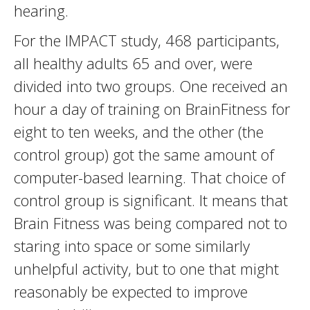
hearing.
For the IMPACT study, 468 participants,
all healthy adults 65 and over, were
divided into two groups. One received an
hour a day of training on BrainFitness for
eight to ten weeks, and the other (the
control group) got the same amount of
computer-based learning. That choice of
control group is significant. It means that
Brain Fitness was being compared not to
staring into space or some similarly
unhelpful activity, but to one that might
reasonably be expected to improve