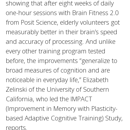
showing that after eight weeks of daily
one-hour sessions with Brain Fitness 2.0
from Posit Science, elderly volunteers got
measurably better in their brain’s speed
and accuracy of processing. And unlike
every other training program tested
before, the improvements “generalize to
broad measures of cognition and are
noticeable in everyday life,” Elizabeth
Zelinski of the University of Southern
California, who led the IMPACT
(Improvement in Memory with Plasticity-
based Adaptive Cognitive Training) Study,
reports.