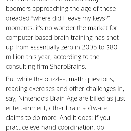
boomers approaching the age of those
dreaded “where did I leave my keys?”
moments, it’s no wonder the market for
computer-based brain training has shot
up from essentially zero in 2005 to $80
million this year, according to the
consulting firm SharpBrains.
But while the puzzles, math questions,
reading exercises and other challenges in,
say, Nintendo’s Brain Age are billed as just
entertainment, other brain software
claims to do more. And it does: if you
practice eye-hand coordination, do