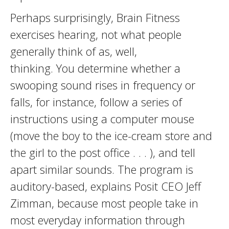
Perhaps surprisingly, Brain Fitness
exercises hearing, not what people
generally think of as, well,
thinking. You determine whether a
swooping sound rises in frequency or
falls, for instance, follow a series of
instructions using a computer mouse
(move the boy to the ice-cream store and
the girl to the post office . . . ), and tell
apart similar sounds. The program is
auditory-based, explains Posit CEO Jeff
Zimman, because most people take in
most everyday information through