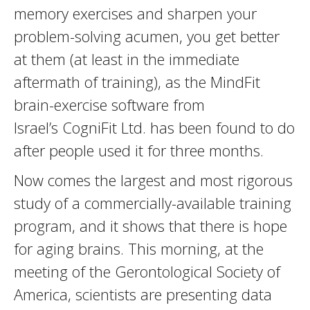
memory exercises and sharpen your
problem-solving acumen, you get better
at them (at least in the immediate
aftermath of training), as the MindFit
brain-exercise software from
Israel’s CogniFit Ltd. has been found to do
after people used it for three months.
Now comes the largest and most rigorous
study of a commercially-available training
program, and it shows that there is hope
for aging brains. This morning, at the
meeting of the Gerontological Society of
America, scientists are presenting data