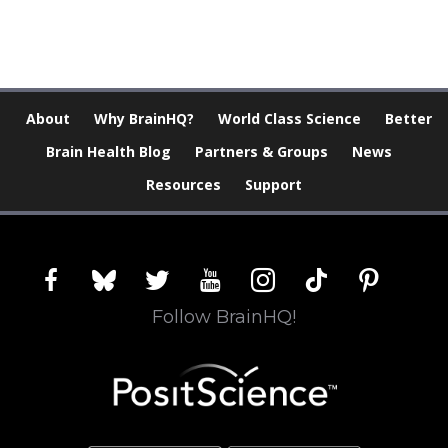
About
Why BrainHQ?
World Class Science
Better
Brain Health Blog
Partners & Groups
News
Resources
Support
facebook
bluesky
twitter
youtube
instagram
tiktok
pinterest
Follow BrainHQ!