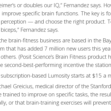
heimer’s or doubles our IQ,” Fernandez says. H
 improve specific brain functions. The key is 
 perception — and choose the right product. 
biceps,” Fernandez says.
he brain-fitness business are based in the Ba
m that has added 7 million new users this year
hers. (Posit Science’s Brain Fitness product h
e second-best-performing incentive the station
 subscription-based Lumosity starts at $15 a 
ael Greicius, medical director of the Stanfor
trained to improve on specific tasks, the resu
ly, or that brain-training exercises will preven