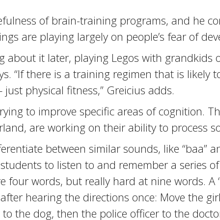
efulness of brain-training programs, and he co
ngs are playing largely on people’s fear of dev
g about it later, playing Legos with grandkids o
 “If there is a training regimen that is likely t
just physical fitness,” Greicius adds.
ying to improve specific areas of cognition. T
rland, are working on their ability to process 
ferentiate between similar sounds, like “baa” an
tudents to listen to and remember a series of 
 four words, but really hard at nine words. A “
ter hearing the directions once: Move the girl
to the dog, then the police officer to the docto