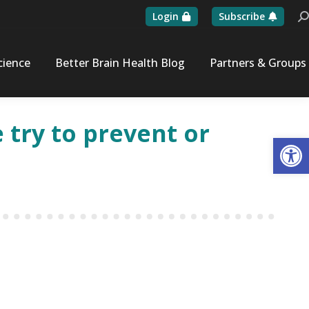
Login
Subscribe
Se
cience
Better Brain Health Blog
Partners & Groups
 try to prevent or
Op