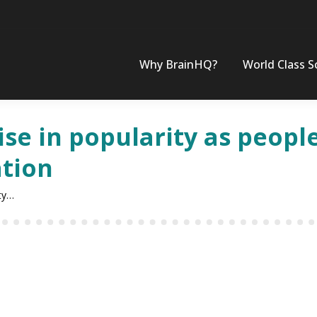
Why BrainHQ?
World Class S
se in popularity as people
ation
ity…