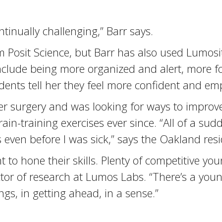
inually challenging,” Barr says.
om Posit Science, but Barr has also used Lumos
include being more organized and alert, more 
tudents tell her they feel more confident and e
er surgery and was looking for ways to improv
in-training exercises ever since. “All of a sud
 even before I was sick,” says the Oakland resi
t to hone their skills. Plenty of competitive y
ector of research at Lumos Labs. “There’s a youn
ngs, in getting ahead, in a sense.”