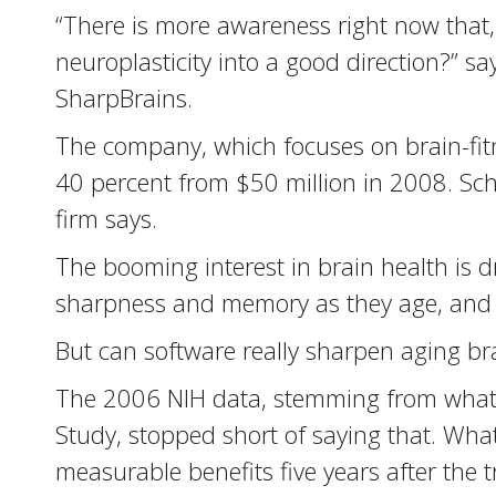
“There is more awareness right now that, i
neuroplasticity into a good direction?” s
SharpBrains.
The company, which focuses on brain-fit
40 percent from $50 million in 2008. Sc
firm says.
The booming interest in brain health is 
sharpness and memory as they age, and 
But can software really sharpen aging bra
The 2006 NIH data, stemming from what’s
Study, stopped short of saying that. What
measurable benefits five years after the 