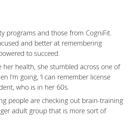
ity programs and those from CogniFit.
focused and better at remembering
mpowered to succeed.
e her health, she stumbled across one of
den I’m going, ‘I can remember license
dent, who is in her 60s.
oung people are checking out brain-training
ger adult group that is more sort of