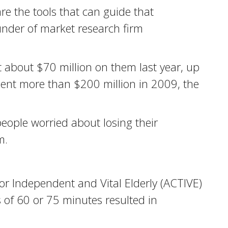
are the tools that can guide that
ounder of market research firm
 about $70 million on them last year, up
ent more than $200 million in 2009, the
eople worried about losing their
m.
r Independent and Vital Elderly (ACTIVE)
 of 60 or 75 minutes resulted in