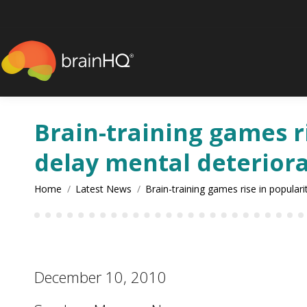
content
Brain-training games ri
delay mental deterior
You are here:
Home
Latest News
Brain-training games rise in popular
December 10, 2010