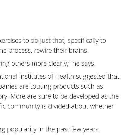
cises to do just that, specifically to
e process, rewire their brains.
ring others more clearly,” he says.
tional Institutes of Health suggested that
panies are touting products such as
y. More are sure to be developed as the
ific community is divided about whether
 popularity in the past few years.