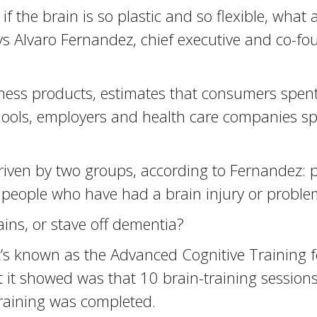
f the brain is so plastic and so flexible, what 
ays Alvaro Fernandez, chief executive and co-f
ness products, estimates that consumers spent
hools, employers and health care companies sp
driven by two groups, according to Fernandez: p
people who have had a brain injury or proble
ins, or stave off dementia?
 known as the Advanced Cognitive Training fo
 it showed was that 10 brain-training sessions
training was completed.