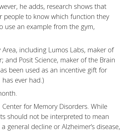
owever, he adds, research shows that
for people to know which function they
To use an example from the gym,
y Area, including Lumos Labs, maker of
; and Posit Science, maker of the Brain
as been used as an incentive gift for
 has ever had.)
month.
d Center for Memory Disorders. While
lts should not be interpreted to mean
t a general decline or Alzheimer’s disease,