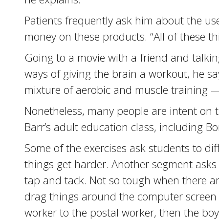
Patients frequently ask him about the us
money on these products. “All of these thi
Going to a movie with a friend and talkin
ways of giving the brain a workout, he says.
mixture of aerobic and muscle training — 
Nonetheless, many people are intent on tr
Barr’s adult education class, including Bo
Some of the exercises ask students to dif
things get harder. Another segment asks s
tap and tack. Not so tough when there are
drag things around the computer screen af
worker to the postal worker, then the boy 