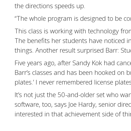
the directions speeds up.
“The whole program is designed to be cont
This class is working with technology fr
The benefits her students have noticed 
things. Another result surprised Barr: S
Five years ago, after Sandy Kok had canc
Barr’s classes and has been hooked on bra
plates.’ I never remembered license plates
It’s not just the 50-and-older set who wan
software, too, says Joe Hardy, senior dir
interested in that achievement side of thi