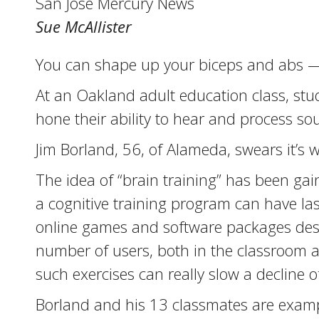
San Jose Mercury News
Sue McAllister
You can shape up your biceps and abs —
At an Oakland adult education class, stude
hone their ability to hear and process so
Jim Borland, 56, of Alameda, swears it’s wo
The idea of “brain training” has been gai
a cognitive training program can have l
online games and software packages des
number of users, both in the classroom a
such exercises can really slow a decline o
Borland and his 13 classmates are exampl