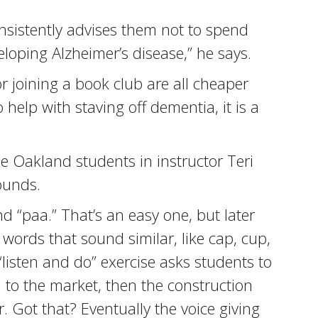
nsistently advises them not to spend
eloping Alzheimer’s disease,” he says.
r joining a book club are all cheaper
o help with staving off dementia, it is a
he Oakland students in instructor Teri
sounds.
d “paa.” That’s an easy one, but later
words that sound similar, like cap, cup,
listen and do” exercise asks students to
 to the market, then the construction
r. Got that? Eventually the voice giving