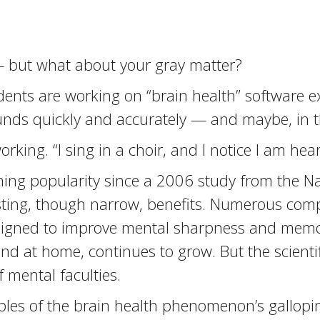
 but what about your gray matter?
nts are working on “brain health” software exer
unds quickly and accurately — and maybe, in th
rking. “I sing in a choir, and I notice I am hea
ning popularity since a 2006 study from the Na
asting, though narrow, benefits. Numerous com
igned to improve mental sharpness and memor
nd at home, continues to grow. But the scient
f mental faculties.
es of the brain health phenomenon’s galloping