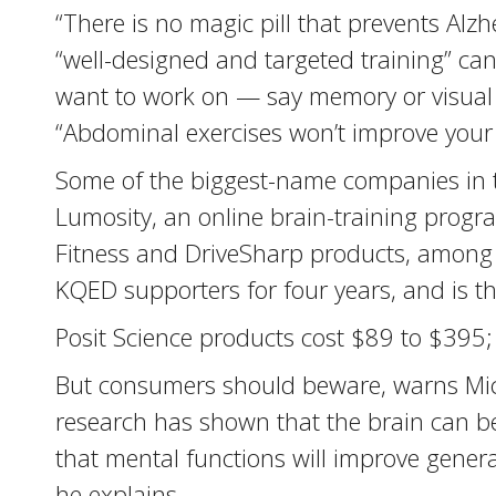
“There is no magic pill that prevents Alz
“well-designed and targeted training” can
want to work on — say memory or visual
“Abdominal exercises won’t improve your 
Some of the biggest-name companies in t
Lumosity, an online brain-training progra
Fitness and DriveSharp products, among ot
KQED supporters for four years, and is th
Posit Science products cost $89 to $395;
But consumers should beware, warns Mich
research has shown that the brain can be 
that mental functions will improve general
he explains.