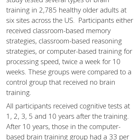
training in 2,785 healthy older adults at
six sites across the US. Participants either
received classroom-based memory
strategies, classroom-based reasoning
strategies, or computer-based training for
processing speed, twice a week for 10
weeks. These groups were compared to a
control group that received no brain
training.
All participants received cognitive tests at
1, 2, 3, 5 and 10 years after the training.
After 10 years, those in the computer-
based brain training group had a 33 per