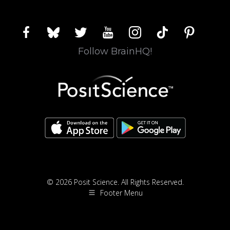
facebook
bluesky
twitter
youtube
instagram
tiktok
pinterest
Follow BrainHQ!
© 2026 Posit Science. All Rights Reserved.
Footer Menu