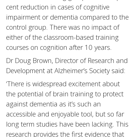
cent reduction in cases of cognitive
impairment or dementia compared to the
control group. There was no impact of
either of the classroom-based training
courses on cognition after 10 years.
Dr Doug Brown, Director of Research and
Development at Alzheimer’s Society said:
‘There is widespread excitement about
the potential of brain training to protect
against dementia as it’s such an
accessible and enjoyable tool, but so far
long term studies have been lacking. This
research provides the first evidence that