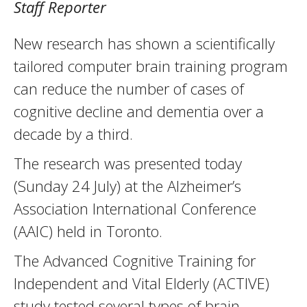
Staff Reporter
New research has shown a scientifically
tailored computer brain training program
can reduce the number of cases of
cognitive decline and dementia over a
decade by a third.
The research was presented today
(Sunday 24 July) at the Alzheimer’s
Association International Conference
(AAIC) held in Toronto.
The Advanced Cognitive Training for
Independent and Vital Elderly (ACTIVE)
study tested several types of brain