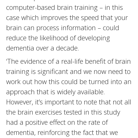
computer-based brain training – in this
case which improves the speed that your
brain can process information – could
reduce the likelihood of developing
dementia over a decade.
‘The evidence of a real-life benefit of brain
training is significant and we now need to
work out how this could be turned into an
approach that is widely available.
However, it’s important to note that not all
the brain exercises tested in this study
had a positive effect on the rate of
dementia, reinforcing the fact that we