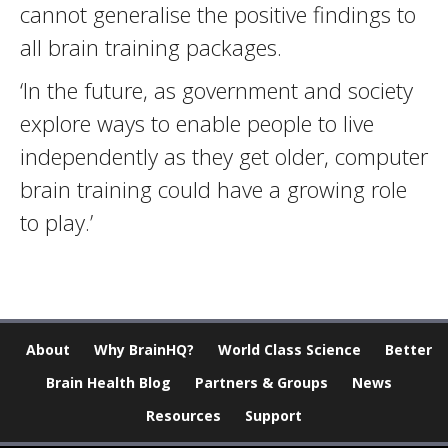
cannot generalise the positive findings to
all brain training packages.
‘In the future, as government and society
explore ways to enable people to live
independently as they get older, computer
brain training could have a growing role
to play.’
About
Why BrainHQ?
World Class Science
Better
Brain Health Blog
Partners & Groups
News
Resources
Support