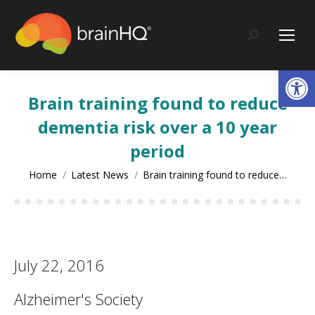
content
Search:
Op
Brain training found to reduce
dementia risk over a 10 year
period
You are here:
Home
Latest News
Brain training found to reduce…
July 22, 2016
Alzheimer's Society