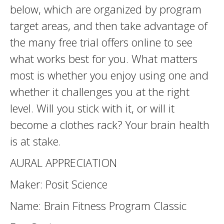
below, which are organized by program
target areas, and then take advantage of
the many free trial offers online to see
what works best for you. What matters
most is whether you enjoy using one and
whether it challenges you at the right
level. Will you stick with it, or will it
become a clothes rack? Your brain health
is at stake.
AURAL APPRECIATION
Maker: Posit Science
Name: Brain Fitness Program Classic