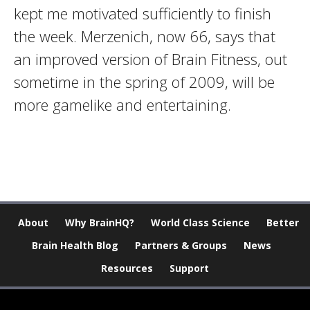
kept me motivated sufficiently to finish
the week. Merzenich, now 66, says that
an improved version of Brain Fitness, out
sometime in the spring of 2009, will be
more gamelike and entertaining.
About
Why BrainHQ?
World Class Science
Better
Brain Health Blog
Partners & Groups
News
Resources
Support