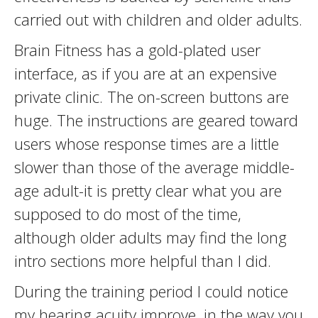
carried out with children and older adults.
Brain Fitness has a gold-plated user
interface, as if you are at an expensive
private clinic. The on-screen buttons are
huge. The instructions are geared toward
users whose response times are a little
slower than those of the average middle-
age adult-it is pretty clear what you are
supposed to do most of the time,
although older adults may find the long
intro sections more helpful than I did.
During the training period I could notice
my hearing acuity improve, in the way you