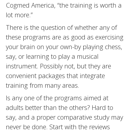
Cogmed America, “the training is worth a
lot more.”
There is the question of whether any of
these programs are as good as exercising
your brain on your own-by playing chess,
say, or learning to play a musical
instrument. Possibly not, but they are
convenient packages that integrate
training from many areas.
Is any one of the programs aimed at
adults better than the others? Hard to
say, and a proper comparative study may
never be done. Start with the reviews