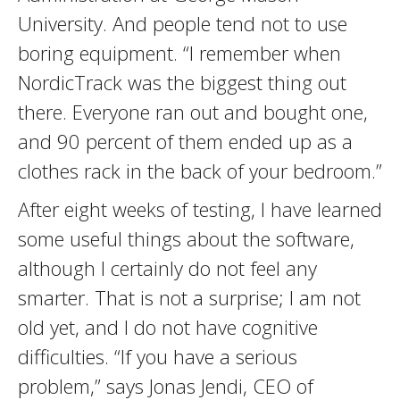
University. And people tend not to use
boring equipment. “I remember when
NordicTrack was the biggest thing out
there. Everyone ran out and bought one,
and 90 percent of them ended up as a
clothes rack in the back of your bedroom.”
After eight weeks of testing, I have learned
some useful things about the software,
although I certainly do not feel any
smarter. That is not a surprise; I am not
old yet, and I do not have cognitive
difficulties. “If you have a serious
problem,” says Jonas Jendi, CEO of