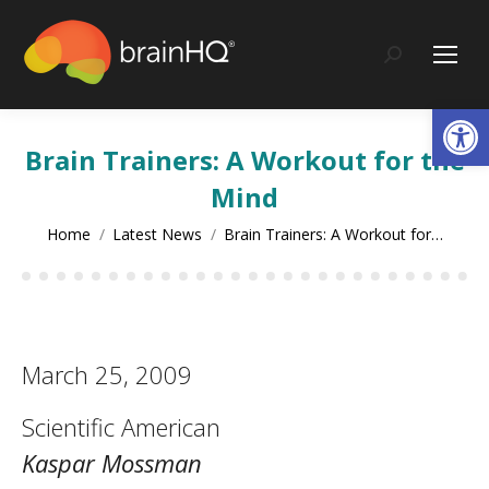
content
Search:
Op
Brain Trainers: A Workout for the
Mind
You are here:
Home
Latest News
Brain Trainers: A Workout for…
March 25, 2009
Scientific American
Kaspar Mossman