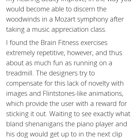
would become able to discern the
woodwinds in a Mozart symphony after
taking a music appreciation class.
I found the Brain Fitness exercises
extremely repetitive, however, and thus
about as much fun as running on a
treadmill. The designers try to
compensate for this lack of novelty with
images and Flintstones-like animations,
which provide the user with a reward for
sticking it out. Waiting to see exactly what
bland shenanigans the piano player and
his dog would get up to in the next clip