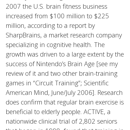
2007 the U.S. brain fitness business
increased from $100 million to $225
million, according to a report by
SharpBrains, a market research company
specializing in cognitive health. The
growth was driven to a large extent by the
success of Nintendo’s Brain Age [see my
review of it and two other brain-training
games in “Circuit Training”; Scientific
American Mind, June/July 2006]. Research
does confirm that regular brain exercise is
beneficial to elderly people. ACTIVE, a
nationwide clinical trial of 2,802 seniors