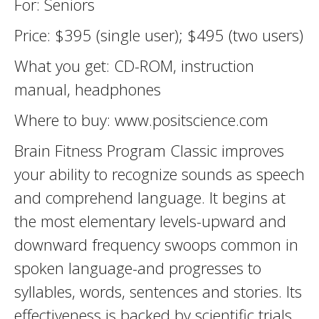
For: Seniors
Price: $395 (single user); $495 (two users)
What you get: CD-ROM, instruction
manual, headphones
Where to buy: www.positscience.com
Brain Fitness Program Classic improves
your ability to recognize sounds as speech
and comprehend language. It begins at
the most elementary levels-upward and
downward frequency swoops common in
spoken language-and progresses to
syllables, words, sentences and stories. Its
effectiveness is backed by scientific trials