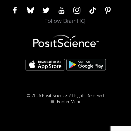
facebook
bluesky
twitter
youtube
instagram
tiktok
pinterest
Follow BrainHQ!
© 2026 Posit Science. All Rights Reserved.
Footer Menu