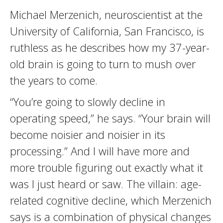
Michael Merzenich, neuroscientist at the
University of California, San Francisco, is
ruthless as he describes how my 37-year-
old brain is going to turn to mush over
the years to come.
“You’re going to slowly decline in
operating speed,” he says. “Your brain will
become noisier and noisier in its
processing.” And I will have more and
more trouble figuring out exactly what it
was I just heard or saw. The villain: age-
related cognitive decline, which Merzenich
says is a combination of physical changes