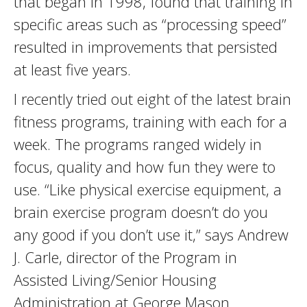
that began in 1998, found that training in
specific areas such as “processing speed”
­resulted in improvements that persisted
at least five years.
I recently tried out eight of the latest brain
fitness programs, training with each for a
week. The programs ranged widely in
focus, quality and how fun they were to
use. “Like physical exercise equipment, a
brain exercise program doesn’t do you
any good if you don’t use it,” says Andrew
J. Carle, director of the Program in
Assisted Living/Senior Housing
Administration at George Mason