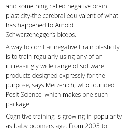
and something called negative brain
plasticity-the cerebral equivalent of what
has happened to Arnold
Schwarzenegger’s biceps.
A way to combat negative brain plasticity
is to train regularly using any of an
increasingly wide range of software
products designed expressly for the
purpose, says Merzenich, who founded
Posit Science, which makes one such
package.
Cognitive training is growing in popularity
as baby boomers age. From 2005 to