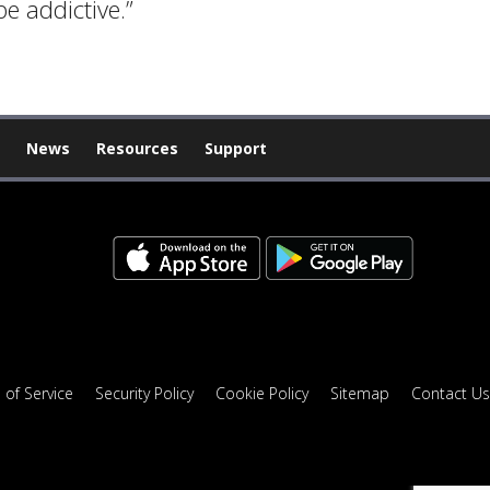
e addictive.”
News
Resources
Support
 of Service
Security Policy
Cookie Policy
Sitemap
Contact Us