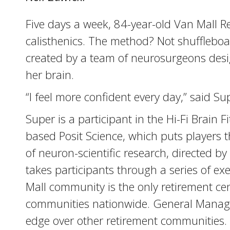
Five days a week, 84-year-old Van Mall 
calisthenics. The method? Not shuffleboar
created by a team of neurosurgeons desig
her brain.
“I feel more confident every day,” said Sup
Super is a participant in the Hi-Fi Brai
based Posit Science, which puts players 
of neuron-scientific research, directed 
takes participants through a series of e
Mall community is the only retirement cen
communities nationwide. General Manager
edge over other retirement communities.