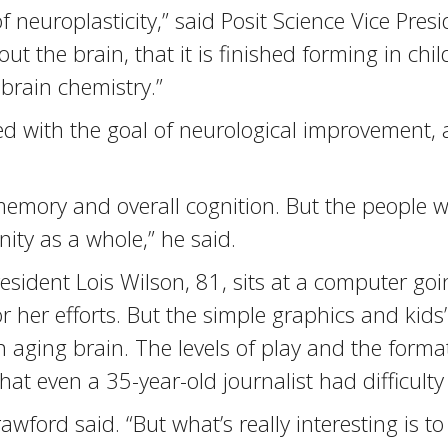
neuroplasticity,” said Posit Science Vice Presid
t the brain, that it is finished forming in chil
brain chemistry.”
d with the goal of neurological improvement, 
emory and overall cognition. But the people w
ty as a whole,” he said.
esident Lois Wilson, 81, sits at a computer goi
 her efforts. But the simple graphics and kids’
 an aging brain. The levels of play and the for
t even a 35-year-old journalist had difficulty
rawford said. “But what’s really interesting is 