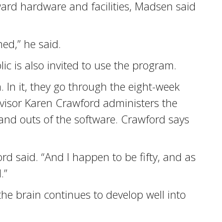
ward hardware and facilities, Madsen said
ed,” he said.
ic is also invited to use the program.
 In it, they go through the eight-week
ervisor Karen Crawford administers the
 and outs of the software. Crawford says
d said. “And I happen to be fifty, and as
.”
he brain continues to develop well into