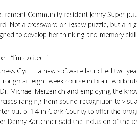
Retirement Community resident Jenny Super put
d. Not a crossword or jigsaw puzzle, but a hig
ned to develop her thinking and memory skills
er. “I’m excited.”
n Fitness Gym – a new software launched two y
through an eight-week course in brain workouts
by Dr. Michael Merzenich and employing the kno
xercises ranging from sound recognition to vis
ter out of 14 in Clark County to offer the pro
 Denny Kartchner said the inclusion of the pr