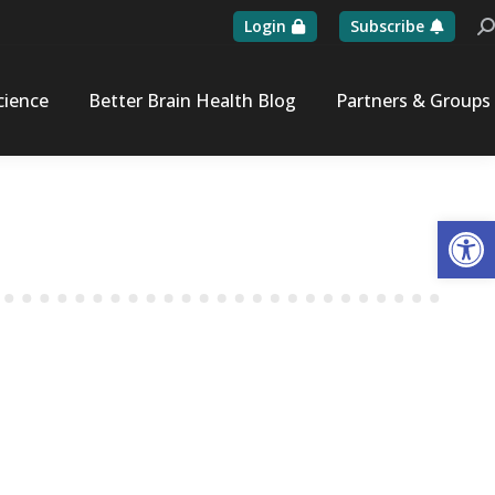
Login
Subscribe
Se
cience
Better Brain Health Blog
Partners & Groups
Op