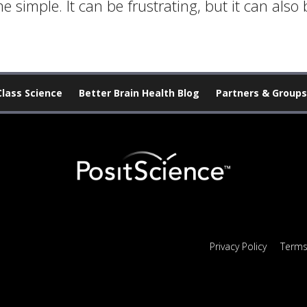
simple. It can be frustrating, but it can also b
Class Science
Better Brain Health Blog
Partners & Groups
Privacy Policy
Terms