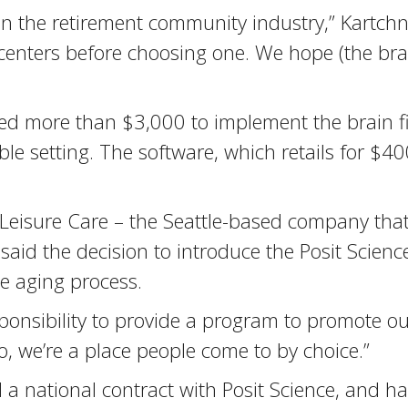
 in the retirement community industry,” Kartch
t centers before choosing one. We hope (the br
ted more than $3,000 to implement the brain f
le setting. The software, which retails for $40
f Leisure Care – the Seattle-based company t
said the decision to introduce the Posit Scie
he aging process.
ponsibility to provide a program to promote ou
 we’re a place people come to by choice.”
a national contract with Posit Science, and h