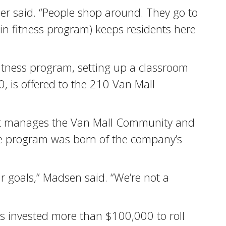
ner said. “People shop around. They go to
ain fitness program) keeps residents here
itness program, setting up a classroom
0, is offered to the 210 Van Mall
hat manages the Van Mall Community and
nce program was born of the company’s
r goals,” Madsen said. “We’re not a
as invested more than $100,000 to roll