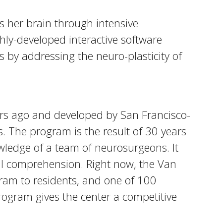
s her brain through intensive
hly-developed interactive software
 by addressing the neuro-plasticity of
ears ago and developed by San Francisco-
. The program is the result of 30 years
wledge of a team of neurosurgeons. It
ual comprehension. Right now, the Van
gram to residents, and one of 100
ogram gives the center a competitive