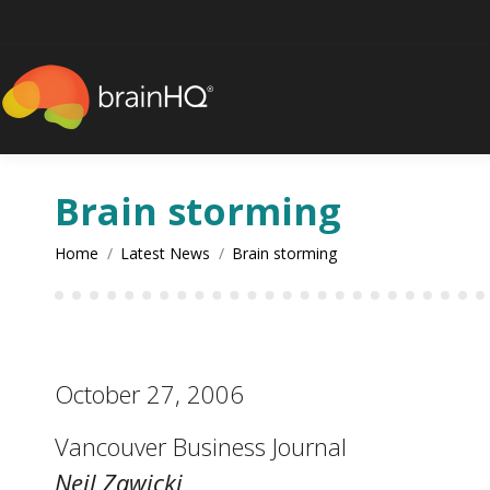
content
Brain storming
You are here:
Home
Latest News
Brain storming
October 27, 2006
Vancouver Business Journal
Neil Zawicki