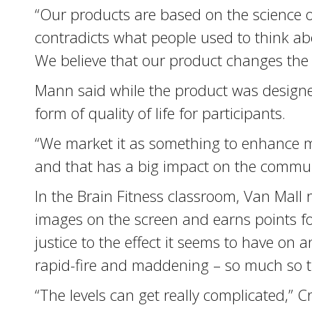
“Our products are based on the science of 
contradicts what people used to think abou
We believe that our product changes the 
Mann said while the product was designe
form of quality of life for participants.
“We market it as something to enhance m
and that has a big impact on the communi
In the Brain Fitness classroom, Van Mall r
images on the screen and earns points for
justice to the effect it seems to have on
rapid-fire and maddening – so much so tha
“The levels can get really complicated,” C