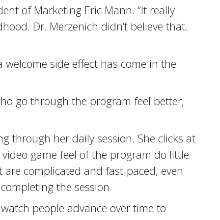
ent of Marketing Eric Mann. “It really
dhood. Dr. Merzenich didn’t believe that.
a welcome side effect has come in the
ho go through the program feel better,
ng through her daily session. She clicks at
 video game feel of the program do little
mat are complicated and fast-paced, even
 completing the session.
to watch people advance over time to