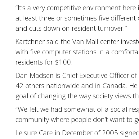
“It’s a very competitive environment here
at least three or sometimes five differen
and cuts down on resident turnover.”
Kartchner said the Van Mall center inves
with five computer stations in a comfortab
residents for $100.
Dan Madsen is Chief Executive Officer o
42 others nationwide and in Canada. He 
goal of changing the way society views t
“We felt we had somewhat of a social res
community where people don’t want to go,
Leisure Care in December of 2005 signed 