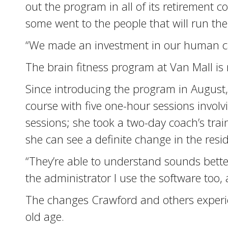
out the program in all of its retirement 
some went to the people that will run th
“We made an investment in our human cap
The brain fitness program at Van Mall is n
Since introducing the program in August, 
course with five one-hour sessions involv
sessions; she took a two-day coach’s trai
she can see a definite change in the resi
“They’re able to understand sounds better
the administrator I use the software too, 
The changes Crawford and others experien
old age.