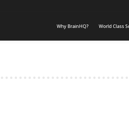
Why BrainHQ?
World Class S