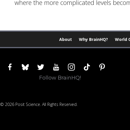
where the more complicated levels become 
About
Why BrainHQ?
World 
facebook
bluesky
twitter
youtube
instagram
tiktok
pinterest
Follow BrainHQ!
© 2026 Posit Science. All Rights Reserved.