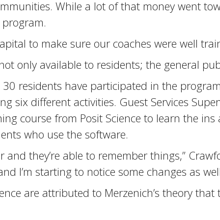
communities. While a lot of that money went to
e program.
ital to make sure our coaches were well train
ot only available to residents; the general publ
30 residents have participated in the program.
ing six different activities. Guest Services Sup
ning course from Posit Science to learn the ins
dents who use the software.
 and they’re able to remember things,” Crawfor
and I’m starting to notice some changes as well
ce are attributed to Merzenich’s theory that t