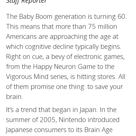
Staff Reporter
The Baby Boom generation is turning 60.
This means that more than 75 million
Americans are approaching the age at
which cognitive decline typically begins.
Right on cue, a bevy of electronic games,
from the Happy Neuron Game to the
Vigorous Mind series, is hitting stores. All
of them promise one thing: to save your
brain.
It’s a trend that began in Japan. In the
summer of 2005, Nintendo introduced
Japanese consumers to its Brain Age