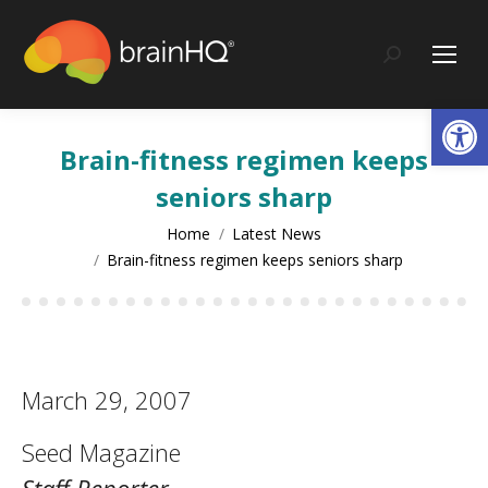
content
Search:
Op
Brain-fitness regimen keeps
seniors sharp
You are here:
Home
Latest News
Brain-fitness regimen keeps seniors sharp
March 29, 2007
Seed Magazine