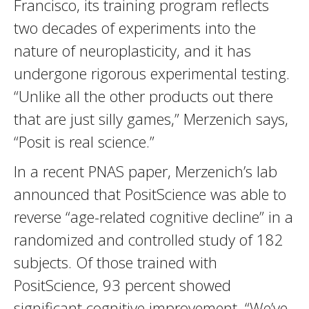
Francisco, its training program reflects
two decades of experiments into the
nature of neuroplasticity, and it has
undergone rigorous experimental testing.
“Unlike all the other products out there
that are just silly games,” Merzenich says,
“Posit is real science.”
In a recent PNAS paper, Merzenich’s lab
announced that PositScience was able to
reverse “age-related cognitive decline” in a
randomized and controlled study of 182
subjects. Of those trained with
PositScience, 93 percent showed
significant cognitive improvement. “We’ve