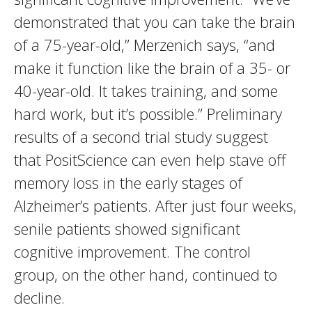
demonstrated that you can take the brain
of a 75-year-old,” Merzenich says, “and
make it function like the brain of a 35- or
40-year-old. It takes training, and some
hard work, but it’s possible.” Preliminary
results of a second trial study suggest
that PositScience can even help stave off
memory loss in the early stages of
Alzheimer’s patients. After just four weeks,
senile patients showed significant
cognitive improvement. The control
group, on the other hand, continued to
decline.