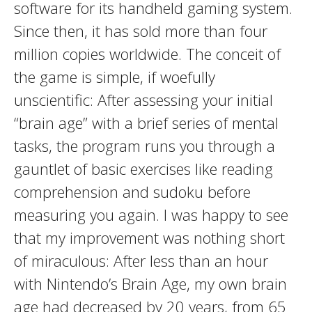
software for its handheld gaming system.
Since then, it has sold more than four
million copies worldwide. The conceit of
the game is simple, if woefully
unscientific: After assessing your initial
“brain age” with a brief series of mental
tasks, the program runs you through a
gauntlet of basic exercises like reading
comprehension and sudoku before
measuring you again. I was happy to see
that my improvement was nothing short
of miraculous: After less than an hour
with Nintendo’s Brain Age, my own brain
age had decreased by 20 years, from 65