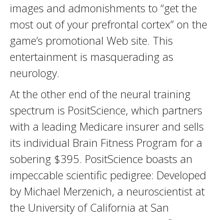
images and admonishments to “get the
most out of your prefrontal cortex” on the
game’s promotional Web site. This
entertainment is masquerading as
neurology.
At the other end of the neural training
spectrum is PositScience, which partners
with a leading Medicare insurer and sells
its individual Brain Fitness Program for a
sobering $395. PositScience boasts an
impeccable scientific pedigree: Developed
by Michael Merzenich, a neuroscientist at
the University of California at San