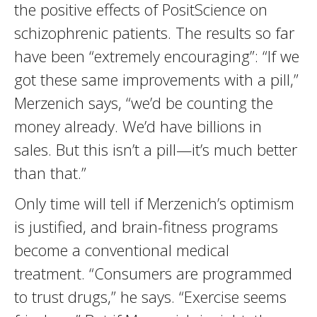
the positive effects of PositScience on
schizophrenic patients. The results so far
have been “extremely encouraging”: “If we
got these same improvements with a pill,”
Merzenich says, “we’d be counting the
money already. We’d have billions in
sales. But this isn’t a pill—it’s much better
than that.”
Only time will tell if Merzenich’s optimism
is justified, and brain-fitness programs
become a conventional medical
treatment. “Consumers are programmed
to trust drugs,” he says. “Exercise seems