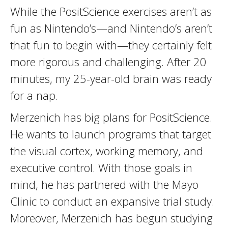
While the PositScience exercises aren’t as
fun as Nintendo’s—and Nintendo’s aren’t
that fun to begin with—they certainly felt
more rigorous and challenging. After 20
minutes, my 25-year-old brain was ready
for a nap.
Merzenich has big plans for PositScience.
He wants to launch programs that target
the visual cortex, working memory, and
executive control. With those goals in
mind, he has partnered with the Mayo
Clinic to conduct an expansive trial study.
Moreover, Merzenich has begun studying