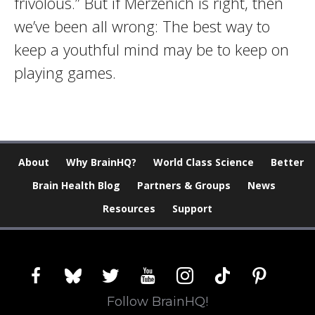
frivolous.” But if Merzenich is right, then
we’ve been all wrong: The best way to
keep a youthful mind may be to keep on
playing games.
About
Why BrainHQ?
World Class Science
Better
Brain Health Blog
Partners & Groups
News
Resources
Support
facebook
bluesky
twitter
youtube
instagram
tiktok
pinterest
Follow BrainHQ!