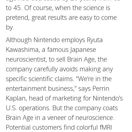
to 45. Of course, when the science is
pretend, great results are easy to come
by.
Although Nintendo employs Ryuta
Kawashima, a famous Japanese
neuroscientist, to sell Brain Age, the
company carefully avoids making any
specific scientific claims. “We’re in the
entertainment business,” says Perrin
Kaplan, head of marketing for Nintendo’s
U.S. operations. But the company coats
Brain Age in a veneer of neuroscience.
Potential customers find colorful fMRI