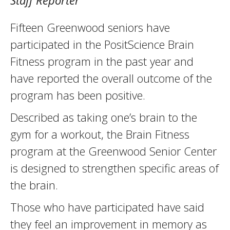
Staff Reporter
Fifteen Greenwood seniors have
participated in the PositScience Brain
Fitness program in the past year and
have reported the overall outcome of the
program has been positive.
Described as taking one’s brain to the
gym for a workout, the Brain Fitness
program at the Greenwood Senior Center
is designed to strengthen specific areas of
the brain.
Those who have participated have said
they feel an improvement in memory as