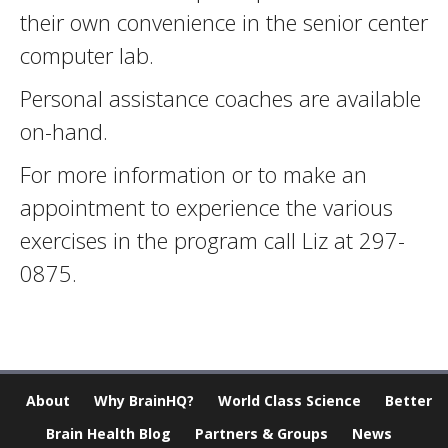
their own convenience in the senior center
computer lab.
Personal assistance coaches are available
on-hand.
For more information or to make an
appointment to experience the various
exercises in the program call Liz at 297-
0875.
About
Why BrainHQ?
World Class Science
Better
Brain Health Blog
Partners & Groups
News