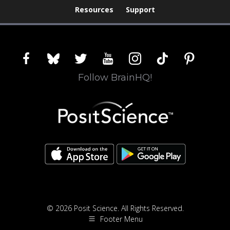
Resources
Support
facebook
bluesky
twitter
youtube
instagram
tiktok
pinterest
Follow BrainHQ!
© 2026 Posit Science. All Rights Reserved.
Footer Menu