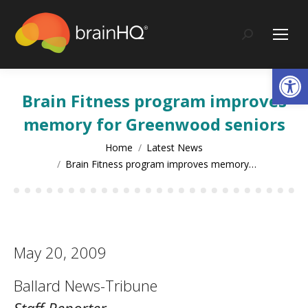
content
Search:
Op
Brain Fitness program improves
memory for Greenwood seniors
You are here:
Home
Latest News
Brain Fitness program improves memory…
May 20, 2009
Ballard News-Tribune