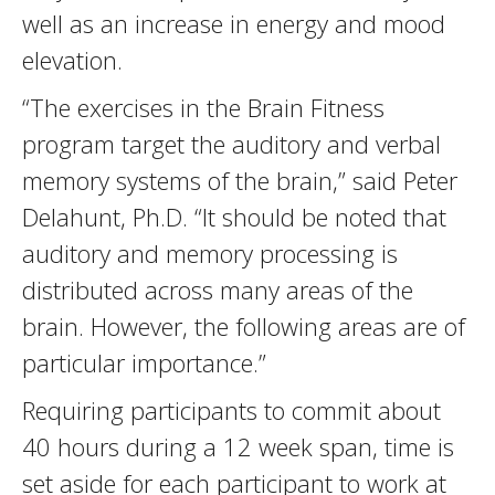
well as an increase in energy and mood
elevation.
“The exercises in the Brain Fitness
program target the auditory and verbal
memory systems of the brain,” said Peter
Delahunt, Ph.D. “It should be noted that
auditory and memory processing is
distributed across many areas of the
brain. However, the following areas are of
particular importance.”
Requiring participants to commit about
40 hours during a 12 week span, time is
set aside for each participant to work at